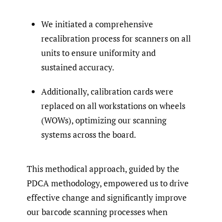
We initiated a comprehensive
recalibration process for scanners on all
units to ensure uniformity and
sustained accuracy.
Additionally, calibration cards were
replaced on all workstations on wheels
(WOWs), optimizing our scanning
systems across the board.
This methodical approach, guided by the
PDCA methodology, empowered us to drive
effective change and significantly improve
our barcode scanning processes when