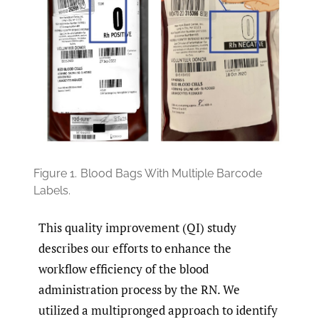
Figure 1.
Blood Bags With Multiple Barcode
Labels.
This quality improvement (QI) study
describes our efforts to enhance the
workflow efficiency of the blood
administration process by the RN. We
utilized a multipronged approach to identify