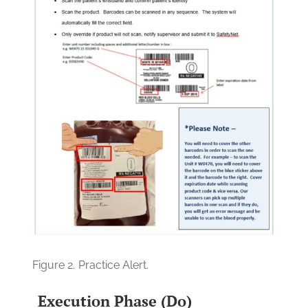
Figure 2.
Practice Alert.
Execution Phase (Do)