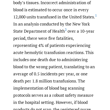
body’s tissues. Incorrect administration of
blood is estimated to occur once in every
1
12,000 units transfused in the United States.
In an analysis conducted by the New York
2
State Department of Health
over a 10-year
period, there were five fatalities,
representing 4% of patients experiencing
acute hemolytic transfusion reactions. This
includes one death due to administering
blood to the wrong patient, translating to an
average of 0.5 incidents per year, or one
death per 1.8 million transfusions. The
implementation of blood bag scanning
protocols serves as a robust safety measure
in the hospital setting. However, if blood
products do not scan, the registered nurse