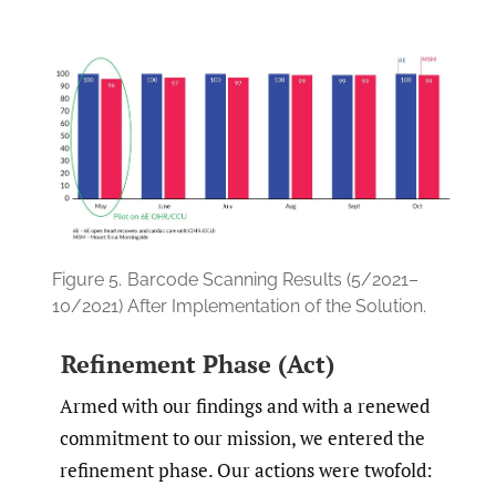
Figure 5.
Barcode Scanning Results (5/2021–
10/2021) After Implementation of the Solution.
Refinement Phase (Act)
Armed with our findings and with a renewed
commitment to our mission, we entered the
refinement phase. Our actions were twofold: