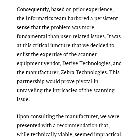
Consequently, based on prior experience,
the Informatics team harbored a persistent
sense that the problem was more
fundamental than user-related issues. It was
at this critical juncture that we decided to
enlist the expertise of the scanner
equipment vendor, Derive Technologies, and
the manufacturer, Zebra Technologies. This
partnership would prove pivotal in
unraveling the intricacies of the scanning
issue.
Upon consulting the manufacturer, we were
presented with a recommendation that,
while technically viable, seemed impractical.