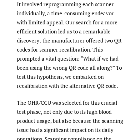
It involved reprogramming each scanner
individually, a time-consuming endeavor
with limited appeal. Our search for a more
efficient solution led us to a remarkable
discovery: the manufacturer offered two QR
codes for scanner recalibration. This
prompted a vital question: “What if we had
been using the wrong QR code all along?” To
test this hypothesis, we embarked on
recalibration with the alternative QR code.
The OHR/CCU was selected for this crucial
test phase, not only due to its high blood
product usage, but also because the scanning
issue had a significant impact on its daily
operations. Scanning compliance on the