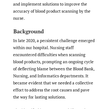
and implement solutions to improve the
accuracy of blood product scanning by the
nurse.
Background
In late 2020, a persistent challenge emerged
within our hospital. Nursing staff
encountered difficulties when scanning
blood products, prompting an ongoing cycle
of deflecting blame between the Blood Bank,
Nursing, and Informatics departments. It
became evident that we needed a collective
effort to address the root causes and pave
the way for lasting solutions.