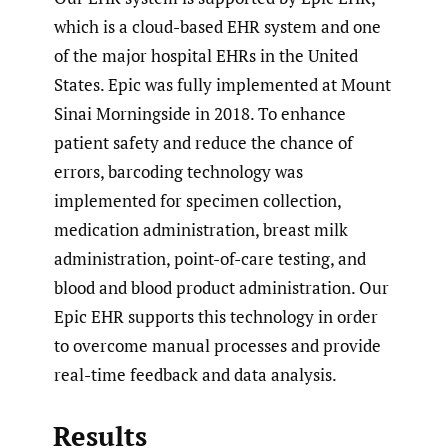
which is a cloud-based EHR system and one
of the major hospital EHRs in the United
States. Epic was fully implemented at Mount
Sinai Morningside in 2018. To enhance
patient safety and reduce the chance of
errors, barcoding technology was
implemented for specimen collection,
medication administration, breast milk
administration, point-of-care testing, and
blood and blood product administration. Our
Epic EHR supports this technology in order
to overcome manual processes and provide
real-time feedback and data analysis.
Results