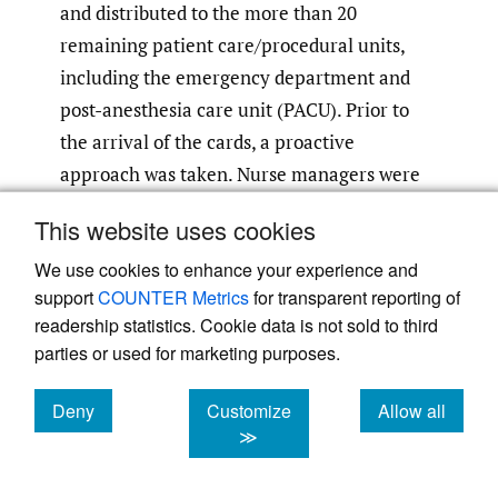
and distributed to the more than 20
remaining patient care/procedural units,
including the emergency department and
post-anesthesia care unit (PACU). Prior to
the arrival of the cards, a proactive
approach was taken. Nurse managers were
provided with the QR code and recalibrated
This website uses cookies
the WOWs on their units, ensuring minimal
We use cookies to enhance your experience and
downtime. The new calibration cards not
support
COUNTER Metrics
for transparent reporting of
only were a distinctive color, but also
readership statistics. Cookie data is not sold to third
featured a date, streamlining the
parties or used for marketing purposes.
recalibration process.
Deny
Customize
Allow all
Engaging stakeholders and staff was a
cookies
cookies
cookies
≫
testament to the power of bringing subject
matter experts together, focusing on a