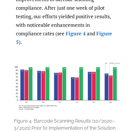
compliance. After just one week of pilot
testing, our efforts yielded positive results,
with noticeable enhancements in
compliance rates (see
Figure 4
and
Figure
5
).
Figure 4.
Barcode Scanning Results (10/2020–
3/2021) Prior to Implementation of the Solution.