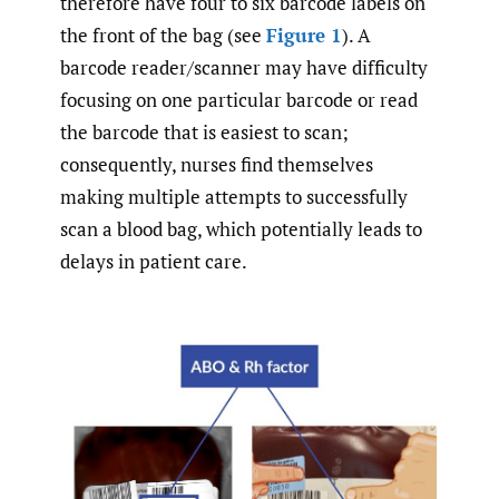
therefore have four to six barcode labels on
the front of the bag (see
Figure 1
). A
barcode reader/scanner may have difficulty
focusing on one particular barcode or read
the barcode that is easiest to scan;
consequently, nurses find themselves
making multiple attempts to successfully
scan a blood bag, which potentially leads to
delays in patient care.