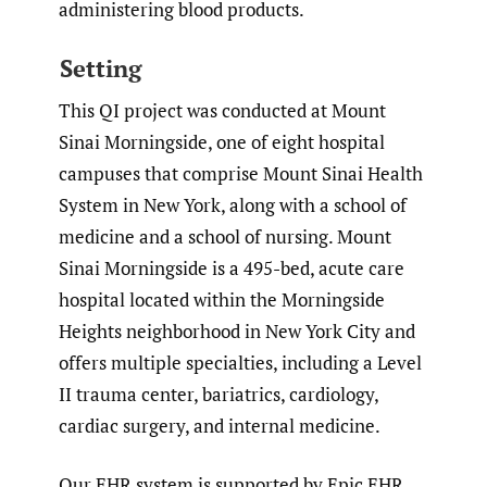
administering blood products.
Setting
This QI project was conducted at Mount
Sinai Morningside, one of eight hospital
campuses that comprise Mount Sinai Health
System in New York, along with a school of
medicine and a school of nursing. Mount
Sinai Morningside is a 495-bed, acute care
hospital located within the Morningside
Heights neighborhood in New York City and
offers multiple specialties, including a Level
II trauma center, bariatrics, cardiology,
cardiac surgery, and internal medicine.
Our EHR system is supported by Epic EHR,