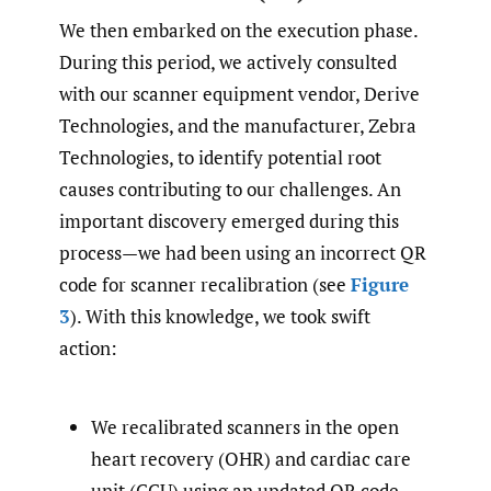
We then embarked on the execution phase.
During this period, we actively consulted
with our scanner equipment vendor, Derive
Technologies, and the manufacturer, Zebra
Technologies, to identify potential root
causes contributing to our challenges. An
important discovery emerged during this
process—we had been using an incorrect QR
code for scanner recalibration (see
Figure
3
). With this knowledge, we took swift
action:
We recalibrated scanners in the open
heart recovery (OHR) and cardiac care
unit (CCU) using an updated QR code.