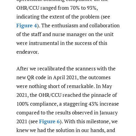
OHR/CCU ranged from 70% to 93%,
indicating the extent of the problem (see
Figure 4
). The enthusiasm and collaboration
of the staff and nurse manager on the unit
were instrumental in the success of this
endeavor.
After we recalibrated the scanners with the
new QR code in April 2021, the outcomes
were nothing short of remarkable. In May
2021, the OHR/CCU reached the pinnacle of
100% compliance, a staggering 43% increase
compared to the results observed in January
2021 (see
Figure 6
). With this milestone, we
knew we had the solution in our hands, and