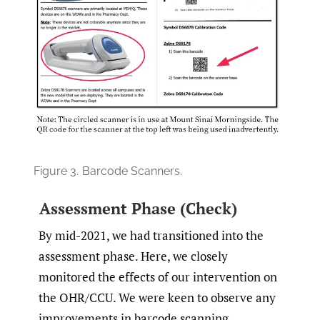
Figure 3.
Barcode Scanners.
Assessment Phase (Check)
By mid-2021, we had transitioned into the
assessment phase. Here, we closely
monitored the effects of our intervention on
the OHR/CCU. We were keen to observe any
improvements in barcode scanning