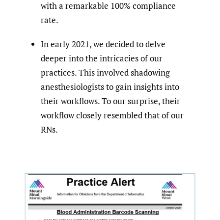
with a remarkable 100% compliance
rate.
In early 2021, we decided to delve
deeper into the intricacies of our
practices. This involved shadowing
anesthesiologists to gain insights into
their workflows. To our surprise, their
workflow closely resembled that of our
RNs.