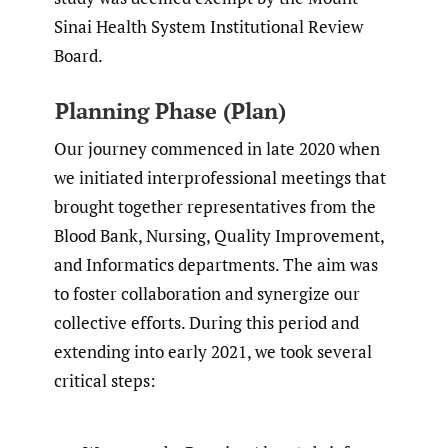
Sinai Health System Institutional Review
Board.
Planning Phase (Plan)
Our journey commenced in late 2020 when
we initiated interprofessional meetings that
brought together representatives from the
Blood Bank, Nursing, Quality Improvement,
and Informatics departments. The aim was
to foster collaboration and synergize our
collective efforts. During this period and
extending into early 2021, we took several
critical steps: