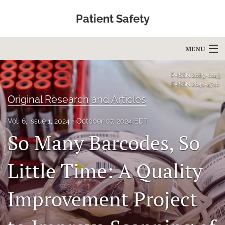
Patient Safety
MENU
Articles
P-ISSN
2689-0143
E-ISSN
2641-4716
For Authors
Original Research and Articles
Editorial Board
Vol. 6, Issue 1, 2024
October 07, 2024 EDT
So Many Barcodes, So
About
Issues
Little Time: A Quality
Blog
Improvement Project
Education