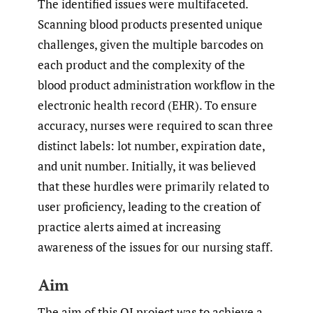
The identified issues were multifaceted.
Scanning blood products presented unique
challenges, given the multiple barcodes on
each product and the complexity of the
blood product administration workflow in the
electronic health record (EHR). To ensure
accuracy, nurses were required to scan three
distinct labels: lot number, expiration date,
and unit number. Initially, it was believed
that these hurdles were primarily related to
user proficiency, leading to the creation of
practice alerts aimed at increasing
awareness of the issues for our nursing staff.
Aim
The aim of this QI project was to achieve a