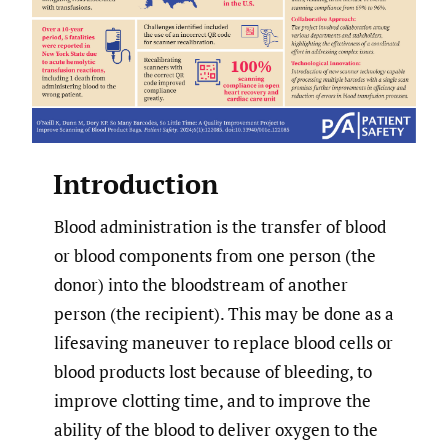
Introduction
Blood administration is the transfer of blood
or blood components from one person (the
donor) into the bloodstream of another
person (the recipient). This may be done as a
lifesaving maneuver to replace blood cells or
blood products lost because of bleeding, to
improve clotting time, and to improve the
ability of the blood to deliver oxygen to the