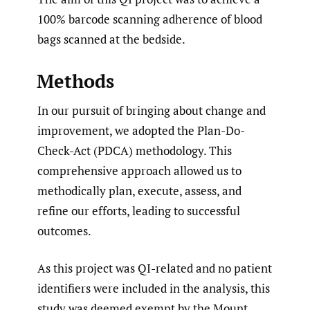
100% barcode scanning adherence of blood
bags scanned at the bedside.
Methods
In our pursuit of bringing about change and
improvement, we adopted the Plan-Do-
Check-Act (PDCA) methodology. This
comprehensive approach allowed us to
methodically plan, execute, assess, and
refine our efforts, leading to successful
outcomes.
As this project was QI-related and no patient
identifiers were included in the analysis, this
study was deemed exempt by the Mount