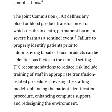
4
complications.
The Joint Commission (TJC) defines any
blood or blood product transfusion error
which results in death, permanent harm, or
5
severe harm as a sentinel event.
Failure to
properly identify patients prior to
administering blood or blood products can be
a deleterious factor in the clinical setting.
TJC recommendations to reduce risk include
training of staff in appropriate transfusion-
related procedures, revising the staffing
model, enhancing the patient identification
procedure, enhancing computer support,
and redesigning the environment.