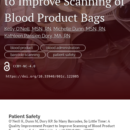
to Improve Scanning of
search
Blood Product Bags
X
(formerly
Twitter)
Facebook
Kelly O'Neill
, MSN, RN
, 
Michelle Dunn
, MSN, RN
, 
(opens
(opens
Kathleen Parisien Dory
, MA, RN
in
in
LinkedIn
a
a
(opens
new
blood product
blood administration
new
in
RSS
tab)
tab)
barcode scanning
patient safety
a
feed
new
(opens
CCBY-NC-4.0
tab)
a
modal
https://doi.org/10.33940/001c.122085
with
a
link
to
feed)
Patient Safety
O’Neill K, Dunn M, Dory KP. So Many Barcodes, So Little Time: A
Quality Improvement Project to Improve Scanning of Blood Product