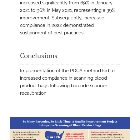
increased significantly from 69% in January
2021 to 96% in May 2021, representing a 39%
improvement. Subsequently, increased
compliance in 2022 demonstrated
sustainment of best practices.
Conclusions
Implementation of the PDCA method led to
increased compliance in scanning blood
product bags following barcode scanner
recalibration.