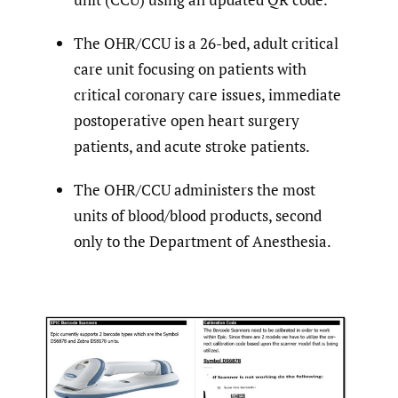
The OHR/CCU is a 26-bed, adult critical
care unit focusing on patients with
critical coronary care issues, immediate
postoperative open heart surgery
patients, and acute stroke patients.
The OHR/CCU administers the most
units of blood/blood products, second
only to the Department of Anesthesia.