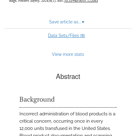
Bags.
Patient Safety
. 2024;6(1). doi:
10.33940/001c.122085
Save article as...
▾
9
Data Sets/Files (
)
View more stats
Abstract
Background
Incorrect administration of blood products is a
critical concern, occurring once in every
12,000 units transfused in the United States.
Blood product documentation and scanning