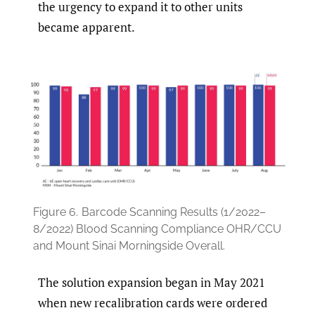
the urgency to expand it to other units
became apparent.
Figure 6.
Barcode Scanning Results (1/2022–
8/2022) Blood Scanning Compliance OHR/CCU
and Mount Sinai Morningside Overall.
The solution expansion began in May 2021
when new recalibration cards were ordered