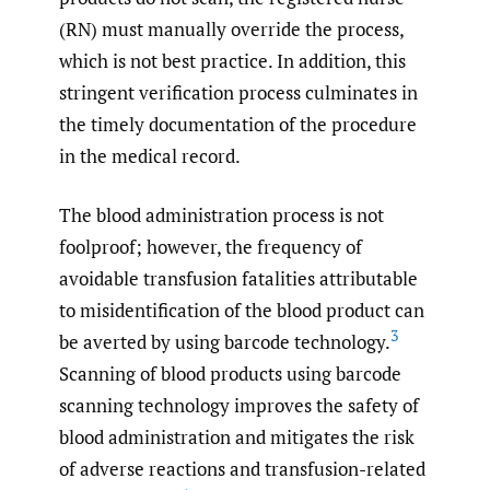
(RN) must manually override the process,
which is not best practice. In addition, this
stringent verification process culminates in
the timely documentation of the procedure
in the medical record.
The blood administration process is not
foolproof; however, the frequency of
avoidable transfusion fatalities attributable
to misidentification of the blood product can
3
be averted by using barcode technology.
Scanning of blood products using barcode
scanning technology improves the safety of
blood administration and mitigates the risk
of adverse reactions and transfusion-related