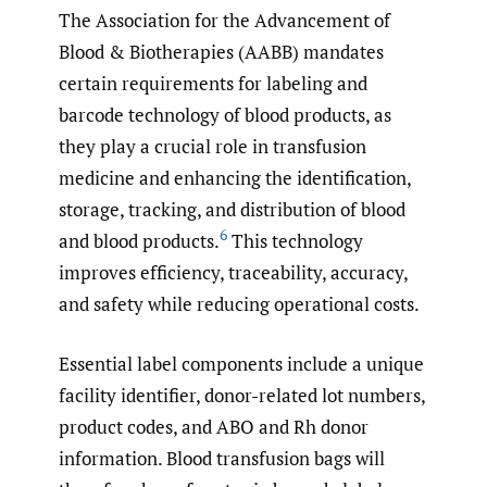
The Association for the Advancement of
Blood & Biotherapies (AABB) mandates
certain requirements for labeling and
barcode technology of blood products, as
they play a crucial role in transfusion
medicine and enhancing the identification,
storage, tracking, and distribution of blood
6
and blood products.
This technology
improves efficiency, traceability, accuracy,
and safety while reducing operational costs.
Essential label components include a unique
facility identifier, donor-related lot numbers,
product codes, and ABO and Rh donor
information. Blood transfusion bags will