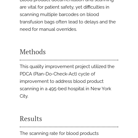
are vital for patient safety, yet difficulties in
scanning multiple barcodes on blood
transfusion bags often lead to delays and the
need for manual overrides.
Methods
This quality improvement project utilized the
PDCA (Plan-Do-Check-Act) cycle of
improvement to address blood product
scanning in a 495-bed hospital in New York
City.
Results
The scanning rate for blood products