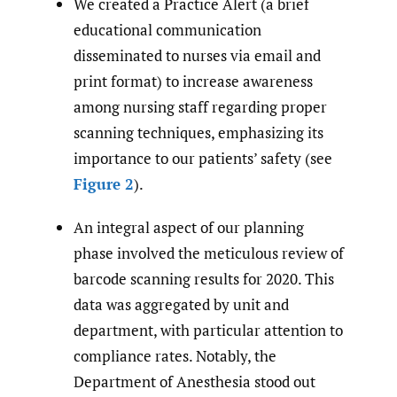
We created a Practice Alert (a brief
educational communication
disseminated to nurses via email and
print format) to increase awareness
among nursing staff regarding proper
scanning techniques, emphasizing its
importance to our patients’ safety (see
Figure 2
).
An integral aspect of our planning
phase involved the meticulous review of
barcode scanning results for 2020. This
data was aggregated by unit and
department, with particular attention to
compliance rates. Notably, the
Department of Anesthesia stood out