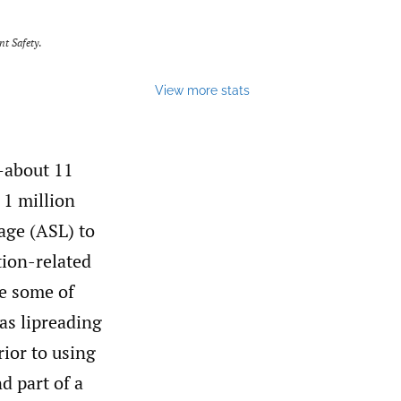
nt Safety
.
View more stats
—about 11
1 million
age (ASL) to
ion-related
e some of
as lipreading
rior to using
d part of a