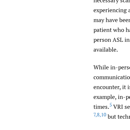
necessary scan
experiencing a
may have been
patient who ha
person ASL int
available.
While in-pers
communication
encounter, it 
example, in-pe
5
times.
VRI se
7
,
8
,
10
but techn