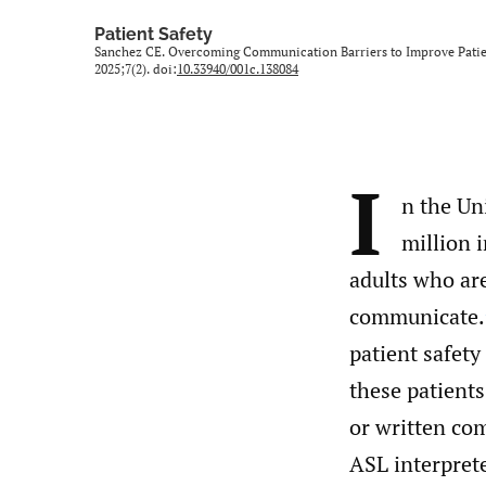
Patient Safety
Sanchez CE. Overcoming Communication Barriers to Improve Patien
2025;7(2). doi:
10.33940/001c.138084
I
n the Un
million 
adults who ar
communicate.
patient safety
these patients
or written c
ASL interprete