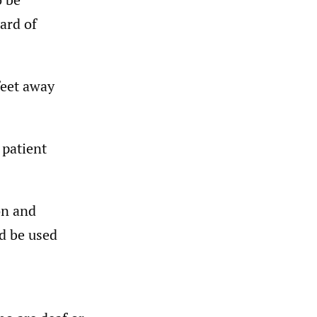
ard of
feet away
 patient
on and
d be used