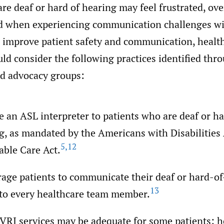
are deaf or hard of hearing may feel frustrated, o
d when experiencing communication challenges wi
 improve patient safety and communication, healt
ld consider the following practices identified thr
nd advocacy groups:
e an ASL interpreter to patients who are deaf or ha
g, as mandated by the Americans with Disabilities 
5
,
12
able Care Act.
age patients to communicate their deaf or hard-o
13
 to every healthcare team member.
 VRI services may be adequate for some patients; 