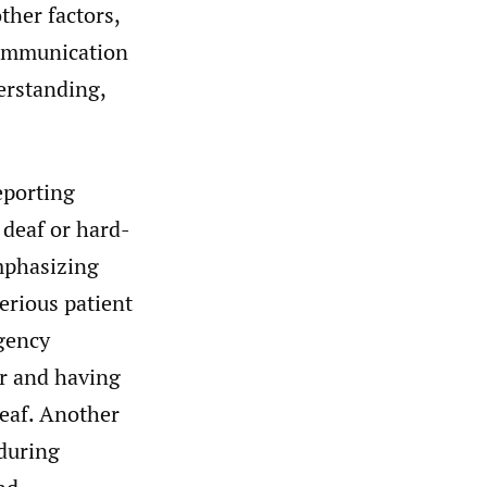
ther factors,
ommunication
erstanding,
eporting
deaf or hard-
mphasizing
serious patient
rgency
er and having
deaf. Another
during