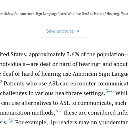
t Safety for American Sign Language Users Who Are Deaf or Hard of Hearing.
Patie
Save article as...
▾
ited States, approximately 3.6% of the population
1
individuals—are deaf or hard of hearing
and about 
e deaf or hard of hearing use American Sign Langu
2
Patients who use ASL can encounter communicat
3–6
 challenges in various healthcare settings.
Whil
 can use alternatives to ASL to communicate, such 
3
,
7
ommunication methods,
these are considered infe
7
,
8
rs.
For example, lip-readers may only understan