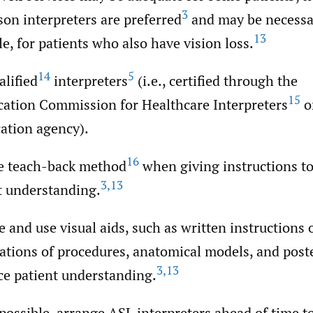
3
son interpreters are preferred
and may be necessar
13
e, for patients who also have vision loss.
14
5
alified
interpreters
(i.e., certified through the
15
ication Commission for Healthcare Interpreters
o
cation agency).
16
e teach-back method
when giving instructions t
3
,
13
t understanding.
e and use visual aids, such as written instructions 
ations of procedures, anatomical models, and poste
3
,
13
e patient understanding.
ossible, arrange ASL interpreters ahead of time t