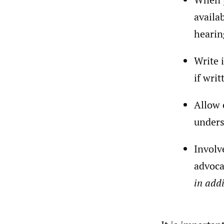
availa
hearin
Write 
if wri
Allow 
unders
Involv
advoca
in addi