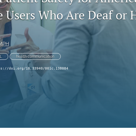
 Users Who Are Deaf or H
 MPH
L
health communication
ps://doi.org/10.33940/001c.138084