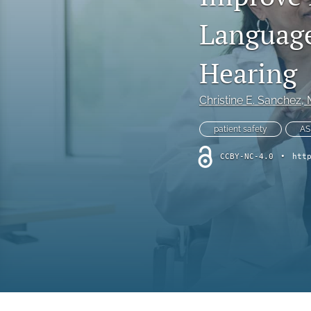
Online Supplement
Language
Original Research and Articles
Hearing
Patient Commentary
Christine E. Sanchez
,
Patient Safety Initiatives
patient safety
AS
Perspectives
CCBY-NC-4.0
•
htt
Print Issue
Safety Alert
The Walking Gallery
All