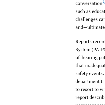
7
conversation
such as educat
challenges ca
and—ultimatel
Reports recen
System (PA-PS
of-hearing pa
that inadequat
safety events.
department tri
to resort to w
report descri