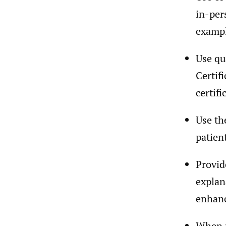
in-per
exampl
Use qu
Certif
certifi
Use th
patien
Provid
explan
enhanc
When p