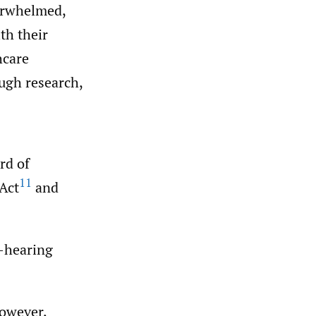
verwhelmed,
th their
hcare
ough research,
rd of
11
Act
and
f-hearing
however,