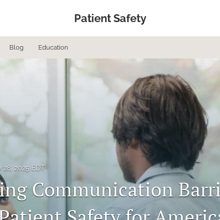
Patient Safety
Blog
Education
 28, 2025 EDT
ng Communication Barri
Patient Safety for Americ