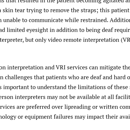
s that resulted in the patient becoming agitated a
 skin tear trying to remove the straps; this patien
 unable to communicate while restrained. Addition
d limited eyesight in addition to being deaf requi
erpreter, but only video remote interpretation (V
on interpretation and VRI services can mitigate th
 challenges that patients who are deaf and hard o
is important to understand the limitations of these 
rson interpreters may not be available at all faciliti
rvices are preferred over lipreading or written co
ology or equipment failures may impact their avail