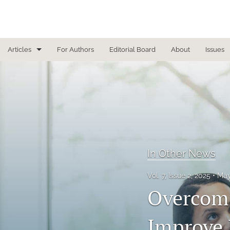
Articles
For Authors
Editorial Board
About
Issues
Focused Reviews
In Other News
Interview
Letter From the Editor
In Other News
Letter To the Editor
Vol. 7, Issue 2, 2025
May
Overcomi
Masthead
Medical Humanities
Improve 