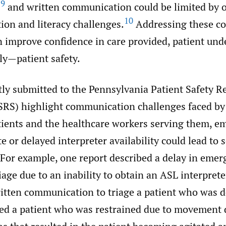
,
9
and written communication could be limited by o
10
ion and literacy challenges.
Addressing these c
n improve confidence in care provided, patient und
y—patient safety.
tly submitted to the Pennsylvania Patient Safety R
RS) highlight communication challenges faced by 
tients and the healthcare workers serving them, e
e or delayed interpreter availability could lead to 
 For example, one report described a delay in eme
age due to an inability to obtain an ASL interpret
ritten communication to triage a patient who was 
bed a patient who was restrained due to movement 