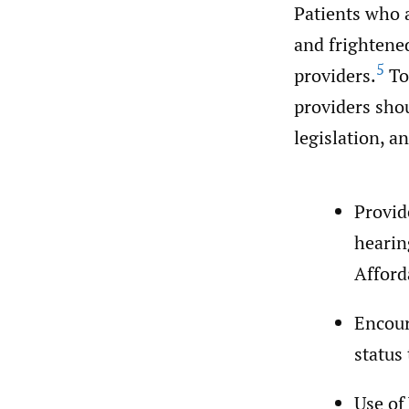
Patients who 
and frightene
5
providers.
To
providers shou
legislation, a
Provid
hearin
Afford
Encour
status
Use of