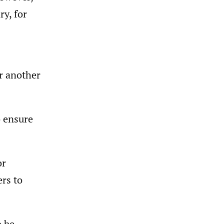
y, for
r another
o ensure
or
rs to
o be