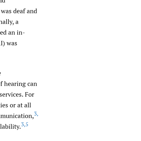
nd
t was deaf and
ally, a
red an in-
RI) was
e
f hearing can
services. For
es or at all
3
,
mmunication,
3
,
5
ability.