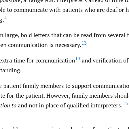
ble to communicate with patients who are deaf or h
4
g.
in large, bold letters that can be read from several 
13
tten communication is necessary.
13
extra time for communication
and verification of
tanding.
e patient family members to support communicati
te for the patient. However, family members shoul
13
tion to
and not in place of qualified interpreters.