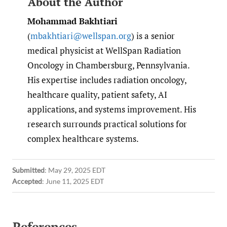
About the Author
Mohammad Bakhtiari
(
mbakhtiari@wellspan.org
) is a senior
medical physicist at WellSpan Radiation
Oncology in Chambersburg, Pennsylvania.
His expertise includes radiation oncology,
healthcare quality, patient safety, AI
applications, and systems improvement. His
research surrounds practical solutions for
complex healthcare systems.
Submitted
:
May 29, 2025 EDT
Accepted
:
June 11, 2025 EDT
References