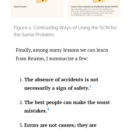
Figure 2.
Contrasting Ways of Using the SCM for
the Same Problem.
Finally, among many lessons we can learn
from Reason, I summarize a few:
The absence of accidents is not
5
necessarily a sign of safety.
The best people can make the worst
4
mistakes.
Errors are not causes; they are