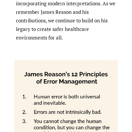
incorporating modern interpretations. As we
remember James Reason and his
contributions, we continue to build on his
legacy to create safer healthcare
environments for all.