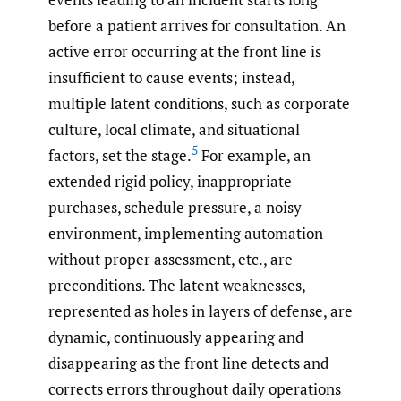
before a patient arrives for consultation. An
active error occurring at the front line is
insufficient to cause events; instead,
multiple latent conditions, such as corporate
culture, local climate, and situational
5
factors, set the stage.
For example, an
extended rigid policy, inappropriate
purchases, schedule pressure, a noisy
environment, implementing automation
without proper assessment, etc., are
preconditions. The latent weaknesses,
represented as holes in layers of defense, are
dynamic, continuously appearing and
disappearing as the front line detects and
corrects errors throughout daily operations