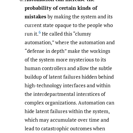
probability of certain kinds of
mistakes
by making the system and its
current state opaque to the people who
6
run it.
He called this “clumsy
automation,” where the automation and
“defense in depth” make the workings
of the system more mysterious to its
human controllers and allow the subtle
buildup of latent failures hidden behind
high-technology interfaces and within
the interdepartmental interstices of
complex organizations. Automation can
hide latent failures within the system,
which may accumulate over time and
lead to catastrophic outcomes when