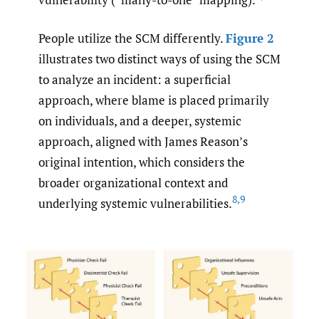
People utilize the SCM differently.
Figure 2
illustrates two distinct ways of using the SCM
to analyze an incident: a superficial
approach, where blame is placed primarily
on individuals, and a deeper, systemic
approach, aligned with James Reason’s
original intention, which considers the
broader organizational context and
8
,
9
underlying systemic vulnerabilities.