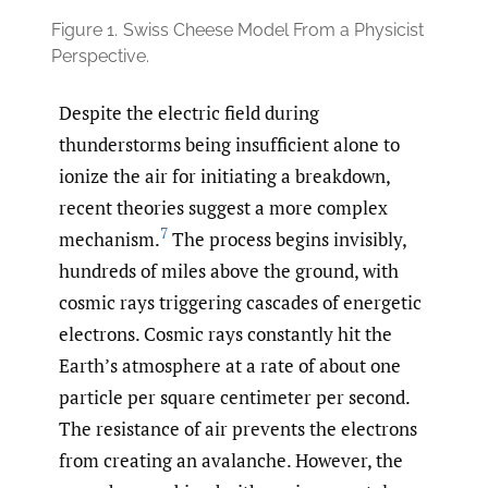
Figure 1.
Swiss Cheese Model From a Physicist
Perspective.
Despite the electric field during
thunderstorms being insufficient alone to
ionize the air for initiating a breakdown,
recent theories suggest a more complex
7
mechanism.
The process begins invisibly,
hundreds of miles above the ground, with
cosmic rays triggering cascades of energetic
electrons. Cosmic rays constantly hit the
Earth’s atmosphere at a rate of about one
particle per square centimeter per second.
The resistance of air prevents the electrons
from creating an avalanche. However, the