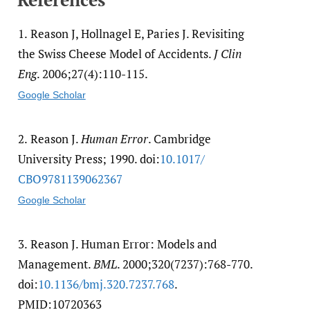
1.
Reason J, Hollnagel E, Paries J. Revisiting
the Swiss Cheese Model of Accidents.
J Clin
Eng
. 2006;27(4):110-115.
Google Scholar
2.
Reason J.
Human Error
. Cambridge
University Press; 1990. doi:
10.1017/​
CBO9781139062367
Google Scholar
3.
Reason J. Human Error: Models and
Management.
BML
. 2000;320(7237):768-770.
doi:
10.1136/​bmj.320.7237.768
.
PMID:10720363