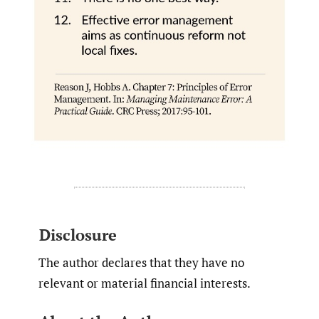
Disclosure
The author declares that they have no
relevant or material financial interests.