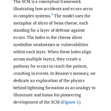
The SCM is a conceptual framework
illustrating how accidents and errors occur
3
in complex systems.
The model uses the
metaphor of slices of Swiss cheese, each
standing for a layer of defense against
errors. The holes in the cheese slices
symbolize weaknesses or vulnerabilities
within each layer. When these holes align
across multiple layers, they create a
pathway for errors to reach the patient,
resulting in events. In Reason’s memory, we
dedicate an exploration of the physics
behind lightning formation as an analogy to
illuminate and honor his pioneering
development of the SCM (
Figure 1
).