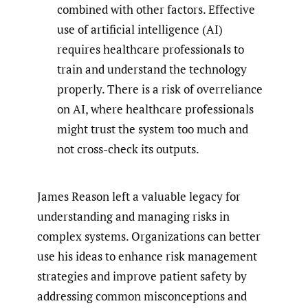
combined with other factors. Effective
use of artificial intelligence (AI)
requires healthcare professionals to
train and understand the technology
properly. There is a risk of overreliance
on AI, where healthcare professionals
might trust the system too much and
not cross-check its outputs.
James Reason left a valuable legacy for
understanding and managing risks in
complex systems. Organizations can better
use his ideas to enhance risk management
strategies and improve patient safety by
addressing common misconceptions and