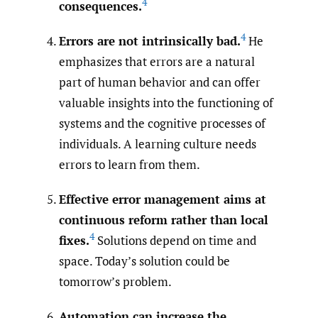
4
consequences.
4
Errors are not intrinsically bad.
He
emphasizes that errors are a natural
part of human behavior and can offer
valuable insights into the functioning of
systems and the cognitive processes of
individuals. A learning culture needs
errors to learn from them.
Effective error management aims at
continuous reform rather than local
4
fixes.
Solutions depend on time and
space. Today’s solution could be
tomorrow’s problem.
Automation can increase the