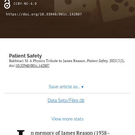
search
CCBY-NC-4.0
X
https://doi.org/10.33940/001c.142807
(formerly
Twitter)
Facebook
(opens
(opens
in
in
LinkedIn
a
a
(opens
new
new
in
RSS
tab)
Patient Safety
tab)
a
feed
Bakhtiari M. A Physics Tribute to James Reason.
Patient Safety
. 2025;7(2).
new
(opens
doi:
10.33940/001c.142807
tab)
a
modal
with
Save article as...
▾
a
link
3
Data Sets/Files (
)
to
feed)
View more stats
n memory of James Reason (1938–