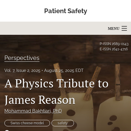
Patient Safety
MENU
Articles
P-ISSN
2689-0143
E-ISSN
2641-4716
For Authors
Perspectives
Editorial Board
Vol. 7, Issue 2, 2025
August 25, 2025 EDT
A Physics Tribute to
About
Issues
James Reason
Blog
Mohammad Bakhtiari
, PhD
Education
Swiss cheese model
safety