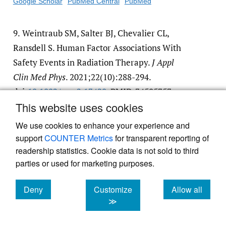
Google Scholar
PubMed Central
PubMed
9.
Weintraub SM, Salter BJ, Chevalier CL,
Ransdell S. Human Factor Associations With
Safety Events in Radiation Therapy.
J Appl
Clin Med Phys
. 2021;22(10):288-294.
doi:
10.1002/​acm2.13420
. PMID:34505353
This website uses cookies
Google Scholar
PubMed Central
PubMed
We use cookies to enhance your experience and
support
COUNTER Metrics
for transparent reporting of
readership statistics. Cookie data is not sold to third
parties or used for marketing purposes.
Powered by
Scholastica
, the modern academic journal
Deny
Customize
Allow all
management system
cookies
cookies
cookies
≫