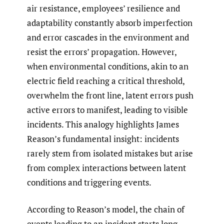
air resistance, employees’ resilience and
adaptability constantly absorb imperfection
and error cascades in the environment and
resist the errors’ propagation. However,
when environmental conditions, akin to an
electric field reaching a critical threshold,
overwhelm the front line, latent errors push
active errors to manifest, leading to visible
incidents. This analogy highlights James
Reason’s fundamental insight: incidents
rarely stem from isolated mistakes but arise
from complex interactions between latent
conditions and triggering events.
According to Reason’s model, the chain of
events leading to an incident starts long