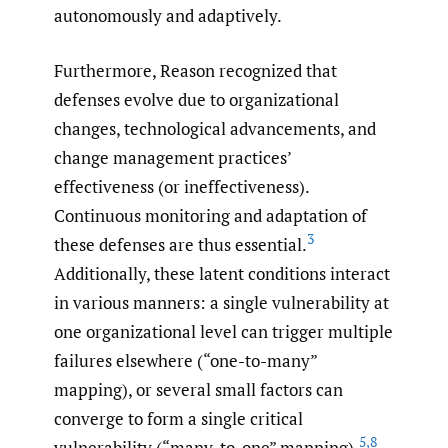
autonomously and adaptively.
Furthermore, Reason recognized that
defenses evolve due to organizational
changes, technological advancements, and
change management practices’
effectiveness (or ineffectiveness).
Continuous monitoring and adaptation of
3
these defenses are thus essential.
Additionally, these latent conditions interact
in various manners: a single vulnerability at
one organizational level can trigger multiple
failures elsewhere (“one-to-many”
mapping), or several small factors can
converge to form a single critical
5
,
8
vulnerability (“many-to-one” mapping).