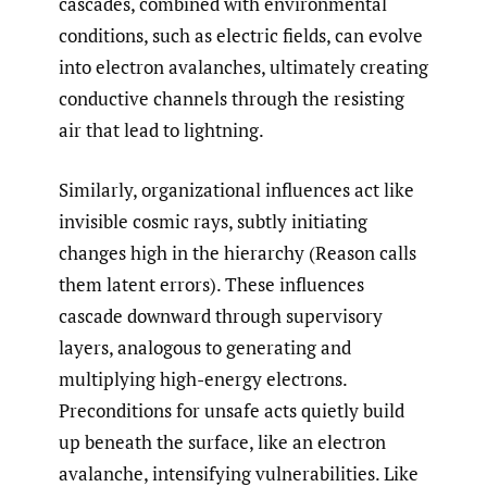
cascades, combined with environmental
conditions, such as electric fields, can evolve
into electron avalanches, ultimately creating
conductive channels through the resisting
air that lead to lightning.
Similarly, organizational influences act like
invisible cosmic rays, subtly initiating
changes high in the hierarchy (Reason calls
them latent errors). These influences
cascade downward through supervisory
layers, analogous to generating and
multiplying high-energy electrons.
Preconditions for unsafe acts quietly build
up beneath the surface, like an electron
avalanche, intensifying vulnerabilities. Like