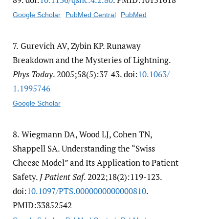
Google Scholar
PubMed Central
PubMed
7.
Gurevich AV, Zybin KP. Runaway
Breakdown and the Mysteries of Lightning.
Phys Today
. 2005;58(5):37-43. doi:
10.1063/​
1.1995746
Google Scholar
8.
Wiegmann DA, Wood LJ, Cohen TN,
Shappell SA. Understanding the “Swiss
Cheese Model” and Its Application to Patient
Safety.
J Patient Saf
. 2022;18(2):119-123.
doi:
10.1097/​PTS.0000000000000810
.
PMID:33852542