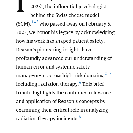
I
2025), the influential psychologist
behind the Swiss cheese model
1–3
(SCM),
who passed away on February 5,
2025, we honor his legacy by acknowledging
how his work has shaped patient safety.
Reason’s pioneering insights have
profoundly advanced our understanding of
human error and systemic safety
2–5
management across high-risk domains,
6
including radiation therapy.
This brief
tribute highlights the continued relevance
and application of Reason’s concepts by
examining their critical role in analyzing
6
radiation therapy incidents.