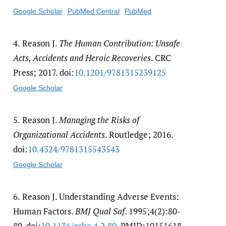
Google Scholar
PubMed Central
PubMed
4.
Reason J.
The Human Contribution: Unsafe
Acts, Accidents and Heroic Recoveries
. CRC
Press; 2017. doi:
10.1201/​9781315239125
Google Scholar
5.
Reason J.
Managing the Risks of
Organizational Accidents
. Routledge; 2016.
doi:
10.4324/​9781315543543
Google Scholar
6.
Reason J. Understanding Adverse Events:
Human Factors.
BMJ Qual Saf
. 1995;4(2):80-
89. doi:
10.1136/​qshc.4.2.80
. PMID:10151618