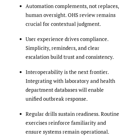
Automation complements, not replaces,
human oversight. OHS review remains
crucial for contextual judgment.
User experience drives compliance.
Simplicity, reminders, and clear
escalation build trust and consistency.
Interoperability is the next frontier.
Integrating with laboratory and health
department databases will enable
unified outbreak response.
Regular drills sustain readiness. Routine
exercises reinforce familiarity and
ensure systems remain operational.