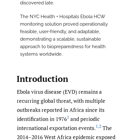
discovered late.
The NYC Health + Hospitals Ebola HCW
monitoring solution proved operationally
feasible, user-friendly, and adaptable,
demonstrating a scalable, sustainable
approach to biopreparedness for health
systems worldwide.
Introduction
Ebola virus disease (EVD) remains a
recurring global threat, with multiple
outbreaks reported in Africa since its
1
identification in 1976
and periodic
1
,
2
international exportation events.
The
2014–2016 West Africa epidemic exposed