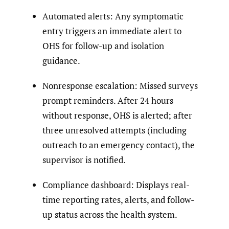
Automated alerts: Any symptomatic
entry triggers an immediate alert to
OHS for follow-up and isolation
guidance.
Nonresponse escalation: Missed surveys
prompt reminders. After 24 hours
without response, OHS is alerted; after
three unresolved attempts (including
outreach to an emergency contact), the
supervisor is notified.
Compliance dashboard: Displays real-
time reporting rates, alerts, and follow-
up status across the health system.