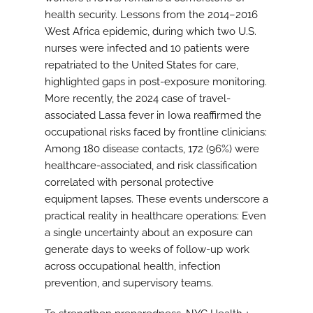
health security. Lessons from the 2014–2016
West Africa epidemic, during which two U.S.
nurses were infected and 10 patients were
repatriated to the United States for care,
highlighted gaps in post-exposure monitoring.
More recently, the 2024 case of travel-
associated Lassa fever in Iowa reaffirmed the
occupational risks faced by frontline clinicians:
Among 180 disease contacts, 172 (96%) were
healthcare-associated, and risk classification
correlated with personal protective
equipment lapses. These events underscore a
practical reality in healthcare operations: Even
a single uncertainty about an exposure can
generate days to weeks of follow-up work
across occupational health, infection
prevention, and supervisory teams.