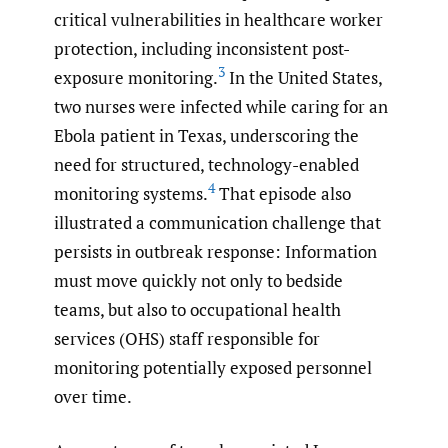
critical vulnerabilities in healthcare worker
protection, including inconsistent post-
3
exposure monitoring.
In the United States,
two nurses were infected while caring for an
Ebola patient in Texas, underscoring the
need for structured, technology-enabled
4
monitoring systems.
That episode also
illustrated a communication challenge that
persists in outbreak response: Information
must move quickly not only to bedside
teams, but also to occupational health
services (OHS) staff responsible for
monitoring potentially exposed personnel
over time.