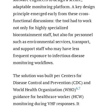
adaptable monitoring platform. A key design
principle emerged early from these cross-
functional discussions: the tool had to work
not only for highly specialized
biocontainment staff, but also for personnel
such as environmental services, transport,
and support staff who may have less
frequent exposure to infectious disease
monitoring workflows.
The solution was built per Centers for
Disease Control and Prevention (CDC) and
6
,
7
World Health Organization (WHO)
guidance for healthcare worker (HCW)
monitoring during VHF responses. It