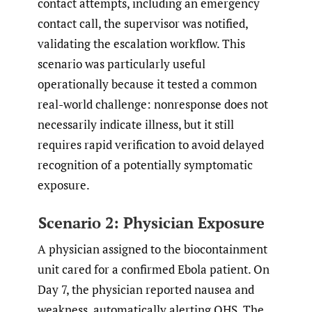
contact attempts, including an emergency
contact call, the supervisor was notified,
validating the escalation workflow. This
scenario was particularly useful
operationally because it tested a common
real-world challenge: nonresponse does not
necessarily indicate illness, but it still
requires rapid verification to avoid delayed
recognition of a potentially symptomatic
exposure.
Scenario 2: Physician Exposure
A physician assigned to the biocontainment
unit cared for a confirmed Ebola patient. On
Day 7, the physician reported nausea and
weakness, automatically alerting OHS. The