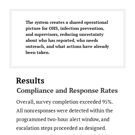
The system creates a shared operational
picture for OHS, infection prevention,
and supervisors, reducing uncertainty
about who has reported, who needs
outreach, and what actions have already
been taken.
Results
Compliance and Response Rates
Overall, survey completion exceeded 95%.
All nonresponses were detected within the
programmed two-hour alert window, and
escalation steps proceeded as designed.