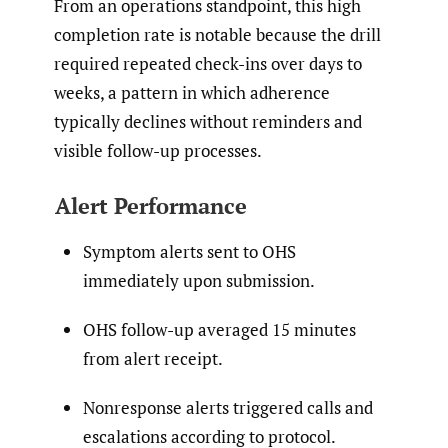
From an operations standpoint, this high
completion rate is notable because the drill
required repeated check-ins over days to
weeks, a pattern in which adherence
typically declines without reminders and
visible follow-up processes.
Alert Performance
Symptom alerts sent to OHS
immediately upon submission.
OHS follow-up averaged 15 minutes
from alert receipt.
Nonresponse alerts triggered calls and
escalations according to protocol.