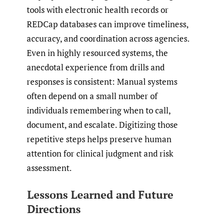
tools with electronic health records or
REDCap databases can improve timeliness,
accuracy, and coordination across agencies.
Even in highly resourced systems, the
anecdotal experience from drills and
responses is consistent: Manual systems
often depend on a small number of
individuals remembering when to call,
document, and escalate. Digitizing those
repetitive steps helps preserve human
attention for clinical judgment and risk
assessment.
Lessons Learned and Future
Directions