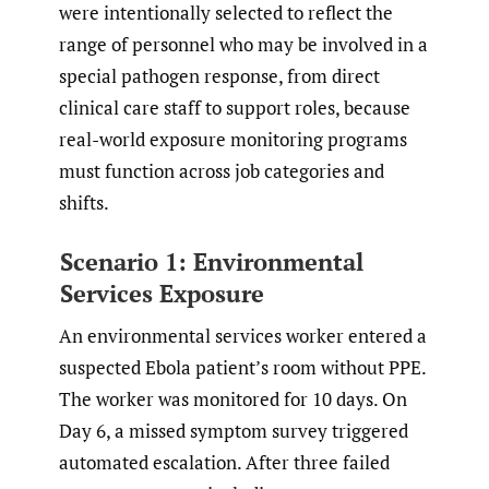
were intentionally selected to reflect the
range of personnel who may be involved in a
special pathogen response, from direct
clinical care staff to support roles, because
real-world exposure monitoring programs
must function across job categories and
shifts.
Scenario 1: Environmental
Services Exposure
An environmental services worker entered a
suspected Ebola patient’s room without PPE.
The worker was monitored for 10 days. On
Day 6, a missed symptom survey triggered
automated escalation. After three failed