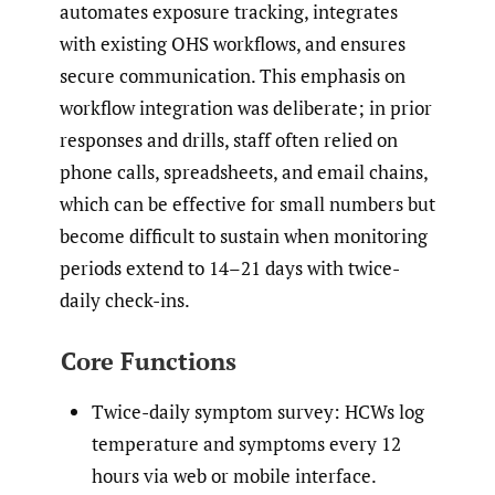
automates exposure tracking, integrates
with existing OHS workflows, and ensures
secure communication. This emphasis on
workflow integration was deliberate; in prior
responses and drills, staff often relied on
phone calls, spreadsheets, and email chains,
which can be effective for small numbers but
become difficult to sustain when monitoring
periods extend to 14–21 days with twice-
daily check-ins.
Core Functions
Twice-daily symptom survey: HCWs log
temperature and symptoms every 12
hours via web or mobile interface.