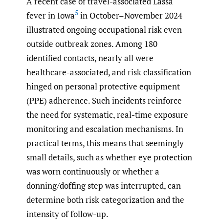
A recent case of travel-associated Lassa
5
fever in Iowa
in October–November 2024
illustrated ongoing occupational risk even
outside outbreak zones. Among 180
identified contacts, nearly all were
healthcare-associated, and risk classification
hinged on personal protective equipment
(PPE) adherence. Such incidents reinforce
the need for systematic, real-time exposure
monitoring and escalation mechanisms. In
practical terms, this means that seemingly
small details, such as whether eye protection
was worn continuously or whether a
donning/doffing step was interrupted, can
determine both risk categorization and the
intensity of follow-up.