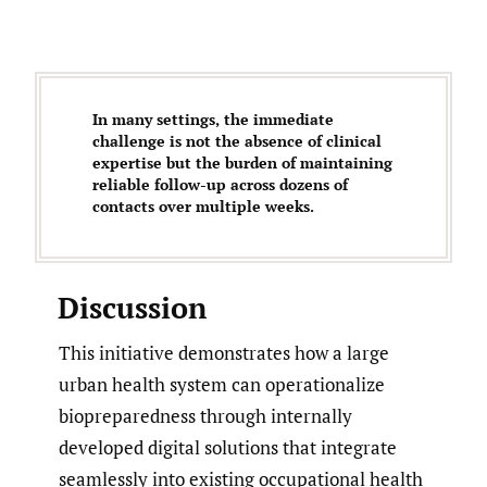
In many settings, the immediate
challenge is not the absence of clinical
expertise but the burden of maintaining
reliable follow-up across dozens of
contacts over multiple weeks.
Discussion
This initiative demonstrates how a large
urban health system can operationalize
biopreparedness through internally
developed digital solutions that integrate
seamlessly into existing occupational health