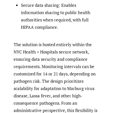
Secure data sharing: Enables
information sharing to public health
authorities when required, with full
HIPAA compliance.
The solution is hosted entirely within the
NYC Health + Hospitals secure network,
ensuring data security and compliance
requirements. Monitoring intervals can be
customized for 14 or 21 days, depending on
pathogen risk. The design prioritizes
scalability for adaptation to Marburg virus
disease, Lassa fever, and other high-
consequence pathogens. From an
administrative perspective, this flexibility is