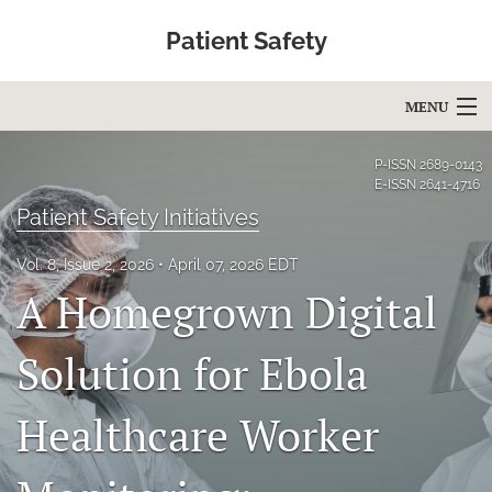
Patient Safety
MENU
Articles
P-ISSN
2689-0143
E-ISSN
2641-4716
For Authors
Patient Safety Initiatives
Editorial Board
Vol. 8, Issue 2, 2026
April 07, 2026 EDT
A Homegrown Digital
About
Issues
Solution for Ebola
Blog
Healthcare Worker
Education