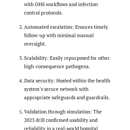
with OHS workflows and infection
control protocols.
Automated escalation: Ensures timely
follow-up with minimal manual
oversight.
Scalability: Easily repurposed for other
high-consequence pathogens.
Data security: Hosted within the health
system’s secure network with
appropriate safeguards and guardrails.
Validation through simulation: The
2023 drill confirmed usability and
reliability in a real-world hospital