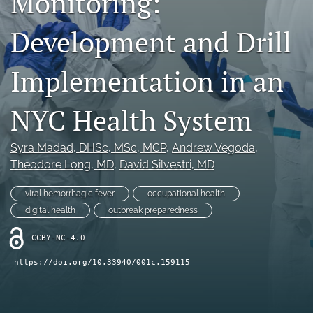
Monitoring:
search
Development and Drill
X
(formerly
Twitter)
Facebook
Implementation in an
(opens
(opens
in
in
LinkedIn
a
a
(opens
NYC Health System
new
new
in
RSS
tab)
tab)
a
feed
Syra Madad
, DHSc, MSc, MCP
, 
Andrew Vegoda
, 
new
(opens
tab)
Theodore Long
, MD
, 
David Silvestri
, MD
a
modal
with
viral hemorrhagic fever
occupational health
a
digital health
outbreak preparedness
link
to
CCBY-NC-4.0
feed)
https://doi.org/10.33940/001c.159115