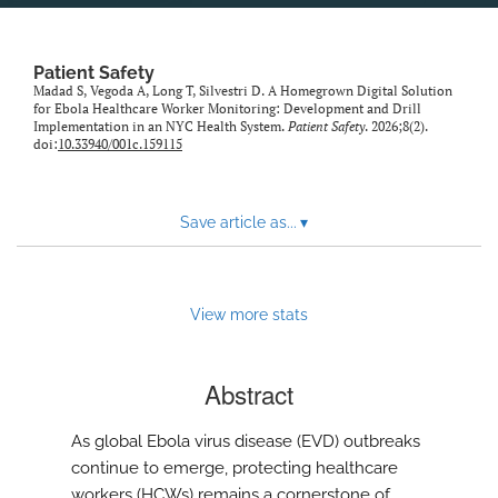
Patient Safety
Madad S, Vegoda A, Long T, Silvestri D. A Homegrown Digital Solution
for Ebola Healthcare Worker Monitoring: Development and Drill
Implementation in an NYC Health System.
Patient Safety
. 2026;8(2).
doi:
10.33940/001c.159115
Save article as...
▾
View more stats
Abstract
As global Ebola virus disease (EVD) outbreaks
continue to emerge, protecting healthcare
workers (HCWs) remains a cornerstone of