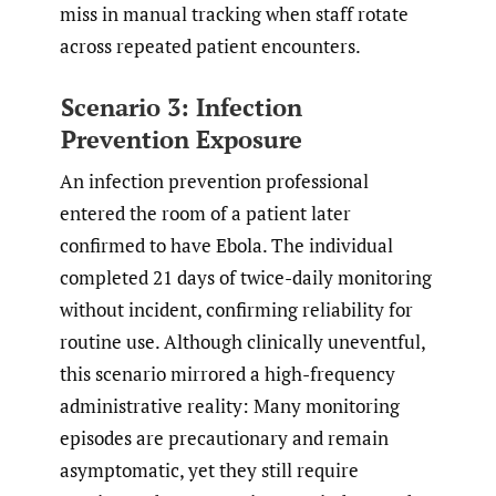
miss in manual tracking when staff rotate
across repeated patient encounters.
Scenario 3: Infection
Prevention Exposure
An infection prevention professional
entered the room of a patient later
confirmed to have Ebola. The individual
completed 21 days of twice-daily monitoring
without incident, confirming reliability for
routine use. Although clinically uneventful,
this scenario mirrored a high-frequency
administrative reality: Many monitoring
episodes are precautionary and remain
asymptomatic, yet they still require