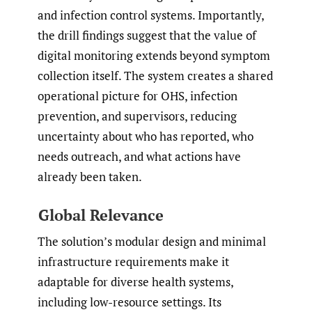
and infection control systems. Importantly,
the drill findings suggest that the value of
digital monitoring extends beyond symptom
collection itself. The system creates a shared
operational picture for OHS, infection
prevention, and supervisors, reducing
uncertainty about who has reported, who
needs outreach, and what actions have
already been taken.
Global Relevance
The solution’s modular design and minimal
infrastructure requirements make it
adaptable for diverse health systems,
including low-resource settings. Its