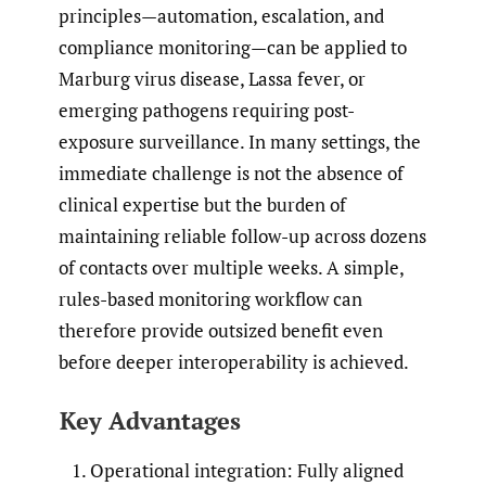
principles—automation, escalation, and
compliance monitoring—can be applied to
Marburg virus disease, Lassa fever, or
emerging pathogens requiring post-
exposure surveillance. In many settings, the
immediate challenge is not the absence of
clinical expertise but the burden of
maintaining reliable follow-up across dozens
of contacts over multiple weeks. A simple,
rules-based monitoring workflow can
therefore provide outsized benefit even
before deeper interoperability is achieved.
Key Advantages
Operational integration: Fully aligned