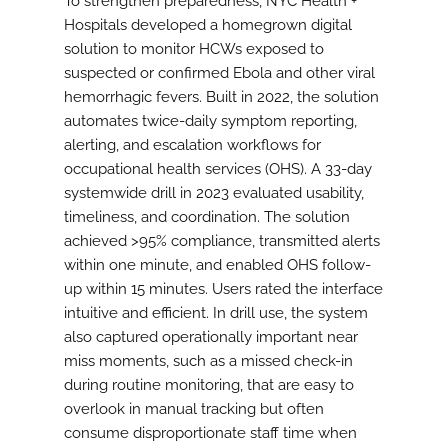
To strengthen preparedness, NYC Health +
Hospitals developed a homegrown digital
solution to monitor HCWs exposed to
suspected or confirmed Ebola and other viral
hemorrhagic fevers. Built in 2022, the solution
automates twice-daily symptom reporting,
alerting, and escalation workflows for
occupational health services (OHS). A 33-day
systemwide drill in 2023 evaluated usability,
timeliness, and coordination. The solution
achieved >95% compliance, transmitted alerts
within one minute, and enabled OHS follow-
up within 15 minutes. Users rated the interface
intuitive and efficient. In drill use, the system
also captured operationally important near
miss moments, such as a missed check-in
during routine monitoring, that are easy to
overlook in manual tracking but often
consume disproportionate staff time when