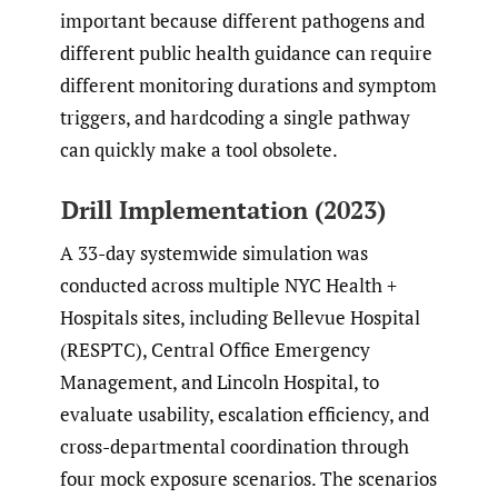
important because different pathogens and
different public health guidance can require
different monitoring durations and symptom
triggers, and hardcoding a single pathway
can quickly make a tool obsolete.
Drill Implementation (2023)
A 33-day systemwide simulation was
conducted across multiple NYC Health +
Hospitals sites, including Bellevue Hospital
(RESPTC), Central Office Emergency
Management, and Lincoln Hospital, to
evaluate usability, escalation efficiency, and
cross-departmental coordination through
four mock exposure scenarios. The scenarios