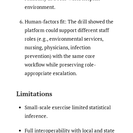
environment.
Human-factors fit: The drill showed the
platform could support different staff
roles (e.g., environmental services,
nursing, physicians, infection
prevention) with the same core
workflow while preserving role-
appropriate escalation.
Limitations
Small-scale exercise limited statistical
inference.
Full interoperability with local and state