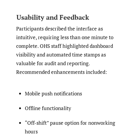
Usability and Feedback
Participants described the interface as
intuitive, requiring less than one minute to
complete. OHS staff highlighted dashboard
visibility and automated time stamps as
valuable for audit and reporting.
Recommended enhancements included:
Mobile push notifications
Offline functionality
“Off-shift” pause option for nonworking
hours