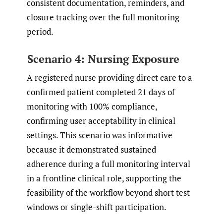
consistent documentation, reminders, and
closure tracking over the full monitoring
period.
Scenario 4: Nursing Exposure
A registered nurse providing direct care to a
confirmed patient completed 21 days of
monitoring with 100% compliance,
confirming user acceptability in clinical
settings. This scenario was informative
because it demonstrated sustained
adherence during a full monitoring interval
in a frontline clinical role, supporting the
feasibility of the workflow beyond short test
windows or single-shift participation.