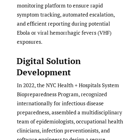
monitoring platform to ensure rapid
symptom tracking, automated escalation,
and efficient reporting during potential
Ebola or viral hemorrhagic fevers (VHF)
exposures.
Digital Solution
Development
In 2022, the NYC Health + Hospitals System
Biopreparedness Program, recognized
internationally for infectious disease
preparedness, assembled a multidisciplinary
team of epidemiologists, occupational health
clinicians, infection preventionists, and
software engineers to design a secure,