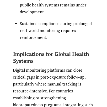
public health systems remains under
development.
Sustained compliance during prolonged
real-world monitoring requires
reinforcement.
Implications for Global Health
Systems
Digital monitoring platforms can close
critical gaps in post-exposure follow-up,
particularly where manual tracking is
resource-intensive. For countries
establishing or strengthening
biopreparedness programs, integrating such