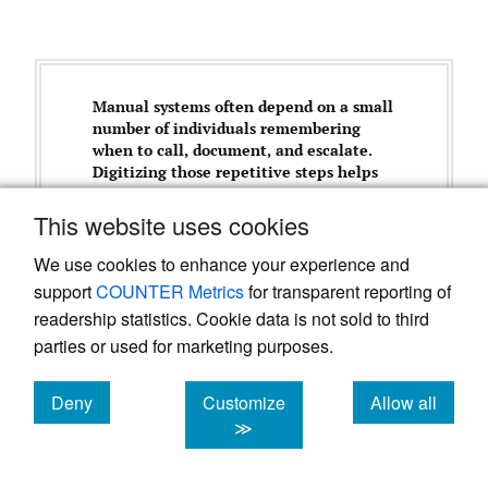
Manual systems often depend on a small
number of individuals remembering
when to call, document, and escalate.
Digitizing those repetitive steps helps
preserve human attention for clinical
judgment and risk assessment.
This website uses cookies
We use cookies to enhance your experience and
support
COUNTER Metrics
for transparent reporting of
Initial Challenges
readership statistics. Cookie data is not sold to third
parties or used for marketing purposes.
Translating disease-specific operational
logic into intuitive workflows (e.g.,
Deny
Customize
Allow all
exposure/re-exposure rules, monitoring
cookies
cookies
cookies
≫
status changes, and escalation
pathways).