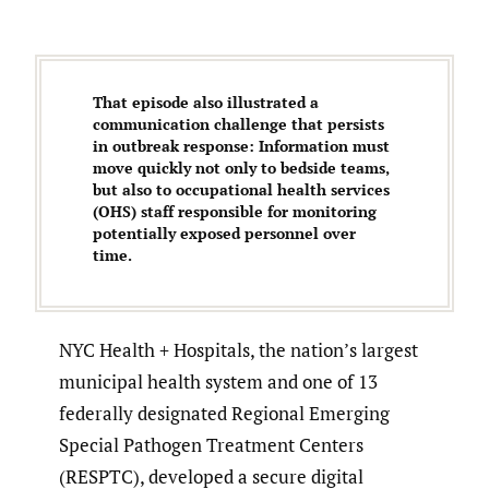
That episode also illustrated a
communication challenge that persists
in outbreak response: Information must
move quickly not only to bedside teams,
but also to occupational health services
(OHS) staff responsible for monitoring
potentially exposed personnel over
time.
NYC Health + Hospitals, the nation’s largest
municipal health system and one of 13
federally designated Regional Emerging
Special Pathogen Treatment Centers
(RESPTC), developed a secure digital