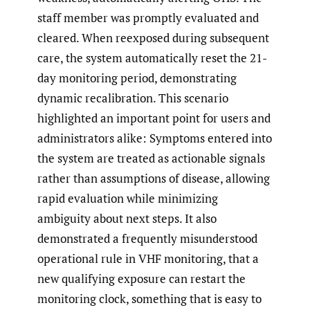
staff member was promptly evaluated and
cleared. When reexposed during subsequent
care, the system automatically reset the 21-
day monitoring period, demonstrating
dynamic recalibration. This scenario
highlighted an important point for users and
administrators alike: Symptoms entered into
the system are treated as actionable signals
rather than assumptions of disease, allowing
rapid evaluation while minimizing
ambiguity about next steps. It also
demonstrated a frequently misunderstood
operational rule in VHF monitoring, that a
new qualifying exposure can restart the
monitoring clock, something that is easy to