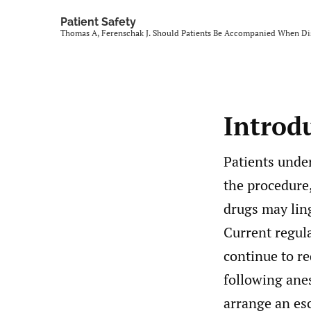
Patient Safety
Thomas A, Ferenschak J. Should Patients Be Accompanied When D
Introd
Patients unde
the procedure
drugs may lin
Current regula
continue to re
following ane
arrange an esc