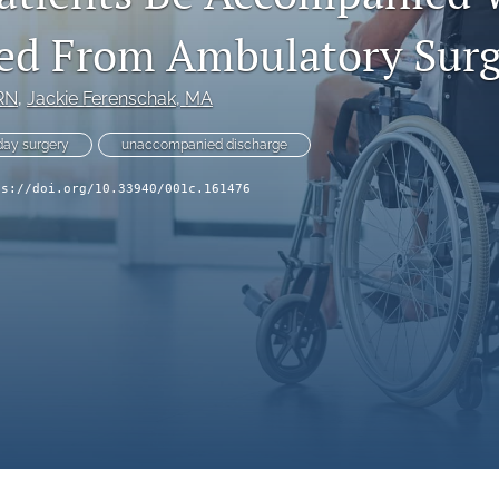
ed From Ambulatory Surg
RN
, 
Jackie Ferenschak
, MA
ay surgery
unaccompanied discharge
ps://doi.org/10.33940/001c.161476