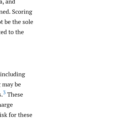
a, and
ned. Scoring
t be the sole
ed to the
 including
 may be
3
s.
These
harge
isk for these