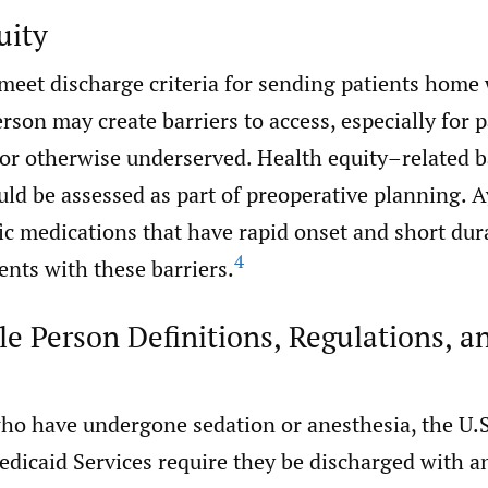
uity
 meet discharge criteria for sending patients home 
rson may create barriers to access, especially for 
or otherwise underserved. Health equity–related ba
ld be assessed as part of preoperative planning. A
ic medications that have rapid onset and short dur
4
ients with these barriers.
e Person Definitions, Regulations, a
who have undergone sedation or anesthesia, the U.S
dicaid Services require they be discharged with a