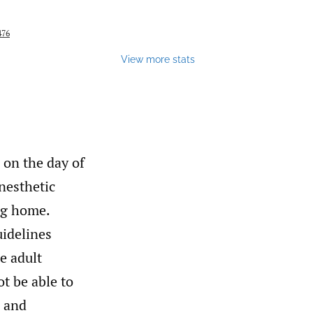
476
View more stats
 on the day of
nesthetic
ng home.
uidelines
e adult
t be able to
, and