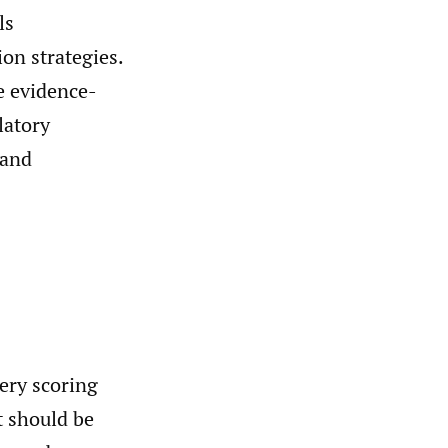
ls
on strategies.
te evidence-
latory
 and
ery scoring
t should be