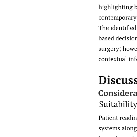
highlighting b
contemporary e
The identified
based decisio
surgery; howev
contextual in
Discus
Considera
Suitabilit
Patient readin
systems alongs