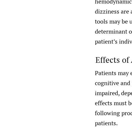
hemodynamical
dizziness are
tools may be u
determinant o
patient’s indi
Effects of
Patients may 
cognitive and
impaired, dep
effects must 
following proc
patients.