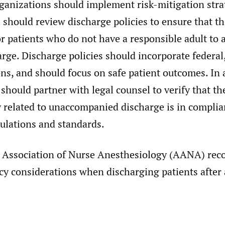
rganizations should implement risk-mitigation stra
should review discharge policies to ensure that t
or patients who do not have a responsible adult t
rge. Discharge policies should incorporate federal,
ons, and should focus on safe patient outcomes. In 
should partner with legal counsel to verify that t
y related to unaccompanied discharge is in compli
gulations and standards.
 Association of Nurse Anesthesiology (AANA) re
cy considerations when discharging patients after