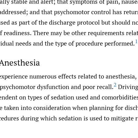
ly stable and alert; that symptoms of pain, nause
 addressed; and that psychomotor control has retur
sed as part of the discharge protocol but should no
f readiness. There may be other requirements relat
1
vidual needs and the type of procedure performed.
 Anesthesia
experience numerous effects related to anesthesia,
2
 psychomotor dysfunction and poor recall.
Driving
endent on types of sedation used and comorbiditie
be taken into consideration when planning for disc
edures during which sedation is used to mitigate r