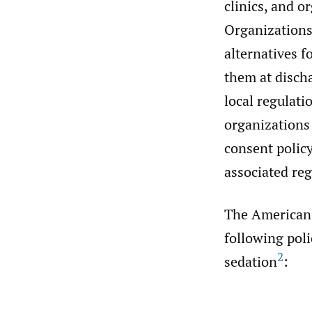
clinics, and o
Organizations 
alternatives f
them at discha
local regulati
organizations 
consent polic
associated re
The American
following poli
2
sedation
: