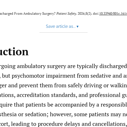
ischarged From Ambulatory Surgery?
Patient Safety
. 2026;8(2). doi:
10.33940/001c.161
Save article as...
▾
uction
rgoing ambulatory surgery are typically discharged
, but psychomotor impairment from sedative and a
ger and prevent them from safely driving or walki
tions, accreditation standards, and professional g
quire that patients be accompanied by a responsibl
sthesia or sedation; however, some patients may no
ort, leading to procedure delays and cancellations