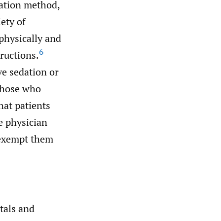
tation method,
ety of
 physically and
6
ructions.
ve sedation or
 those who
hat patients
e physician
 exempt them
tals and