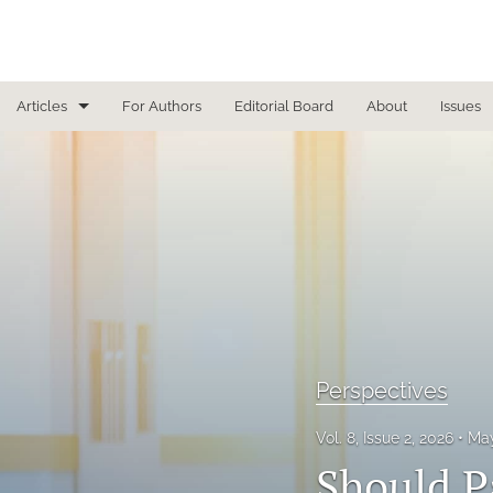
Articles
For Authors
Editorial Board
About
Issues
Focused Reviews
In Other News
Interview
Letter From the Editor
Letter To the Editor
Perspectives
Masthead
Vol. 8, Issue 2, 2026
May
Medical Humanities
Should P