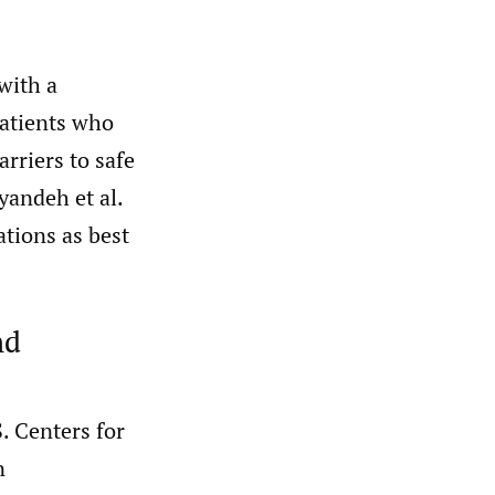
with a
patients who
rriers to safe
yandeh et al.
ations as best
nd
. Centers for
n