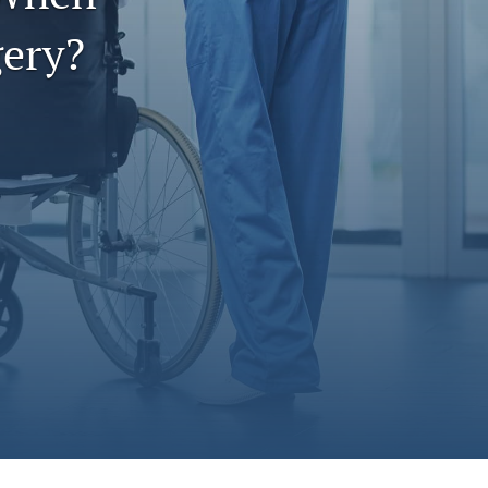
to
ery?
fe