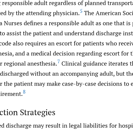
responsible adult regardless of planned transpor
5
ed by the attending physician.
The American Soci
 Nurses defines a responsible adult as one that is
to assist the patient and understand discharge inst
ode also requires an escort for patients who recei
esia, and a medical decision regarding escort for
7
or regional anesthesia.
Clinical guidance iterates t
 discharged without an accompanying adult, but th
or the patient may make case-by-case decisions to
8
uirement.
ction Strategies
discharge may result in legal liabilities for hospi