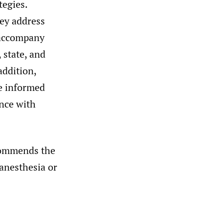
tegies.
hey address
o accompany
 state, and
addition,
he informed
ance with
commends the
 anesthesia or