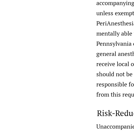
accompanying 
unless exempt
PeriAnesthesia
mentally able 
Pennsylvania c
general anesth
receive local 
should not be
responsible f
from this req
Risk-Redu
Unaccompanied 