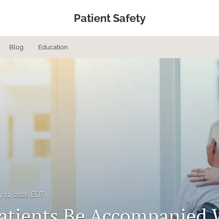
Patient Safety
Blog
Education
 11, 2026 EDT
atients Be Accompanied