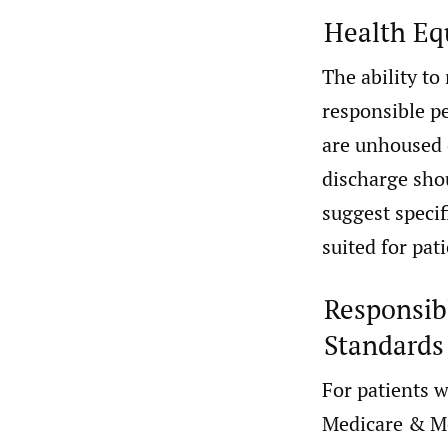
Health Eq
The ability to
responsible pe
are unhoused 
discharge shou
suggest specif
suited for pat
Responsibl
Standards
For patients 
Medicare & Me