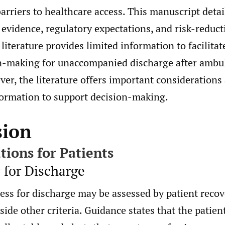
arriers to healthcare access. This manuscript detai
vidence, regulatory expectations, and risk-reducti
 literature provides limited information to facilita
n-making for unaccompanied discharge after ambu
er, the literature offers important considerations
formation to support decision-making.
sion
tions for Patients
y for Discharge
ess for discharge may be assessed by patient recov
ide other criteria. Guidance states that the patien