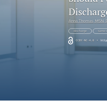
Online Supplement
Discharg
Original Research and Articles
Anna Thomas
, MSN, 
Patient Commentary
discharge
same d
Patient Safety Initiatives
CCBY-NC-4.0
•
htt
Perspectives
Print Issue
Safety Alert
The Walking Gallery
All