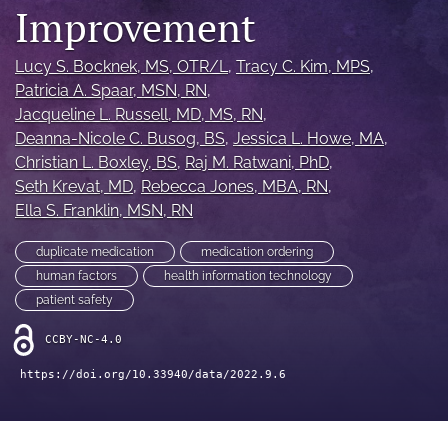
search
Improvement
X
(formerly
Lucy S. Bocknek
, MS, OTR/L
, 
Tracy C. Kim
, MPS
, 
Twitter)
Facebook
Patricia A. Spaar
, MSN, RN
, 
(opens
(opens
Jacqueline L. Russell
, MD, MS, RN
, 
in
in
LinkedIn
Deanna-Nicole C. Busog
, BS
, 
Jessica L. Howe
, MA
, 
a
a
(opens
Christian L. Boxley
, BS
, 
Raj M. Ratwani
, PhD
, 
new
new
in
RSS
tab)
Seth Krevat
, MD
, 
Rebecca Jones
, MBA, RN
, 
tab)
a
feed
Ella S. Franklin
, MSN, RN
new
(opens
tab)
a
duplicate medication
medication ordering
modal
with
human factors
health information technology
a
patient safety
link
to
CCBY-NC-4.0
feed)
https://doi.org/10.33940/data/2022.9.6