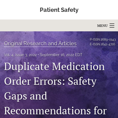
Patient Safety
MENU
Articles
P-ISSN
2689-0143
Original Research and Articles
E-ISSN
2641-4716
For Authors
Vol. 4, Issue 3, 2022
September 16, 2022 EDT
Editorial Board
Duplicate Medication
About
Order Errors: Safety
Issues
Gaps and
Blog
Recommendations for
Education