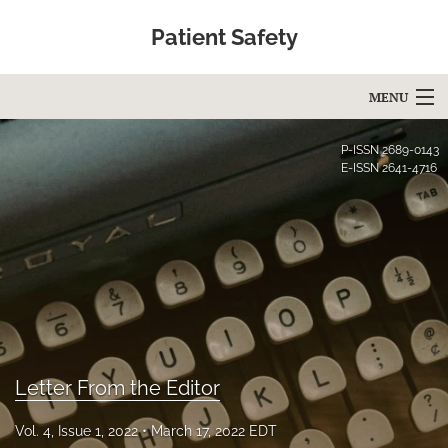
Patient Safety
MENU
Articles
P-ISSN
2689-0143
E-ISSN
2641-4716
For Authors
Editorial Board
About
Issues
Blog
Letter From the Editor
Education
Vol. 4, Issue 1, 2022
March 17, 2022 EDT