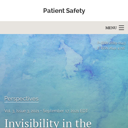
Patient Safety
MENU
Articles
P-ISSN
2689-0143
E-ISSN
2641-4716
For Authors
Editorial Board
About
Issues
Perspectives
Blog
Vol. 3, Issue 3, 2021
September 17, 2021 EDT
Education
Invisibility in the