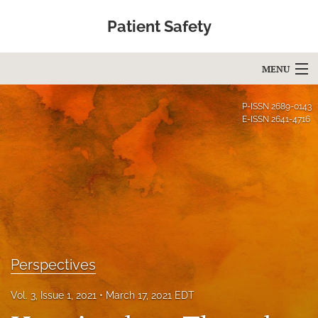
Patient Safety
MENU
Articles
P-ISSN
2689-0143
E-ISSN
2641-4716
For Authors
Editorial Board
About
Issues
Blog
Perspectives
Education
Vol. 3, Issue 1, 2021
March 17, 2021 EDT