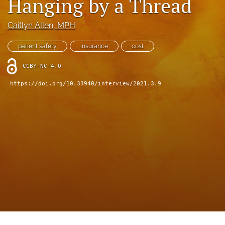
Hanging by a Thread
search
X
Caitlyn Allen
, MPH
(formerly
Twitter)
Facebook
patient safety
insurance
cost
(opens
(opens
in
in
LinkedIn
CCBY-NC-4.0
a
a
(opens
new
new
https://doi.org/10.33940/interview/2021.3.9
in
RSS
tab)
tab)
a
feed
new
(opens
tab)
a
modal
with
a
link
to
feed)