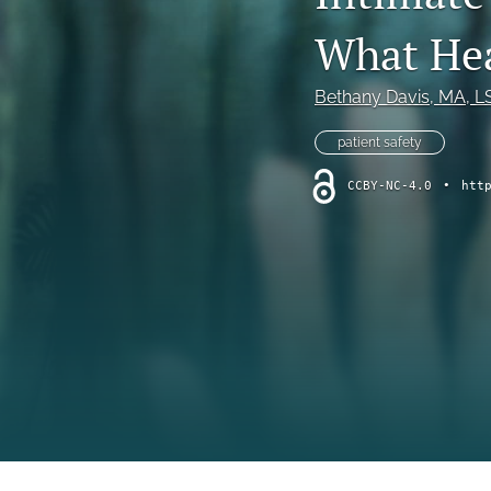
Online Supplement
What Hea
Original Research and Articles
Bethany Davis
, MA, 
Patient Commentary
patient safety
Patient Safety Initiatives
CCBY-NC-4.0
•
htt
Perspectives
Print Issue
Safety Alert
The Walking Gallery
All