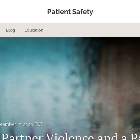
Patient Safety
Blog
Education
tember 17, 2020 EDT
 Partner Violence and a 