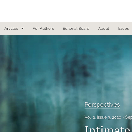
Articles
For Authors
Editorial Board
About
Issues
Focused Reviews
In Other News
Interview
Letter From the Editor
Letter To the Editor
Perspectives
Masthead
Vol. 2, Issue 3, 2020
Sep
Medical Humanities
Intimate