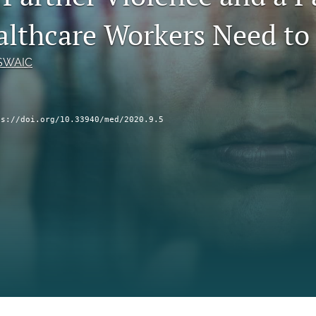
lthcare Workers Need t
LSWAIC
ps://doi.org/10.33940/med/2020.9.5