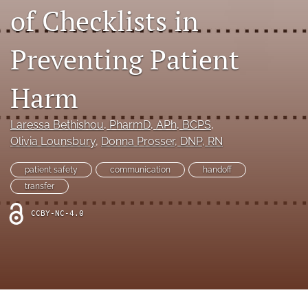
search
of Checklists in
X
(formerly
Preventing Patient
Twitter)
Facebook
(opens
(opens
Harm
in
in
LinkedIn
a
a
(opens
new
new
in
RSS
Laressa Bethishou
, PharmD, APh, BCPS
, 
tab)
tab)
a
feed
Olivia Lounsbury
, 
Donna Prosser
, DNP, RN
new
(opens
tab)
a
patient safety
communication
handoff
modal
transfer
with
a
CCBY-NC-4.0
link
to
feed)