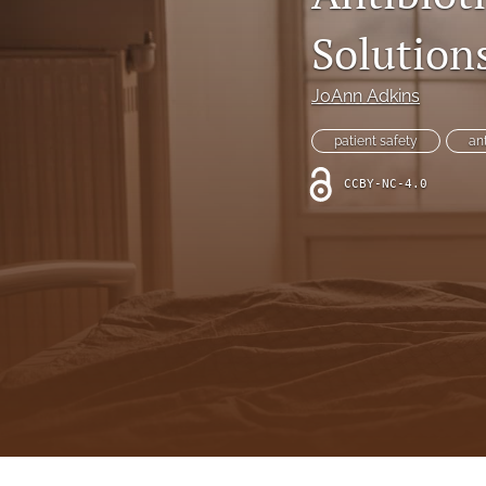
Online Supplement
Solution
Original Research and Articles
JoAnn Adkins
Patient Commentary
patient safety
an
Patient Safety Initiatives
CCBY-NC-4.0
Perspectives
Print Issue
Safety Alert
The Walking Gallery
All