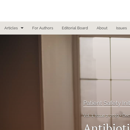
Articles
For Authors
Editorial Board
About
Issues
Focused Reviews
In Other News
Interview
Letter From the Editor
Letter To the Editor
Patient Safety Ini
Masthead
Vol. 1, Issue 2, 2019
Dec
Medical Humanities
Antibiot