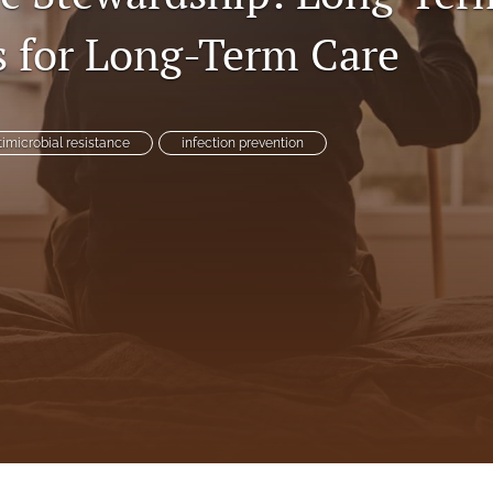
s for Long-Term Care
timicrobial resistance
infection prevention