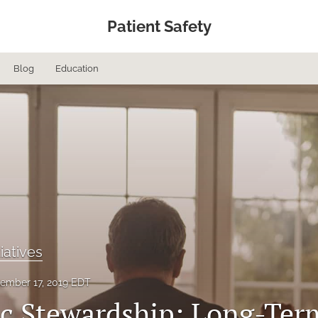
Patient Safety
Blog
Education
tiatives
ember 17, 2019 EDT
ic Stewardship: Long-Ter