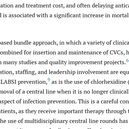
zation and treatment cost, and often delaying anti
 is associated with a significant increase in mortal
sed bundle approach, in which a variety of clinica
 combined for insertion and maintenance of CVCs, 
6
 many studies and quality improvement projects.
ation, staffing, and leadership involvement are eq
9
CLABSI prevention,
as is the use of chlorhexidine
oval of a central line when it is no longer clinical
spect of infection prevention. This is a careful co
tients, as they receive important therapy through t
the use of multidisciplinary central line rounds has