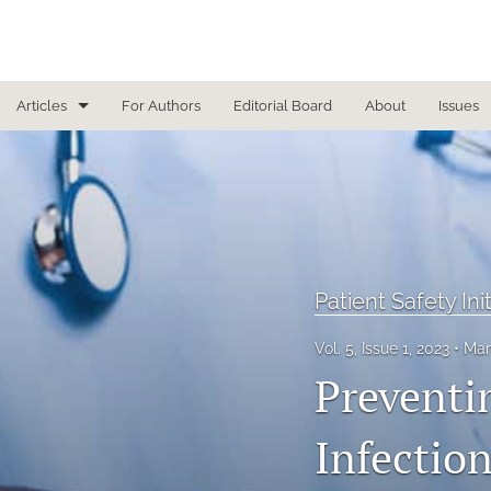
Articles
For Authors
Editorial Board
About
Issues
Focused Reviews
In Other News
Interview
Patient Safety Ini
Letter From the Editor
Vol. 5, Issue 1, 2023
Mar
Letter To the Editor
Preventi
Masthead
Infection
Medical Humanities