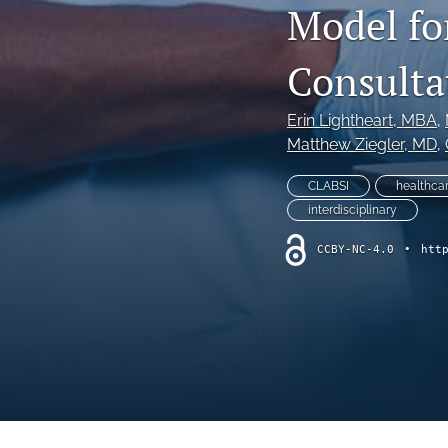
Model fo
Online Supplement
Original Research and Articles
Consulta
Patient Commentary
Erin Lightheart
, MBA
, 
Matthew Ziegler
, MD
, 
Patient Safety Initiatives
CLABSI
healthcar
Perspectives
interdisciplinary
Print Issue
CCBY-NC-4.0
•
htt
Safety Alert
The Walking Gallery
All