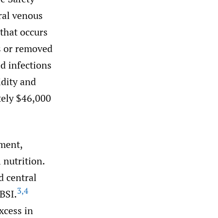
ral venous
 that occurs
s or removed
d infections
idity and
tely $46,000
tment,
 nutrition.
 central
3
,
4
 BSI.
xcess in