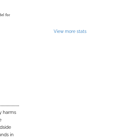
del for
View more stats
ny harms
e
edside
unds in