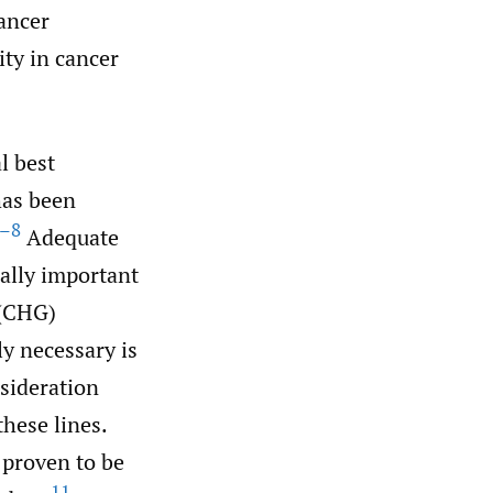
cancer
ity in cancer
l best
has been
–8
Adequate
ually important
 (CHG)
ly necessary is
nsideration
hese lines.
 proven to be
11