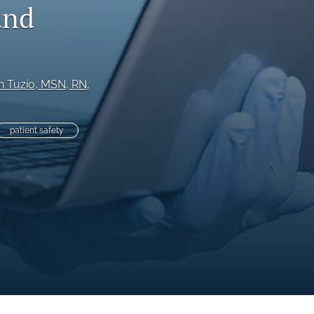
and
to
fe
an Tuzio
, MSN, RN
, 
patient safety