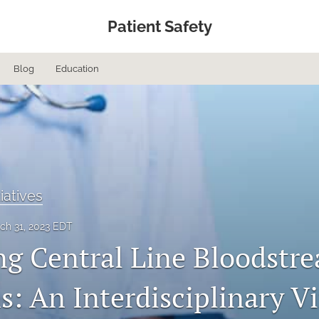
Patient Safety
Blog
Education
tiatives
ch 31, 2023 EDT
ng Central Line Bloodstr
s: An Interdisciplinary Vi