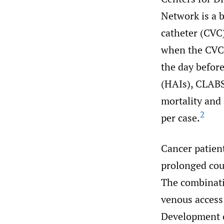
Network is a b
catheter (CVC)
when the CVC 
the day before
(HAIs), CLABSI
mortality and
2
per case.
Cancer patient
prolonged cour
The combinati
venous access 
Development o