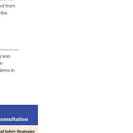
ved from
 the
ng was
be
blems in