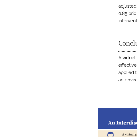
adjusted
0.85 pri
interven
Concl
A virtual
effective
applied 
an envir