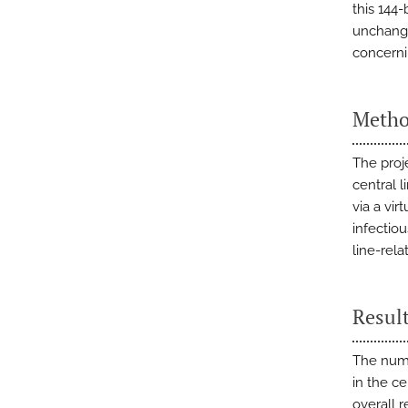
this 144
unchange
concernin
Metho
The proj
central l
via a vi
infectio
line-rela
Resul
The numb
in the c
overall r