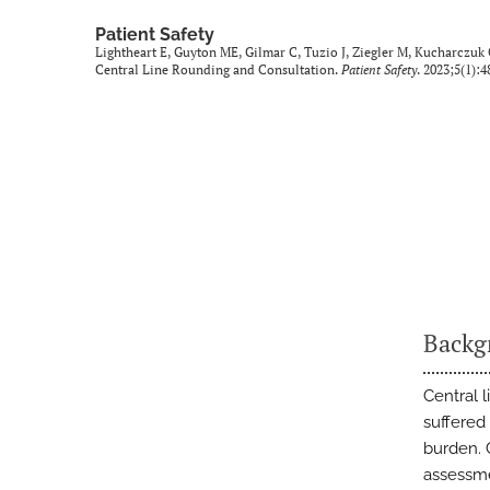
Patient Safety
Lightheart E, Guyton ME, Gilmar C, Tuzio J, Ziegler M, Kucharczuk 
Central Line Rounding and Consultation.
Patient Safety
. 2023;5(1):4
Backg
Central 
suffered
burden. C
assessmen