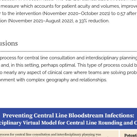
 measure which accounts for patient acuity and volumes, impro
or to the intervention (November 2020–October 2021) to 0.57 after
tion (November 2021–August 2022), a 33% reduction.
usions
 process for central line consultation and interdisciplinary planni
 and, in this setting, perhaps optimal. This type of process could 
to nearly any aspect of clinical care where teams are solving pro
onment with complex geography and relationships.