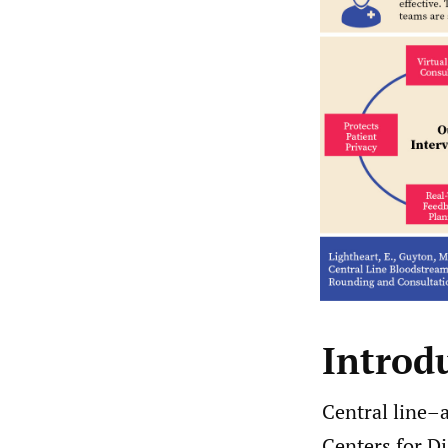
Introd
Central line–
Centers for D