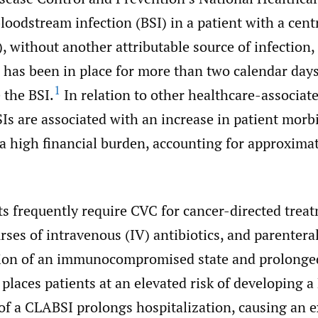
loodstream infection (BSI) in a patient with a cent
, without another attributable source of infection,
has been in place for more than two calendar day
1
 the BSI.
In relation to other healthcare-associate
s are associated with an increase in patient morb
 a high financial burden, accounting for approxima
s frequently require CVC for cancer-directed trea
ses of intravenous (IV) antibiotics, and parenteral
on of an immunocompromised state and prolonged
places patients at an elevated risk of developing a
f a CLABSI prolongs hospitalization, causing an e