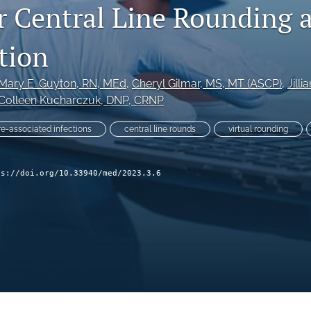
r Central Line Rounding 
tion
Mary E. Guyton
, RN, MEd
, 
Cheryl Gilmar
, MS, MT (ASCP)
, 
Jilli
Colleen Kucharczuk
, DNP, CRNP
e-associated infections
central line rounds
virtual rounding
ps://doi.org/10.33940/med/2023.3.6