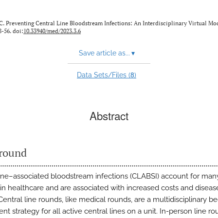
C. Preventing Central Line Bloodstream Infections: An Interdisciplinary Virtual Mo
8-56. doi:
10.33940/med/2023.3.6
Save article as...
▾
8
Data Sets/Files (
)
Abstract
round
line–associated bloodstream infections (CLABSI) account for ma
 in healthcare and are associated with increased costs and diseas
entral line rounds, like medical rounds, are a multidisciplinary b
t strategy for all active central lines on a unit. In-person line ro