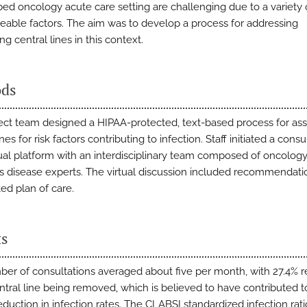
-bed oncology acute care setting are challenging due to a variety 
able factors. The aim was to develop a process for addressing
g central lines in this context.
ds
ect team designed a HIPAA-protected, text-based process for as
ines for risk factors contributing to infection. Staff initiated a consu
rtual platform with an interdisciplinary team composed of oncolog
us disease experts. The virtual discussion included recommendatio
ted plan of care.
ts
er of consultations averaged about five per month, with 27.4% r
entral line being removed, which is believed to have contributed t
eduction in infection rates. The CLABSI standardized infection ratio