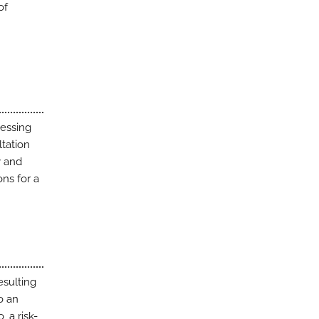
of
sessing
ltation
y and
ns for a
esulting
o an
, a risk-