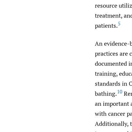
resource utili
treatment, and
5
patients.
An evidence-ba
practices are
documented in
training, educ
standards in 
10
bathing.
Rem
an important a
with cancer pa
Additionally, 