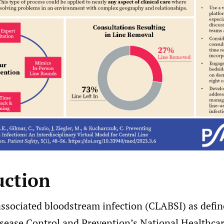
uction
associated bloodstream infection (CLABSI) as defin
isease Control and Prevention’s National Healthcar