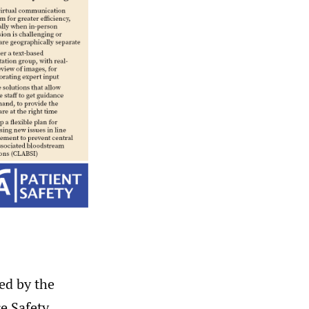
ed by the
e Safety