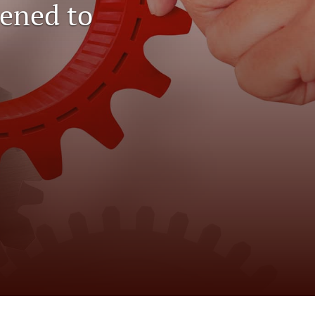
ened to
to
fe