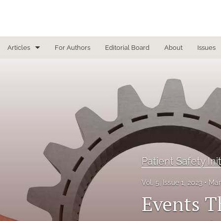
Articles
For Authors
Editorial Board
About
Issues
Focused Reviews
In Other News
Interview
Letter From the Editor
Letter To the Editor
Patient Safety Ini
Masthead
Vol. 5, Issue 1, 2023
Mar
Events T
Medical Humanities