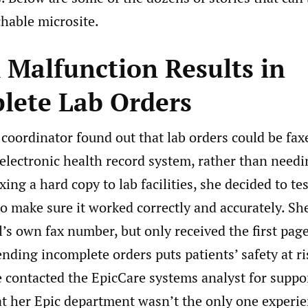
hable microsite.
 Malfunction Results in
lete Lab Orders
oordinator found out that lab orders could be faxe
electronic health record system, rather than needi
xing a hard copy to lab facilities, she decided to tes
to make sure it worked correctly and accurately. Sh
l’s own fax number, but only received the first pag
ending incomplete orders puts patients’ safety at r
e contacted the EpicCare systems analyst for suppo
at her Epic department wasn’t the only one experie