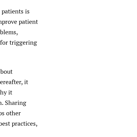
patients is
improve patient
oblems,
for triggering
about
reafter, it
hy it
n. Sharing
ps other
best practices,