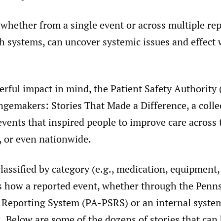
 whether from a single event or across multiple re
th systems, can uncover systemic issues and effect
rful impact in mind, the Patient Safety Authority
gemakers: Stories That Made a Difference, a colle
events that inspired people to improve care across t
, or even nationwide.
classified by category (e.g., medication, equipment,
s how a reported event, whether through the Penn
y Reporting System (PA-PSRS) or an internal system
 Below are some of the dozens of stories that can 