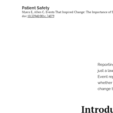
Patient Safety
Myers E, Allen C. Events That Inspired Change: The Importance o
doi:
10.33940/001c.74079
Reportin
just a la
Event rep
whether 
change t
Introd