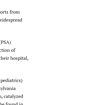
ports from
 widespread
 (PSA)
ction of
heir hospital,
 pediatrics)
sylvania
, catalyzed
be found in