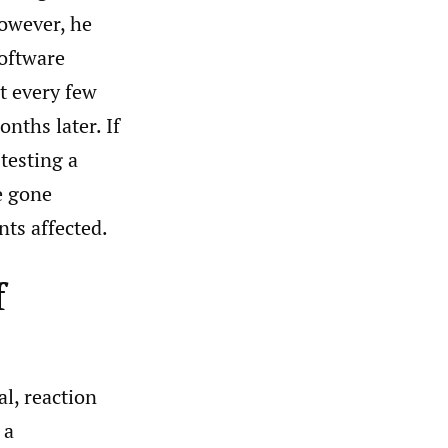
However, he
software
t every few
onths later. If
testing a
e gone
nts affected.
f
l, reaction
 a