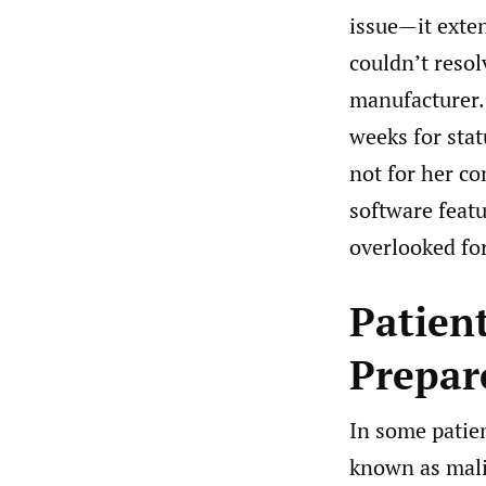
issue—it exte
couldn’t resol
manufacturer.
weeks for stat
not for her co
software feat
overlooked for
Patient
Prepar
In some patien
known as mali