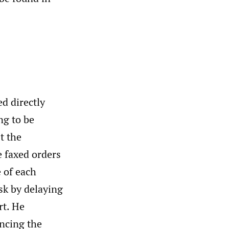
d directly
ng to be
t the
e faxed orders
e of each
isk by delaying
rt. He
ncing the