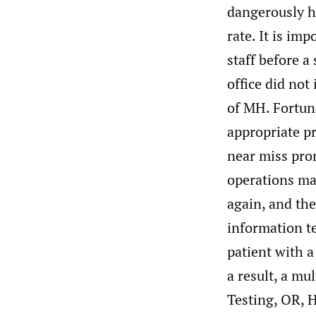
dangerously h
rate. It is i
staff before a
office did not
of MH. Fortuna
appropriate pr
near miss pro
operations ma
again, and the
information te
patient with a
a result, a mu
Testing, OR, 