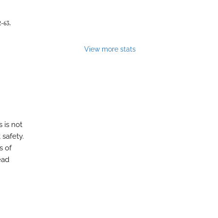
2-63.
View more stats
 is not
 safety.
s of
ead