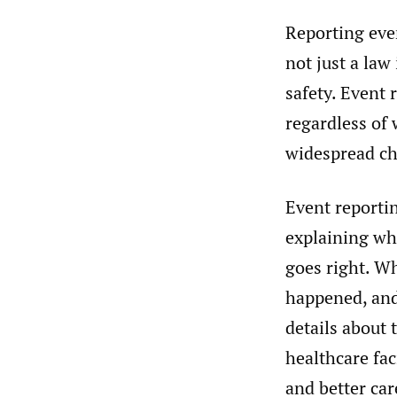
Reporting eve
not just a law
safety. Event 
regardless of 
widespread ch
Event reporti
explaining wha
goes right. W
happened, and
details about
healthcare fac
and better car