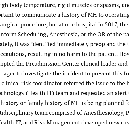
igh body temperature, rigid muscles or spasms, and
mportant to communicate a history of MH to operati
 surgical procedure, but at one hospital in 2017, th
 inform Scheduling, Anesthesia, or the OR of the pa
tely, it was identified immediately preop and the
ecautions, resulting in no harm to the patient. Ho
mpted the Preadmission Center clinical leader and
nager to investigate the incident to prevent this 
 clinical risk coordinator referred the issue to the 
chnology (Health IT) team and requested an alert 
 history or family history of MH is being planned f
ltidisciplinary team comprised of Anesthesiology,
Health IT, and Risk Management developed new case