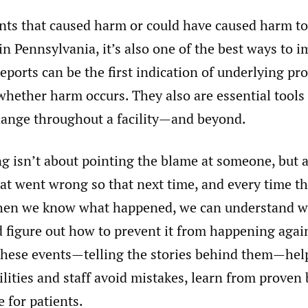
nts that caused harm or could have caused harm to 
 in Pennsylvania, it’s also one of the best ways to 
reports can be the first indication of underlying pr
whether harm occurs. They also are essential tools 
ange throughout a facility—and beyond.
ng isn’t about pointing the blame at someone, but 
t went wrong so that next time, and every time the
hen we know what happened, we can understand w
 figure out how to prevent it from happening agai
 these events—telling the stories behind them—hel
ilities and staff avoid mistakes, learn from proven 
e for patients.