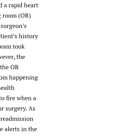
 a rapid heart
ng room (OR)
e surgeon’s
tient’s history
 team took
wever, the
 the OR
from happening
health
to fire when a
or surgery. As
 Preadmission
 alerts in the