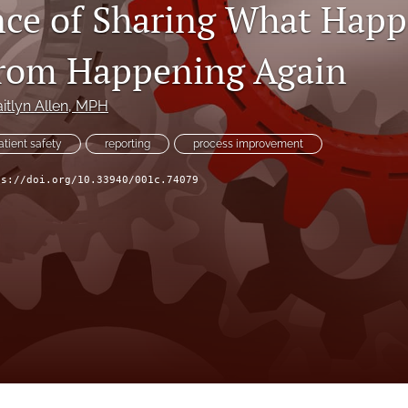
ce of Sharing What Happ
From Happening Again
itlyn Allen
, MPH
atient safety
reporting
process improvement
ps://doi.org/10.33940/001c.74079