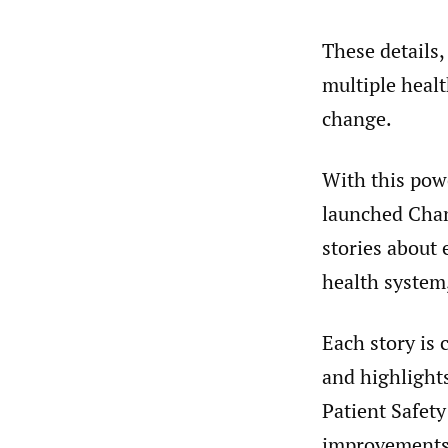
These details,
multiple heal
change.
With this powe
launched Chan
stories about 
health system
Each story is 
and highlight
Patient Safet
improvements.