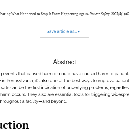
f Sharing What Happened to Stop It From Happening Again.
Patient Safety
. 2023;5(1):6
Save article as...
▾
Abstract
g events that caused harm or could have caused harm to patients
w in Pennsylvania, it’s also one of the best ways to improve patient
orts can be the first indication of underlying problems, regardles
harm occurs. They also are essential tools for triggering widespr
hroughout a facility—and beyond.
uction