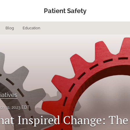
Patient Safety
Blog
Education
tiatives
ch 31, 2023 EDT
hat Inspired Change: The