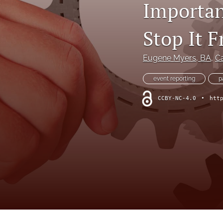
Importan
Online Supplement
Original Research and Articles
Stop It 
Patient Commentary
Eugene Myers
, BA
, 
Ca
Patient Safety Initiatives
event reporting
p
Perspectives
CCBY-NC-4.0
•
htt
Print Issue
Safety Alert
The Walking Gallery
All