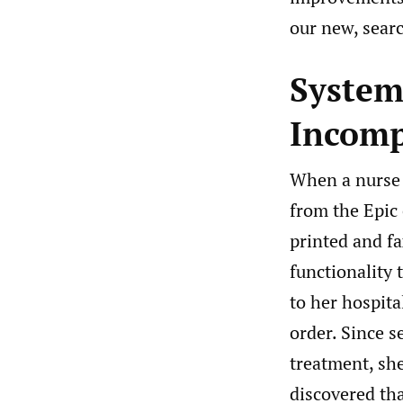
our new, searc
System
Incomp
When a nurse c
from the Epic 
printed and fa
functionality 
to her hospita
order. Since s
treatment, sh
discovered th