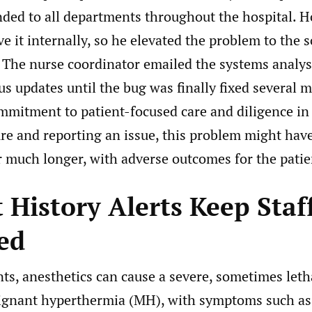
nded to all departments throughout the hospital. 
ve it internally, so he elevated the problem to the 
 The nurse coordinator emailed the systems analys
us updates until the bug was finally fixed several m
mmitment to patient-focused care and diligence in 
ure and reporting an issue, this problem might hav
 much longer, with adverse outcomes for the patie
 History Alerts Keep Staf
ed
ts, anesthetics can cause a severe, sometimes letha
gnant hyperthermia (MH), with symptoms such as