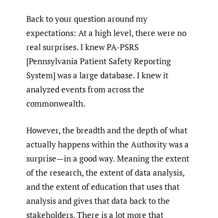
Back to your question around my
expectations: At a high level, there were no
real surprises. I knew PA-PSRS
[Pennsylvania Patient Safety Reporting
System] was a large database. I knew it
analyzed events from across the
commonwealth.
However, the breadth and the depth of what
actually happens within the Authority was a
surprise—in a good way. Meaning the extent
of the research, the extent of data analysis,
and the extent of education that uses that
analysis and gives that data back to the
stakeholders. There is a lot more that