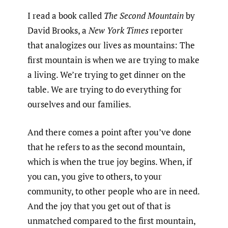
I read a book called
The Second Mountain
by
David Brooks, a
New York Times
reporter
that analogizes our lives as mountains: The
first mountain is when we are trying to make
a living. We’re trying to get dinner on the
table. We are trying to do everything for
ourselves and our families.
And there comes a point after you’ve done
that he refers to as the second mountain,
which is when the true joy begins. When, if
you can, you give to others, to your
community, to other people who are in need.
And the joy that you get out of that is
unmatched compared to the first mountain,