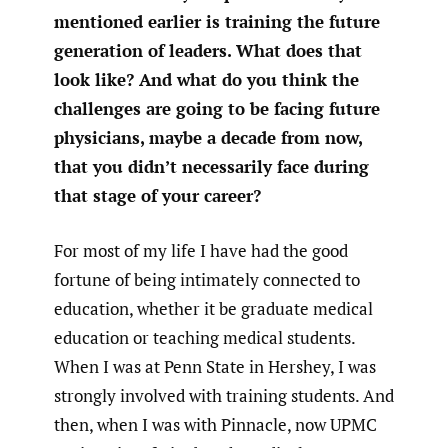
mentioned earlier is training the future
generation of leaders. What does that
look like? And what do you think the
challenges are going to be facing future
physicians, maybe a decade from now,
that you didn’t necessarily face during
that stage of your career?
For most of my life I have had the good
fortune of being intimately connected to
education, whether it be graduate medical
education or teaching medical students.
When I was at Penn State in Hershey, I was
strongly involved with training students. And
then, when I was with Pinnacle, now UPMC