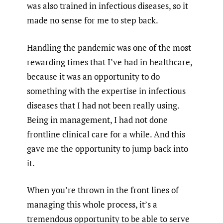
was also trained in infectious diseases, so it
made no sense for me to step back.
Handling the pandemic was one of the most
rewarding times that I’ve had in healthcare,
because it was an opportunity to do
something with the expertise in infectious
diseases that I had not been really using.
Being in management, I had not done
frontline clinical care for a while. And this
gave me the opportunity to jump back into
it.
When you’re thrown in the front lines of
managing this whole process, it’s a
tremendous opportunity to be able to serve