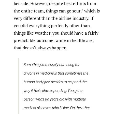
bedside. However, despite best efforts from
the entire team, things can go sour,” which is
very different than the airline industry. If
you did everything perfectly other than
things like weather, you should have a fairly
predictable outcome, while in healthcare,
that doesn’t always happen.
Something immensely humbling for
anyone in medicine is that sometimes the
human body just decides to respond the
way it feels like responding. You get a
person who’s 80 years old with multiple
medical diseases, who is fine. On the other