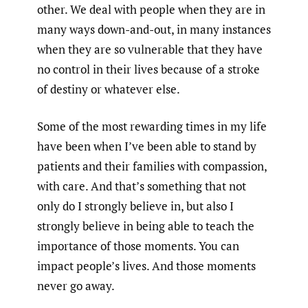
other. We deal with people when they are in
many ways down-and-out, in many instances
when they are so vulnerable that they have
no control in their lives because of a stroke
of destiny or whatever else.
Some of the most rewarding times in my life
have been when I’ve been able to stand by
patients and their families with compassion,
with care. And that’s something that not
only do I strongly believe in, but also I
strongly believe in being able to teach the
importance of those moments. You can
impact people’s lives. And those moments
never go away.