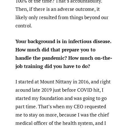
100% of the time? That’s accountability.
Then, if there is an adverse outcome, it
likely only resulted from things beyond our
control.
Your background is in infectious disease.
How much did that prepare you to
handle the pandemic? How much on-the-
job training did you have to do?
I started at Mount Nittany in 2016, and right
around late 2019 just before COVID hit, I
started my foundation and was going to go
part time. That’s when my CEO requested
me to stay on more, because I was the chief
medical officer of the health system, and I