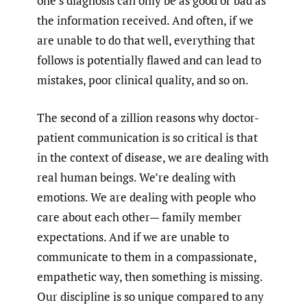
one’s diagnosis can only be as good or bad as
the information received. And often, if we
are unable to do that well, everything that
follows is potentially flawed and can lead to
mistakes, poor clinical quality, and so on.
The second of a zillion reasons why doctor-
patient communication is so critical is that
in the context of disease, we are dealing with
real human beings. We’re dealing with
emotions. We are dealing with people who
care about each other— family member
expectations. And if we are unable to
communicate to them in a compassionate,
empathetic way, then something is missing.
Our discipline is so unique compared to any