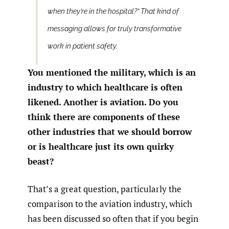
when they’re in the hospital?” That kind of
messaging allows for truly transformative
work in patient safety.
You mentioned the military, which is an
industry to which healthcare is often
likened. Another is aviation. Do you
think there are components of these
other industries that we should borrow
or is healthcare just its own quirky
beast?
That’s a great question, particularly the
comparison to the aviation industry, which
has been discussed so often that if you begin