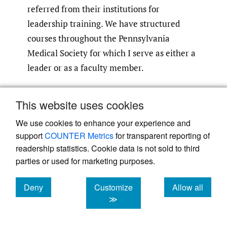
referred from their institutions for
leadership training. We have structured
courses throughout the Pennsylvania
Medical Society for which I serve as either a
leader or as a faculty member.
As I said, I have been blessed that I have
This website uses cookies
both things in my life: the ability to see
We use cookies to enhance your experience and
people who are vulnerable and to educate a
support
COUNTER Metrics
for transparent reporting of
new cohort of physician leaders. There were
readership statistics. Cookie data is not sold to third
practically no such courses back when I was
parties or used for marketing purposes.
stepping into these roles. You just showed
up, and you learned on the job. Even today, I
Deny
Customize
Allow all
would venture to say about 80% of the time,
cookies
cookies
cookies
≫
physicians walk into a leadership role, big or