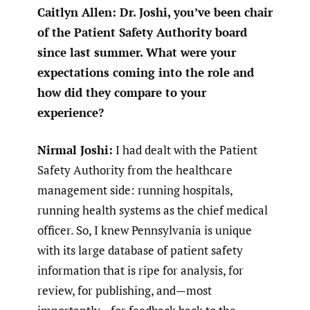
Caitlyn Allen: Dr. Joshi, you’ve been chair
of the Patient Safety Authority board
since last summer. What were your
expectations coming into the role and
how did they compare to your
experience?
Nirmal Joshi:
I had dealt with the Patient
Safety Authority from the healthcare
management side: running hospitals,
running health systems as the chief medical
officer. So, I knew Pennsylvania is unique
with its large database of patient safety
information that is ripe for analysis, for
review, for publishing, and—most