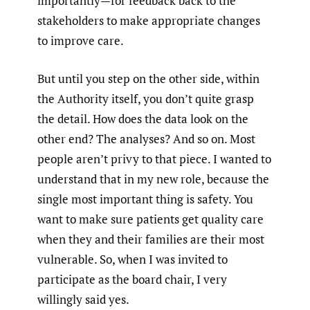
importantly—for feedback back to the
stakeholders to make appropriate changes
to improve care.
But until you step on the other side, within
the Authority itself, you don’t quite grasp
the detail. How does the data look on the
other end? The analyses? And so on. Most
people aren’t privy to that piece. I wanted to
understand that in my new role, because the
single most important thing is safety. You
want to make sure patients get quality care
when they and their families are their most
vulnerable. So, when I was invited to
participate as the board chair, I very
willingly said yes.