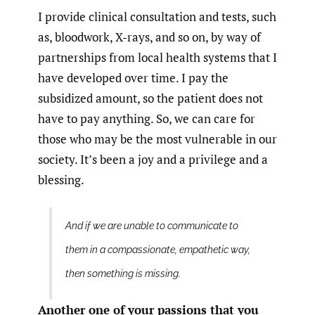
I provide clinical consultation and tests, such
as, bloodwork, X-rays, and so on, by way of
partnerships from local health systems that I
have developed over time. I pay the
subsidized amount, so the patient does not
have to pay anything. So, we can care for
those who may be the most vulnerable in our
society. It’s been a joy and a privilege and a
blessing.
And if we are unable to communicate to
them in a compassionate, empathetic way,
then something is missing.
Another one of your passions that you