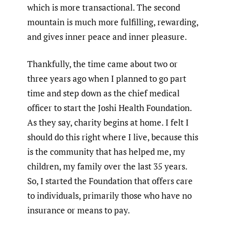
which is more transactional. The second
mountain is much more fulfilling, rewarding,
and gives inner peace and inner pleasure.
Thankfully, the time came about two or
three years ago when I planned to go part
time and step down as the chief medical
officer to start the Joshi Health Foundation.
As they say, charity begins at home. I felt I
should do this right where I live, because this
is the community that has helped me, my
children, my family over the last 35 years.
So, I started the Foundation that offers care
to individuals, primarily those who have no
insurance or means to pay.