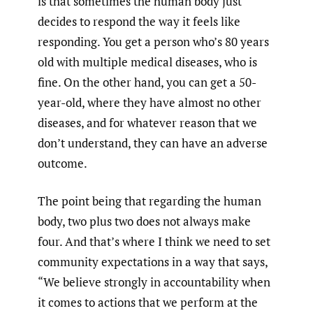
is that sometimes the human body just
decides to respond the way it feels like
responding. You get a person who’s 80 years
old with multiple medical diseases, who is
fine. On the other hand, you can get a 50-
year-old, where they have almost no other
diseases, and for whatever reason that we
don’t understand, they can have an adverse
outcome.
The point being that regarding the human
body, two plus two does not always make
four. And that’s where I think we need to set
community expectations in a way that says,
“We believe strongly in accountability when
it comes to actions that we perform at the