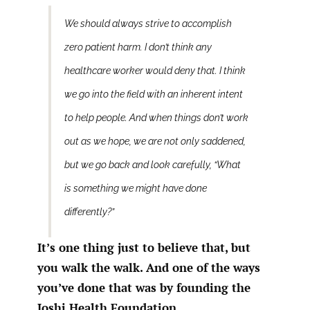
We should always strive to accomplish
zero patient harm. I don’t think any
healthcare worker would deny that. I think
we go into the field with an inherent intent
to help people. And when things don’t work
out as we hope, we are not only saddened,
but we go back and look carefully, “What
is something we might have done
differently?”
It’s one thing just to believe that, but
you walk the walk. And one of the ways
you’ve done that was by founding the
Joshi Health Foundation.