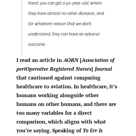
hand, you can get a 50-year-old, where
they have almost no other diseases, and
for whatever reason that we don’t
understand, they can have an adverse
outcome.
I read an article in
AORN
[
Association of
periOperative Registered Nurses
]
Journal
that cautioned against comparing
healthcare to aviation. In healthcare, it’s
humans working alongside other
humans on other humans, and there are
too many variables for a direct
comparison, which aligns with what
you’re saying. Speaking of
To Err Is