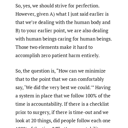
So, yes, we should strive for perfection.
However, given A) what I just said earlier is
that we’re dealing with the human body and
B) to your earlier point, we are also dealing
with human beings caring for human beings.
Those two elements make it hard to
accomplish zero patient harm entirely.
So, the question is, “How can we minimize
that to the point that we can comfortably
say, ‘We did the very best we could.’” Having
a system in place that we follow 100% of the
time is accountability. If there is a checklist
prior to surgery, if there is time-out and we
look at 20 things, did people follow each one