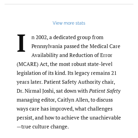
View more stats
I
n 2002, a dedicated group from
Pennsylvania passed the Medical Care
Availability and Reduction of Error
(MCARE) Act, the most robust state-level
legislation of its kind. Its legacy remains 21
years later. Patient Safety Authority chair,
Dr. Nirmal Joshi, sat down with
Patient Safety
managing editor, Caitlyn Allen, to discuss
ways care has improved, what challenges
persist, and how to achieve the unachievable
—true culture change.