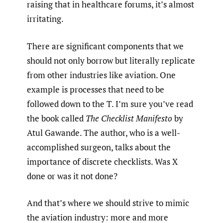
raising that in healthcare forums, it’s almost
irritating.
There are significant components that we
should not only borrow but literally replicate
from other industries like aviation. One
example is processes that need to be
followed down to the T. I’m sure you’ve read
the book called
The Checklist Manifesto
by
Atul Gawande. The author, who is a well-
accomplished surgeon, talks about the
importance of discrete checklists. Was X
done or was it not done?
And that’s where we should strive to mimic
the aviation industry: more and more