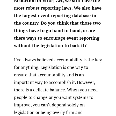
Reduction of Error] Act, we still have the
most robust reporting laws. We also have
the largest event reporting database in
the country. Do you think that those two
things have to go hand in hand, or are
there ways to encourage event reporting
without the legislation to back it?
I’ve always believed accountability is the key
for anything. Legislation is one way to
ensure that accountability and is an
important way to accomplish it. However,
there is a delicate balance. When you need
people to change or you want systems to
improve, you can’t depend solely on
legislation or being overly firm and