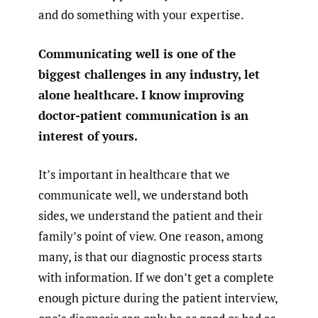
and do something with your expertise.
Communicating well is one of the
biggest challenges in any industry, let
alone healthcare. I know improving
doctor-patient communication is an
interest of yours.
It’s important in healthcare that we
communicate well, we understand both
sides, we understand the patient and their
family’s point of view. One reason, among
many, is that our diagnostic process starts
with information. If we don’t get a complete
enough picture during the patient interview,