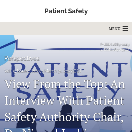
Patient Safety
MENU
Articles
P-ISSN
2689-0143
E-ISSN
2641-4716
For Authors
Perspectives
Editorial Board
Vol. 5, Issue 1, 2023
March 31, 2023 EDT
View From the Top: An
About
Issues
Interview With Patient
Blog
Safety Authority Chair,
Education