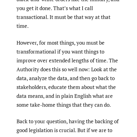
you get it done. That’s what I call
transactional. It must be that way at that
time.
However, for most things, you must be
transformational if you want things to
improve over extended lengths of time. The
Authority does this so well now: Look at the
data, analyze the data, and then go back to
stakeholders, educate them about what the
data means, and in plain English what are
some take-home things that they can do.
Back to your question, having the backing of
good legislation is crucial. But if we are to