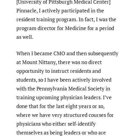
[University of Pittsburgh Medical Center]
Pinnacle, I actively participated in the
resident training program. In fact, I was the
program director for Medicine for a period
as well.
When I became CMO and then subsequently
at Mount Nittany, there was no direct
opportunity to instruct residents and
students, so I have been actively involved
with the Pennsylvania Medical Society in
training upcoming physician leaders. I’ve
done that for the last eight years or so,
where we have very structured courses for
physicians who either self-identify
themselves as being leaders or who are