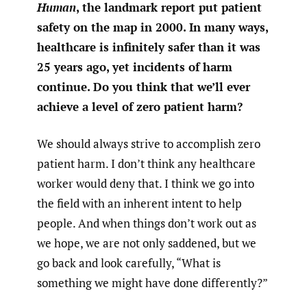
Human
, the landmark report put patient
safety on the map in 2000. In many ways,
healthcare is infinitely safer than it was
25 years ago, yet incidents of harm
continue. Do you think that we’ll ever
achieve a level of zero patient harm?
We should always strive to accomplish zero
patient harm. I don’t think any healthcare
worker would deny that. I think we go into
the field with an inherent intent to help
people. And when things don’t work out as
we hope, we are not only saddened, but we
go back and look carefully, “What is
something we might have done differently?”