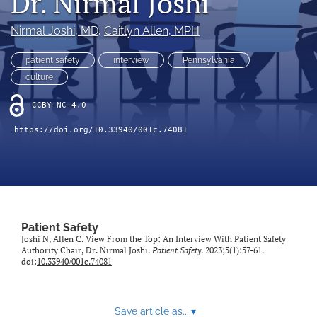
Dr. Nirmal Joshi
search
Nirmal Joshi
, MD
, 
Caitlyn Allen
, MPH
X
(formerly
Twitter)
patient safety
interview
Pennsylvania
Facebook
(opens
(opens
culture
in
in
LinkedIn
a
a
CCBY-NC-4.0
(opens
new
new
in
RSS
tab)
https://doi.org/10.33940/001c.74081
tab)
a
feed
new
(opens
tab)
a
modal
with
a
link
Patient Safety
to
Joshi N, Allen C. View From the Top: An Interview With Patient Safety
Authority Chair, Dr. Nirmal Joshi.
Patient Safety
. 2023;5(1):57-61.
feed)
doi:
10.33940/001c.74081
Save article as...
▾