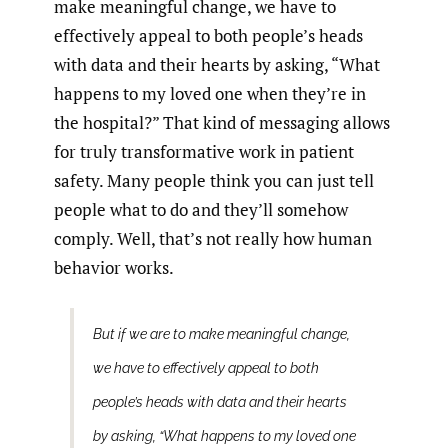
make meaningful change, we have to
effectively appeal to both people’s heads
with data and their hearts by asking, “What
happens to my loved one when they’re in
the hospital?” That kind of messaging allows
for truly transformative work in patient
safety. Many people think you can just tell
people what to do and they’ll somehow
comply. Well, that’s not really how human
behavior works.
But if we are to make meaningful change,
we have to effectively appeal to both
people’s heads with data and their hearts
by asking, “What happens to my loved one