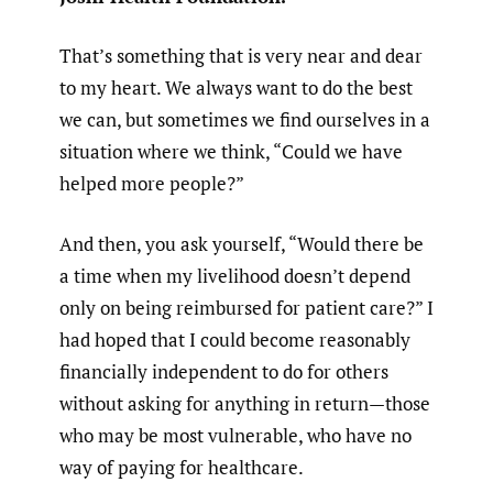
That’s something that is very near and dear
to my heart. We always want to do the best
we can, but sometimes we find ourselves in a
situation where we think, “Could we have
helped more people?”
And then, you ask yourself, “Would there be
a time when my livelihood doesn’t depend
only on being reimbursed for patient care?” I
had hoped that I could become reasonably
financially independent to do for others
without asking for anything in return—those
who may be most vulnerable, who have no
way of paying for healthcare.