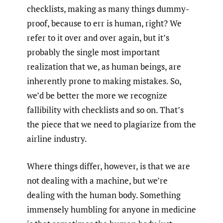
checklists, making as many things dummy-
proof, because to err is human, right? We
refer to it over and over again, but it’s
probably the single most important
realization that we, as human beings, are
inherently prone to making mistakes. So,
we’d be better the more we recognize
fallibility with checklists and so on. That’s
the piece that we need to plagiarize from the
airline industry.
Where things differ, however, is that we are
not dealing with a machine, but we’re
dealing with the human body. Something
immensely humbling for anyone in medicine