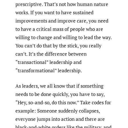
prescriptive. That’s not how human nature
works. If you want to have sustained
improvements and improve care, you need
to have a critical mass of people who are
willing to change and willing to lead the way.
You can’t do that by the stick, you really
can’t. It’s the difference between
“transactional” leadership and
“transformational” leadership.
As leaders, we all know that if something
needs to be done quickly, you have to say,
“Hey, so-and-so, do this now.” Take codes for
example: Someone suddenly collapses,
everyone jumps into action and there are
black-and-white orders like the military, and