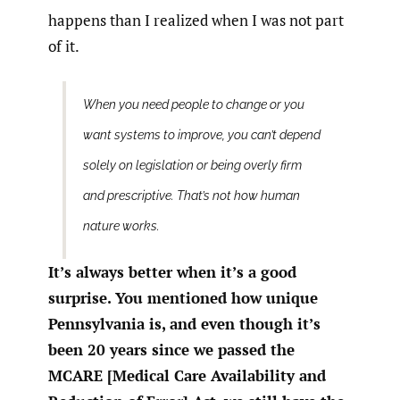
happens than I realized when I was not part
of it.
When you need people to change or you
want systems to improve, you can’t depend
solely on legislation or being overly firm
and prescriptive. That’s not how human
nature works.
It’s always better when it’s a good
surprise. You mentioned how unique
Pennsylvania is, and even though it’s
been 20 years since we passed the
MCARE [Medical Care Availability and