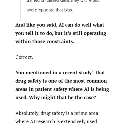
trained on biased data, they will reflect
and propagate that bias.
And like you said, AI can do well what
you tell it to do, but it’s still operating
within those constraints.
Correct.
1
You mentioned in a recent study
that
drug safety is one of the most common
areas in patient safety where AI is being
used. Why might that be the case?
Absolutely, drug safety is a prime area
where AI research is extensively used