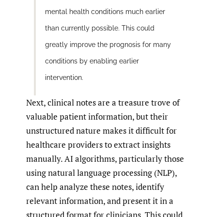
mental health conditions much earlier
than currently possible. This could
greatly improve the prognosis for many
conditions by enabling earlier
intervention.
Next, clinical notes are a treasure trove of
valuable patient information, but their
unstructured nature makes it difficult for
healthcare providers to extract insights
manually. AI algorithms, particularly those
using natural language processing (NLP),
can help analyze these notes, identify
relevant information, and present it in a
structured format for clinicians. This could