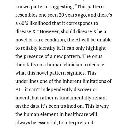
known pattern, suggesting, “This pattern
resembles one seen 20 years ago, and there’s
a 60% likelihood that it corresponds to
disease X.” However, should disease X be a
novel or rare condition, the AI will be unable
to reliably identify it. It can only highlight
the presence of a new pattern. The onus
then falls on a human clinician to deduce
what this novel pattern signifies. This
underlines one of the inherent limitations of
AI—it can’t independently discover or
invent, but rather is fundamentally reliant
on the data it’s been trained on. This is why
the human element in healthcare will
always be essential, to interpret and