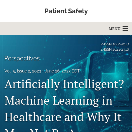
Patient Safety
MENU
Articles
P-ISSN
2689-0143
E-ISSN
2641-4716
For Authors
Perspectives
Editorial Board
Vol. 5, Issue 2, 2023
June 26, 2023 EDT
Artificially Intelligent?
About
Issues
Machine Learning in
Blog
Healthcare and Why It
Education