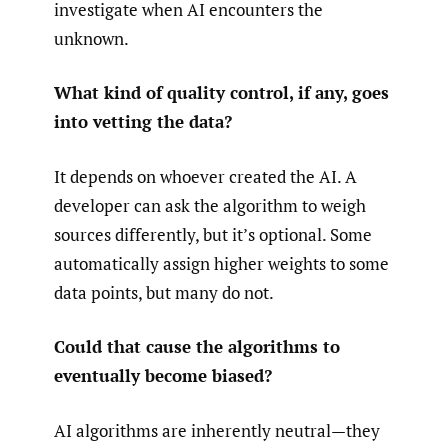
investigate when AI encounters the
unknown.
What kind of quality control, if any, goes
into vetting the data?
It depends on whoever created the AI. A
developer can ask the algorithm to weigh
sources differently, but it’s optional. Some
automatically assign higher weights to some
data points, but many do not.
Could that cause the algorithms to
eventually become biased?
AI algorithms are inherently neutral—they