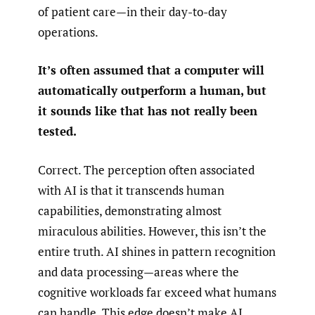
of patient care—in their day-to-day
operations.
It’s often assumed that a computer will
automatically outperform a human, but
it sounds like that has not really been
tested.
Correct. The perception often associated
with AI is that it transcends human
capabilities, demonstrating almost
miraculous abilities. However, this isn’t the
entire truth. AI shines in pattern recognition
and data processing—areas where the
cognitive workloads far exceed what humans
can handle. This edge doesn’t make AI