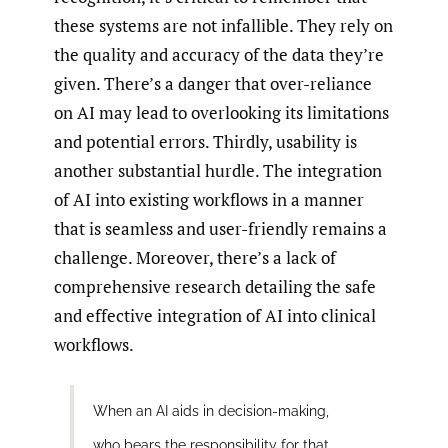
these systems are not infallible. They rely on
the quality and accuracy of the data they’re
given. There’s a danger that over-reliance
on AI may lead to overlooking its limitations
and potential errors. Thirdly, usability is
another substantial hurdle. The integration
of AI into existing workflows in a manner
that is seamless and user-friendly remains a
challenge. Moreover, there’s a lack of
comprehensive research detailing the safe
and effective integration of AI into clinical
workflows.
When an AI aids in decision-making,
who bears the responsibility for that