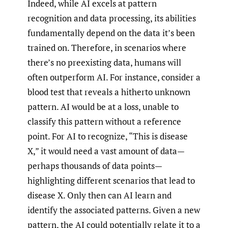
Indeed, while AI excels at pattern
recognition and data processing, its abilities
fundamentally depend on the data it’s been
trained on. Therefore, in scenarios where
there’s no preexisting data, humans will
often outperform AI. For instance, consider a
blood test that reveals a hitherto unknown
pattern. AI would be at a loss, unable to
classify this pattern without a reference
point. For AI to recognize, “This is disease
X,” it would need a vast amount of data—
perhaps thousands of data points—
highlighting different scenarios that lead to
disease X. Only then can AI learn and
identify the associated patterns. Given a new
pattern, the AI could potentially relate it to a