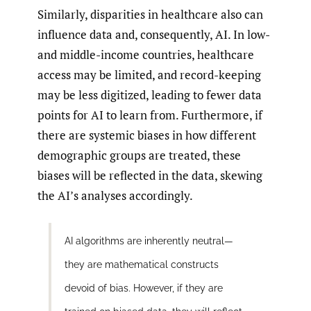
Similarly, disparities in healthcare also can
influence data and, consequently, AI. In low-
and middle-income countries, healthcare
access may be limited, and record-keeping
may be less digitized, leading to fewer data
points for AI to learn from. Furthermore, if
there are systemic biases in how different
demographic groups are treated, these
biases will be reflected in the data, skewing
the AI’s analyses accordingly.
AI algorithms are inherently neutral—
they are mathematical constructs
devoid of bias. However, if they are