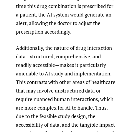
time this drug combination is prescribed for
a patient, the AI system would generate an
alert, allowing the doctor to adjust the
prescription accordingly.
Additionally, the nature of drug interaction
data—structured, comprehensive, and
readily accessible—makes it particularly
amenable to AI study and implementation.
This contrasts with other areas of healthcare
that may involve unstructured data or
require nuanced human interactions, which
are more complex for AI to handle. Thus,
due to the feasible study design, the
accessibility of data, and the tangible impact