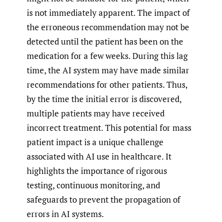
is not immediately apparent. The impact of
the erroneous recommendation may not be
detected until the patient has been on the
medication for a few weeks. During this lag
time, the AI system may have made similar
recommendations for other patients. Thus,
by the time the initial error is discovered,
multiple patients may have received
incorrect treatment. This potential for mass
patient impact is a unique challenge
associated with AI use in healthcare. It
highlights the importance of rigorous
testing, continuous monitoring, and
safeguards to prevent the propagation of
errors in AI systems.