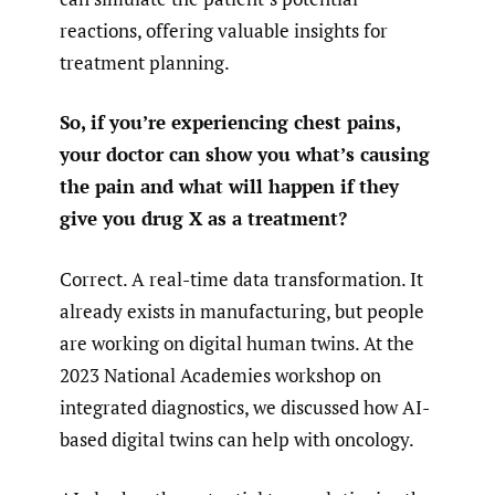
reactions, offering valuable insights for
treatment planning.
So, if you’re experiencing chest pains,
your doctor can show you what’s causing
the pain and what will happen if they
give you drug X as a treatment?
Correct. A real-time data transformation. It
already exists in manufacturing, but people
are working on digital human twins. At the
2023 National Academies workshop on
integrated diagnostics, we discussed how AI-
based digital twins can help with oncology.