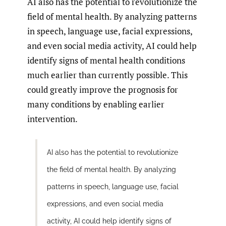
AI also has the potential to revolutionize the
field of mental health. By analyzing patterns
in speech, language use, facial expressions,
and even social media activity, AI could help
identify signs of mental health conditions
much earlier than currently possible. This
could greatly improve the prognosis for
many conditions by enabling earlier
intervention.
AI also has the potential to revolutionize
the field of mental health. By analyzing
patterns in speech, language use, facial
expressions, and even social media
activity, AI could help identify signs of