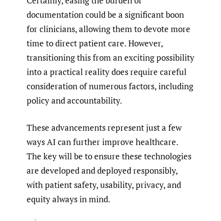
Certainly, easing the burden of
documentation could be a significant boon
for clinicians, allowing them to devote more
time to direct patient care. However,
transitioning this from an exciting possibility
into a practical reality does require careful
consideration of numerous factors, including
policy and accountability.
These advancements represent just a few
ways AI can further improve healthcare.
The key will be to ensure these technologies
are developed and deployed responsibly,
with patient safety, usability, privacy, and
equity always in mind.