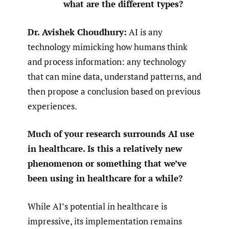
what are the different types?
Dr. Avishek Choudhury:
AI is any
technology mimicking how humans think
and process information: any technology
that can mine data, understand patterns, and
then propose a conclusion based on previous
experiences.
Much of your research surrounds AI use
in healthcare. Is this a relatively new
phenomenon or something that we’ve
been using in healthcare for a while?
While AI’s potential in healthcare is
impressive, its implementation remains