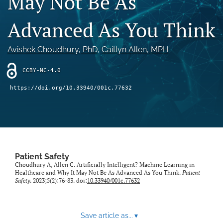
May Not Be As
search
Advanced As You Think
X
(formerly
Twitter)
Facebook
Avishek Choudhury
, PhD
, 
Caitlyn Allen
, MPH
(opens
(opens
in
in
LinkedIn
CCBY-NC-4.0
a
a
(opens
new
new
in
RSS
https://doi.org/10.33940/001c.77632
tab)
tab)
a
feed
new
(opens
tab)
a
modal
with
a
Patient Safety
link
Choudhury A, Allen C. Artificially Intelligent? Machine Learning in
to
Healthcare and Why It May Not Be As Advanced As You Think.
Patient
feed)
Safety
. 2023;5(2):76-83. doi:
10.33940/001c.77632
Save article as...
▾