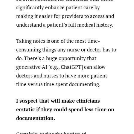
significantly enhance patient care by
making it easier for providers to access and
understand a patient’s full medical history.
Taking notes is one of the most time-
consuming things any nurse or doctor has to
do. There’s a huge opportunity that
generative AI [e.g., ChatGPT] can allow
doctors and nurses to have more patient
time versus time spent documenting.
I suspect that will make clinicians
ecstatic if they could spend less time on
documentation.