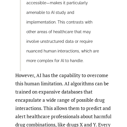
accessible—makes it particularly
amenable to AI study and
implementation. This contrasts with
other areas of healthcare that may
involve unstructured data or require
nuanced human interactions, which are
more complex for AI to handle.
However, AI has the capability to overcome
this human limitation. AI algorithms can be
trained on expansive databases that
encapsulate a wide range of possible drug
interactions. This allows them to predict and
alert healthcare professionals about harmful
drug combinations, like drugs X and Y. Every