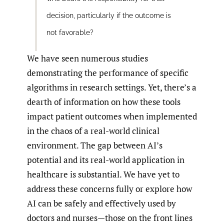
decision, particularly if the outcome is
not favorable?
We have seen numerous studies
demonstrating the performance of specific
algorithms in research settings. Yet, there’s a
dearth of information on how these tools
impact patient outcomes when implemented
in the chaos of a real-world clinical
environment. The gap between AI’s
potential and its real-world application in
healthcare is substantial. We have yet to
address these concerns fully or explore how
AI can be safely and effectively used by
doctors and nurses—those on the front lines