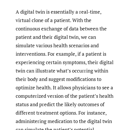
A digital twin is essentially a real-time,
virtual clone of a patient. With the
continuous exchange of data between the
patient and their digital twin, we can
simulate various health scenarios and
interventions. For example, if a patient is
experiencing certain symptoms, their digital
twin can illustrate what’s occurring within
their body and suggest modifications to
optimize health. It allows physicians to see a
computerized version of the patient’s health
status and predict the likely outcomes of
different treatment options. For instance,
administering medication to the digital twin
can simulate the patient’s potential