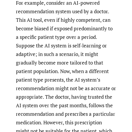
For example, consider an AI-powered
recommendation system used by a doctor.
This AI tool, even if highly competent, can
become biased if exposed predominantly to
a specific patient type over a period.
Suppose the AI system is self-learning or
adaptive; in such a scenario, it might
gradually become more tailored to that
patient population. Now, when a different
patient type presents, the AI system’s
recommendation might not be as accurate or
appropriate. The doctor, having trusted the
AI system over the past months, follows the
recommendation and prescribes a particular
medication. However, this prescription
might not be suitable for the patient, which