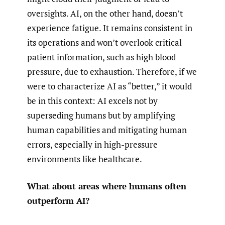
oversights. AI, on the other hand, doesn’t
experience fatigue. It remains consistent in
its operations and won’t overlook critical
patient information, such as high blood
pressure, due to exhaustion. Therefore, if we
were to characterize AI as “better,” it would
be in this context: AI excels not by
superseding humans but by amplifying
human capabilities and mitigating human
errors, especially in high-pressure
environments like healthcare.
What about areas where humans often
outperform AI?