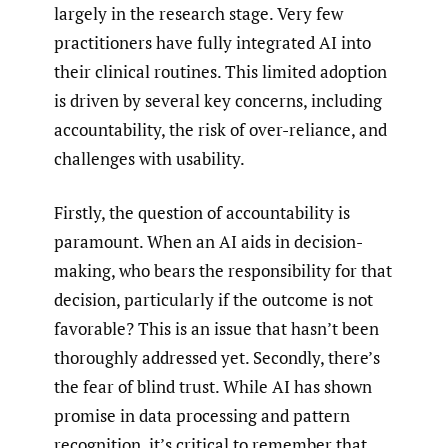
largely in the research stage. Very few
practitioners have fully integrated AI into
their clinical routines. This limited adoption
is driven by several key concerns, including
accountability, the risk of over-reliance, and
challenges with usability.
Firstly, the question of accountability is
paramount. When an AI aids in decision-
making, who bears the responsibility for that
decision, particularly if the outcome is not
favorable? This is an issue that hasn’t been
thoroughly addressed yet. Secondly, there’s
the fear of blind trust. While AI has shown
promise in data processing and pattern
recognition, it’s critical to remember that