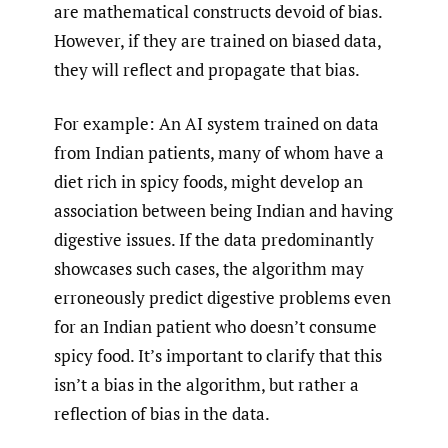
are mathematical constructs devoid of bias.
However, if they are trained on biased data,
they will reflect and propagate that bias.
For example: An AI system trained on data
from Indian patients, many of whom have a
diet rich in spicy foods, might develop an
association between being Indian and having
digestive issues. If the data predominantly
showcases such cases, the algorithm may
erroneously predict digestive problems even
for an Indian patient who doesn’t consume
spicy food. It’s important to clarify that this
isn’t a bias in the algorithm, but rather a
reflection of bias in the data.