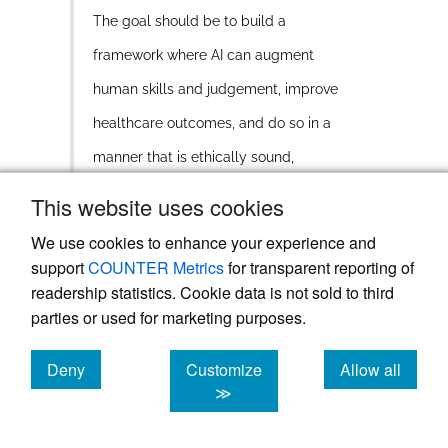
The goal should be to build a
framework where AI can augment
human skills and judgement, improve
healthcare outcomes, and do so in a
manner that is ethically sound,
accountable, and financially sustainable.
This website uses cookies
We use cookies to enhance your experience and
In our current healthcare system, if a
support
COUNTER Metrics
for transparent reporting of
clinician makes an error, they bear the
readership statistics. Cookie data is not sold to third
responsibility and potentially face penalties.
parties or used for marketing purposes.
This clear line of accountability becomes
more complex when AI is involved. If a
Deny
Customize
Allow all
mistake occurs while using an AI system,
cookies
cookies
cookies
≫
should the clinician be held responsible? Or
should the blame be attributed to the AI, the