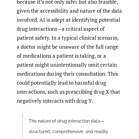
because it’s not only safer but also feasible,
given the accessibility and nature of the data
involved. AI is adept at identifying potential
drug interactions—a critical aspect of
patient safety. In a typical clinical scenario,
a doctor might be unaware of the full range
of medications a patient is taking, or a
patient might unintentionally omit certain
medications during their consultation. This
could potentially lead to harmful drug
interactions, such as prescribing drug X that
negatively interacts with drug Y.
The nature of drug interaction data—
structured, comprehensive, and readily