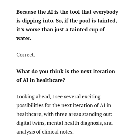
Because the AI is the tool that everybody
is dipping into. So, if the pool is tainted,
it’s worse than just a tainted cup of
water.
Correct.
What do you think is the next iteration
of AI in healthcare?
Looking ahead, I see several exciting
possibilities for the next iteration of AI in
healthcare, with three areas standing out:
digital twins, mental health diagnosis, and
analysis of clinical notes.