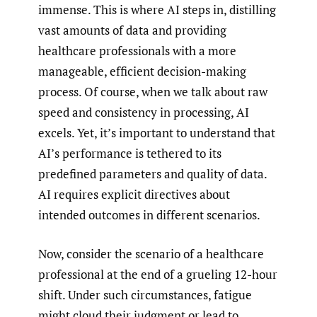
immense. This is where AI steps in, distilling
vast amounts of data and providing
healthcare professionals with a more
manageable, efficient decision-making
process. Of course, when we talk about raw
speed and consistency in processing, AI
excels. Yet, it’s important to understand that
AI’s performance is tethered to its
predefined parameters and quality of data.
AI requires explicit directives about
intended outcomes in different scenarios.
Now, consider the scenario of a healthcare
professional at the end of a grueling 12-hour
shift. Under such circumstances, fatigue
might cloud their judgment or lead to