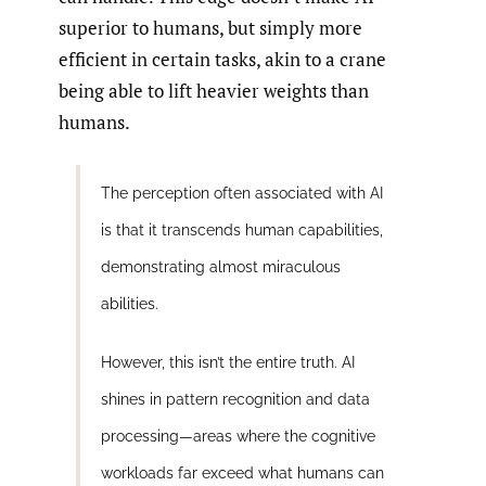
superior to humans, but simply more
efficient in certain tasks, akin to a crane
being able to lift heavier weights than
humans.
The perception often associated with AI
is that it transcends human capabilities,
demonstrating almost miraculous
abilities.
However, this isn’t the entire truth. AI
shines in pattern recognition and data
processing—areas where the cognitive
workloads far exceed what humans can