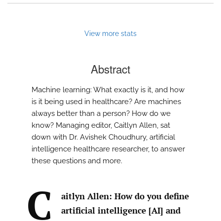
View more stats
Abstract
Machine learning: What exactly is it, and how
is it being used in healthcare? Are machines
always better than a person? How do we
know? Managing editor, Caitlyn Allen, sat
down with Dr. Avishek Choudhury, artificial
intelligence healthcare researcher, to answer
these questions and more.
C
aitlyn Allen: How do you define
artificial intelligence [AI] and