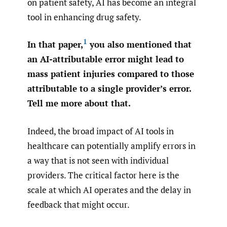
on patient safety, AI has become an integral
tool in enhancing drug safety.
1
In that paper,
you also mentioned that
an AI-attributable error might lead to
mass patient injuries compared to those
attributable to a single provider’s error.
Tell me more about that.
Indeed, the broad impact of AI tools in
healthcare can potentially amplify errors in
a way that is not seen with individual
providers. The critical factor here is the
scale at which AI operates and the delay in
feedback that might occur.