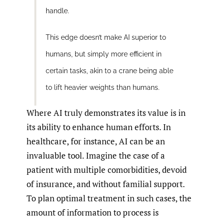
handle.
This edge doesn’t make AI superior to
humans, but simply more efficient in
certain tasks, akin to a crane being able
to lift heavier weights than humans.
Where AI truly demonstrates its value is in
its ability to enhance human efforts. In
healthcare, for instance, AI can be an
invaluable tool. Imagine the case of a
patient with multiple comorbidities, devoid
of insurance, and without familial support.
To plan optimal treatment in such cases, the
amount of information to process is