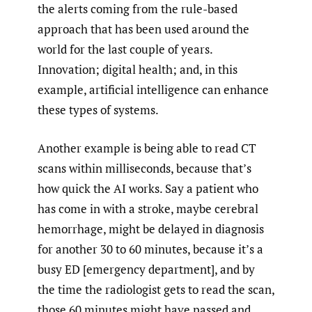
the alerts coming from the rule-based
approach that has been used around the
world for the last couple of years.
Innovation; digital health; and, in this
example, artificial intelligence can enhance
these types of systems.
Another example is being able to read CT
scans within milliseconds, because that’s
how quick the AI works. Say a patient who
has come in with a stroke, maybe cerebral
hemorrhage, might be delayed in diagnosis
for another 30 to 60 minutes, because it’s a
busy ED [emergency department], and by
the time the radiologist gets to read the scan,
those 60 minutes might have passed and