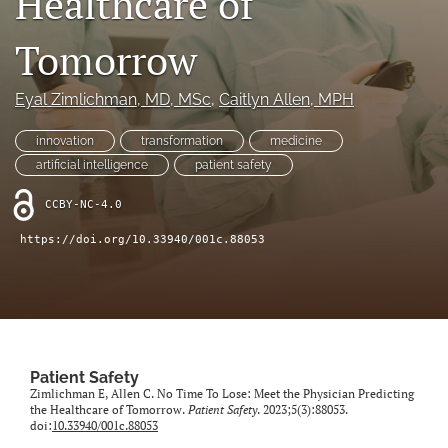
Healthcare of
search
Tomorrow
X
(formerly
Twitter)
Facebook
Eyal Zimlichman
, MD, MSc
, 
Caitlyn Allen
, MPH
(opens
(opens
in
in
LinkedIn
innovation
transformation
medicine
a
a
(opens
new
artificial intelligence
patient safety
new
in
RSS
tab)
tab)
a
feed
CCBY-NC-4.0
new
(opens
tab)
a
https://doi.org/10.33940/001c.88053
modal
with
a
link
to
feed)
Patient Safety
Zimlichman E, Allen C. No Time To Lose: Meet the Physician Predicting
the Healthcare of Tomorrow.
Patient Safety
. 2023;5(3):88053.
doi:
10.33940/001c.88053