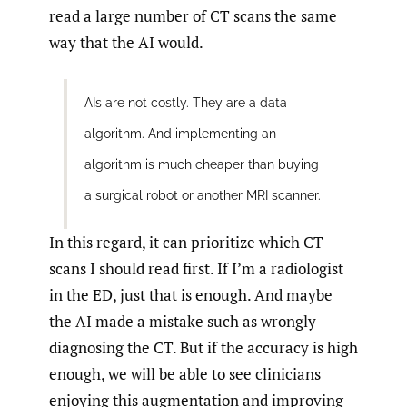
read a large number of CT scans the same
way that the AI would.
AIs are not costly. They are a data
algorithm. And implementing an
algorithm is much cheaper than buying
a surgical robot or another MRI scanner.
In this regard, it can prioritize which CT
scans I should read first. If I’m a radiologist
in the ED, just that is enough. And maybe
the AI made a mistake such as wrongly
diagnosing the CT. But if the accuracy is high
enough, we will be able to see clinicians
enjoying this augmentation and improving