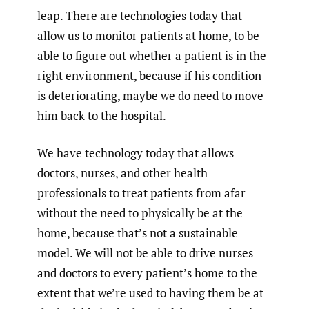
leap. There are technologies today that
allow us to monitor patients at home, to be
able to figure out whether a patient is in the
right environment, because if his condition
is deteriorating, maybe we do need to move
him back to the hospital.
We have technology today that allows
doctors, nurses, and other health
professionals to treat patients from afar
without the need to physically be at the
home, because that’s not a sustainable
model. We will not be able to drive nurses
and doctors to every patient’s home to the
extent that we’re used to having them be at