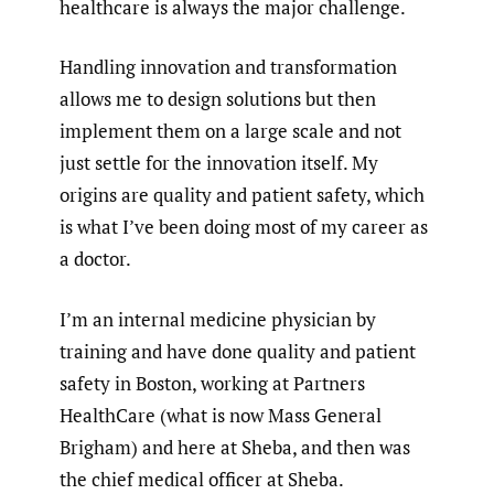
healthcare is always the major challenge.
Handling innovation and transformation
allows me to design solutions but then
implement them on a large scale and not
just settle for the innovation itself. My
origins are quality and patient safety, which
is what I’ve been doing most of my career as
a doctor.
I’m an internal medicine physician by
training and have done quality and patient
safety in Boston, working at Partners
HealthCare (what is now Mass General
Brigham) and here at Sheba, and then was
the chief medical officer at Sheba.