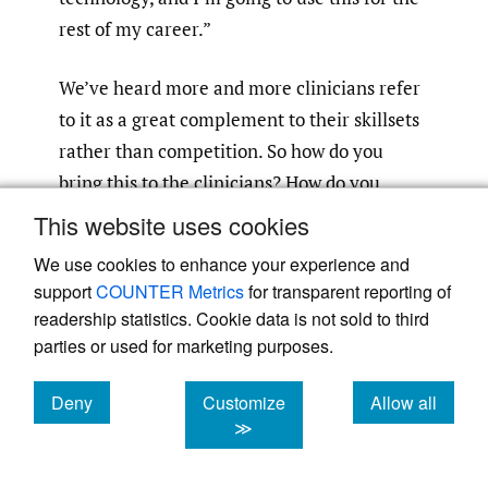
rest of my career.”
We’ve heard more and more clinicians refer
to it as a great complement to their skillsets
rather than competition. So how do you
bring this to the clinicians? How do you
package it? How do you intuitively
This website uses cookies
incorporate it into the workflows in a
We use cookies to enhance your experience and
nonthreatening way to clinicians that
support
COUNTER Metrics
for transparent reporting of
actually reduces their workloads? These
readership statistics. Cookie data is not sold to third
elements are critical to success.
parties or used for marketing purposes.
Beyond the CT scans, you’re changing
Deny
Customize
Allow all
cookies
cookies
cookies
≫
culture—the white whale in healthcare.