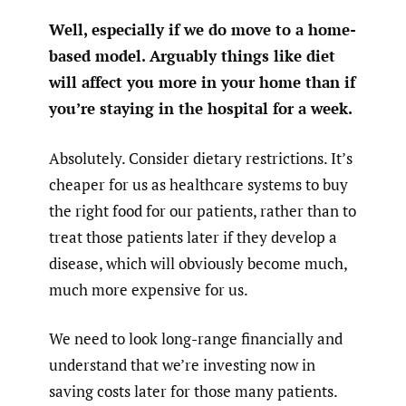
Well, especially if we do move to a home-
based model. Arguably things like diet
will affect you more in your home than if
you’re staying in the hospital for a week.
Absolutely. Consider dietary restrictions. It’s
cheaper for us as healthcare systems to buy
the right food for our patients, rather than to
treat those patients later if they develop a
disease, which will obviously become much,
much more expensive for us.
We need to look long-range financially and
understand that we’re investing now in
saving costs later for those many patients.