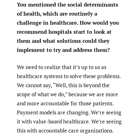
You mentioned the social determinants
of health, which are routinely a
challenge in healthcare. How would you
recommend hospitals start to look at
them and what solutions could they
implement to try and address them?
We need to realize that it’s up to us as
healthcare systems to solve these problems.
We cannot say, “Well, this is beyond the
scope of what we do,” because we are more
and more accountable for those patients.
Payment models are changing. We’re seeing
it with value-based healthcare. We’re seeing
this with accountable care organizations.