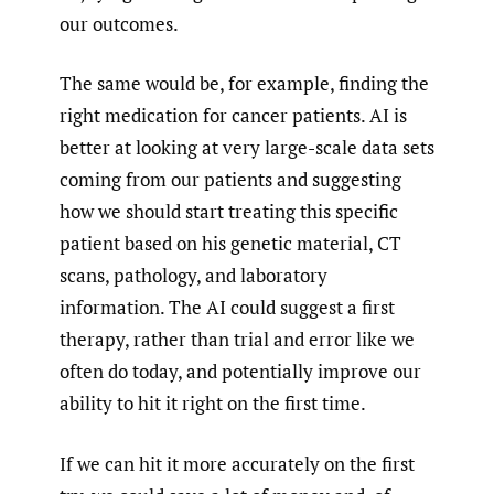
our outcomes.
The same would be, for example, finding the
right medication for cancer patients. AI is
better at looking at very large-scale data sets
coming from our patients and suggesting
how we should start treating this specific
patient based on his genetic material, CT
scans, pathology, and laboratory
information. The AI could suggest a first
therapy, rather than trial and error like we
often do today, and potentially improve our
ability to hit it right on the first time.
If we can hit it more accurately on the first