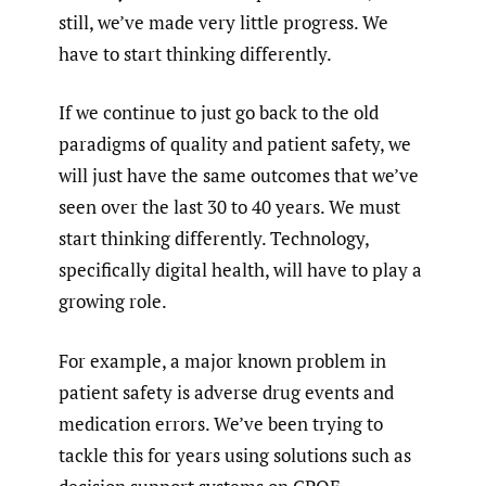
still, we’ve made very little progress. We
have to start thinking differently.
If we continue to just go back to the old
paradigms of quality and patient safety, we
will just have the same outcomes that we’ve
seen over the last 30 to 40 years. We must
start thinking differently. Technology,
specifically digital health, will have to play a
growing role.
For example, a major known problem in
patient safety is adverse drug events and
medication errors. We’ve been trying to
tackle this for years using solutions such as