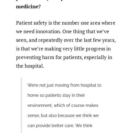
medicine?
Patient safety is the number one area where
we need innovation. One thing that we’ve
seen, and repeatedly over the last few years,
is that we’re making very little progress in
preventing harm for patients, especially in
the hospital.
We’re not just moving from hospital to
home so patients stay in their
environment, which of course makes
sense, but also because we think we
can provide better care. We think