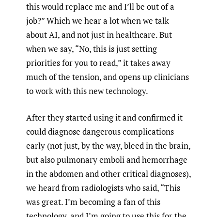
this would replace me and I’ll be out of a
job?” Which we hear a lot when we talk
about AI, and not just in healthcare. But
when we say, “No, this is just setting
priorities for you to read,” it takes away
much of the tension, and opens up clinicians
to work with this new technology.
After they started using it and confirmed it
could diagnose dangerous complications
early (not just, by the way, bleed in the brain,
but also pulmonary emboli and hemorrhage
in the abdomen and other critical diagnoses),
we heard from radiologists who said, “This
was great. I’m becoming a fan of this
technology, and I’m going to use this for the