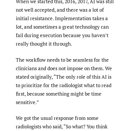
When we started this, 2016, 2017, AI was still
not well accepted, and there was a lot of
initial resistance. Implementation takes a
lot, and sometimes a great technology can
fail during execution because you haven’t
really thought it through.
The workflow needs to be seamless for the
clinicians and does not impose on them. We
stated originally, “The only role of this AI is
to prioritize for the radiologist what to read
first, because something might be time
sensitive.”
We got the usual response from some
radiologists who said, “So what? You think