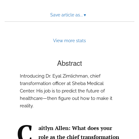
Save article as...
▾
View more stats
Abstract
Introducing Dr. Eyal Zimlichman, chief
transformation officer at Sheba Medical
Center. His job is to predict the future of
healthcare—then figure out how to make it
reality.
C
aitlyn Allen: What does your
role as the chief transformation