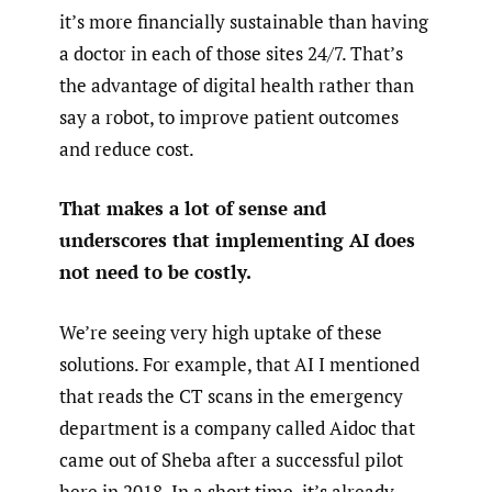
it’s more financially sustainable than having
a doctor in each of those sites 24/7. That’s
the advantage of digital health rather than
say a robot, to improve patient outcomes
and reduce cost.
That makes a lot of sense and
underscores that implementing AI does
not need to be costly.
We’re seeing very high uptake of these
solutions. For example, that AI I mentioned
that reads the CT scans in the emergency
department is a company called Aidoc that
came out of Sheba after a successful pilot
here in 2018. In a short time, it’s already