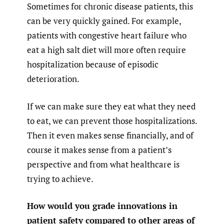
Sometimes for chronic disease patients, this
can be very quickly gained. For example,
patients with congestive heart failure who
eat a high salt diet will more often require
hospitalization because of episodic
deterioration.
If we can make sure they eat what they need
to eat, we can prevent those hospitalizations.
Then it even makes sense financially, and of
course it makes sense from a patient’s
perspective and from what healthcare is
trying to achieve.
How would you grade innovations in
patient safety compared to other areas of