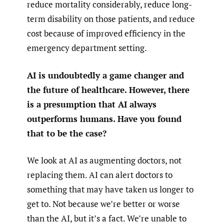
reduce mortality considerably, reduce long-
term disability on those patients, and reduce
cost because of improved efficiency in the
emergency department setting.
AI is undoubtedly a game changer and
the future of healthcare. However, there
is a presumption that AI always
outperforms humans. Have you found
that to be the case?
We look at AI as augmenting doctors, not
replacing them. AI can alert doctors to
something that may have taken us longer to
get to. Not because we’re better or worse
than the AI, but it’s a fact. We’re unable to