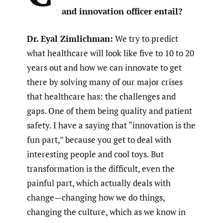
and innovation officer entail?
Dr. Eyal Zimlichman:
We try to predict
what healthcare will look like five to 10 to 20
years out and how we can innovate to get
there by solving many of our major crises
that healthcare has: the challenges and
gaps. One of them being quality and patient
safety. I have a saying that “innovation is the
fun part,” because you get to deal with
interesting people and cool toys. But
transformation is the difficult, even the
painful part, which actually deals with
change—changing how we do things,
changing the culture, which as we know in