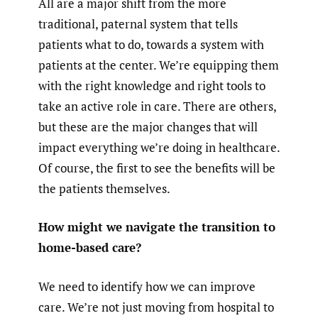
All are a major shift from the more
traditional, paternal system that tells
patients what to do, towards a system with
patients at the center. We’re equipping them
with the right knowledge and right tools to
take an active role in care. There are others,
but these are the major changes that will
impact everything we’re doing in healthcare.
Of course, the first to see the benefits will be
the patients themselves.
How might we navigate the transition to
home-based care?
We need to identify how we can improve
care. We’re not just moving from hospital to