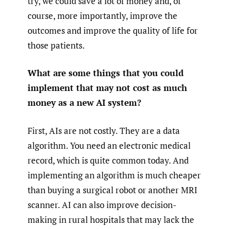
try, we could save a lot of money and, of
course, more importantly, improve the
outcomes and improve the quality of life for
those patients.
What are some things that you could
implement that may not cost as much
money as a new AI system?
First, AIs are not costly. They are a data
algorithm. You need an electronic medical
record, which is quite common today. And
implementing an algorithm is much cheaper
than buying a surgical robot or another MRI
scanner. AI can also improve decision-
making in rural hospitals that may lack the