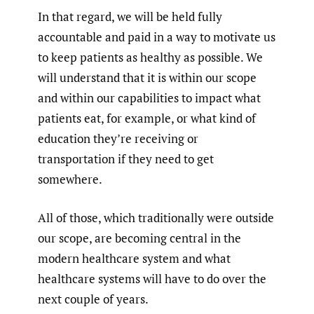
In that regard, we will be held fully
accountable and paid in a way to motivate us
to keep patients as healthy as possible. We
will understand that it is within our scope
and within our capabilities to impact what
patients eat, for example, or what kind of
education they’re receiving or
transportation if they need to get
somewhere.
All of those, which traditionally were outside
our scope, are becoming central in the
modern healthcare system and what
healthcare systems will have to do over the
next couple of years.