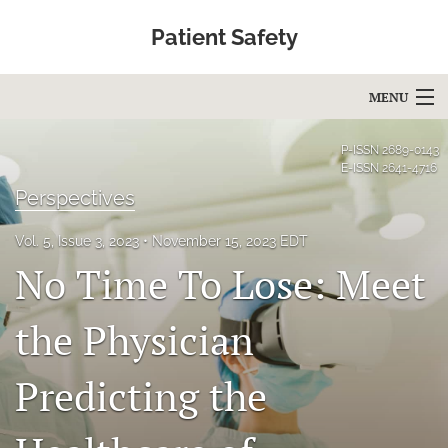
Patient Safety
MENU
Articles
P-ISSN
2689-0143
E-ISSN
2641-4716
For Authors
Perspectives
Editorial Board
Vol. 5, Issue 3, 2023
November 15, 2023 EDT
No Time To Lose: Meet
About
Issues
the Physician
Blog
Predicting the
Education