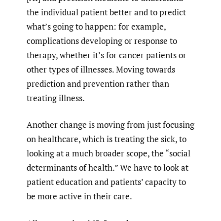
the individual patient better and to predict
what’s going to happen: for example,
complications developing or response to
therapy, whether it’s for cancer patients or
other types of illnesses. Moving towards
prediction and prevention rather than
treating illness.
Another change is moving from just focusing
on healthcare, which is treating the sick, to
looking at a much broader scope, the “social
determinants of health.” We have to look at
patient education and patients’ capacity to
be more active in their care.