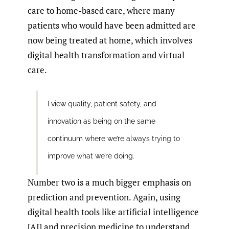
care to home-based care, where many
patients who would have been admitted are
now being treated at home, which involves
digital health transformation and virtual
care.
I view quality, patient safety, and
innovation as being on the same
continuum where we’re always trying to
improve what we’re doing.
Number two is a much bigger emphasis on
prediction and prevention. Again, using
digital health tools like artificial intelligence
[AI] and precision medicine to understand