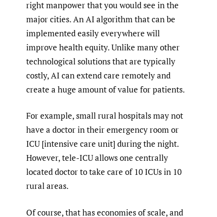
right manpower that you would see in the
major cities. An AI algorithm that can be
implemented easily everywhere will
improve health equity. Unlike many other
technological solutions that are typically
costly, AI can extend care remotely and
create a huge amount of value for patients.
For example, small rural hospitals may not
have a doctor in their emergency room or
ICU [intensive care unit] during the night.
However, tele-ICU allows one centrally
located doctor to take care of 10 ICUs in 10
rural areas.
Of course, that has economies of scale, and