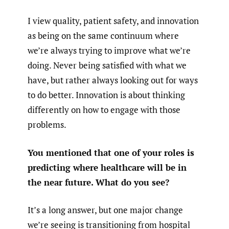
I view quality, patient safety, and innovation
as being on the same continuum where
we’re always trying to improve what we’re
doing. Never being satisfied with what we
have, but rather always looking out for ways
to do better. Innovation is about thinking
differently on how to engage with those
problems.
You mentioned that one of your roles is
predicting where healthcare will be in
the near future. What do you see?
It’s a long answer, but one major change
we’re seeing is transitioning from hospital