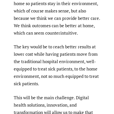
home so patients stay in their environment,
which of course makes sense, but also
because we think we can provide better care.
We think outcomes can be better at home,
which can seem counterintuitive.
The key would be to reach better results at
lower cost while having patients move from
the traditional hospital environment, well-
equipped to treat sick patients, to the home
environment, not so much equipped to treat
sick patients.
This will be the main challenge. Digital
health solutions, innovation, and
transformation will allow us to make that