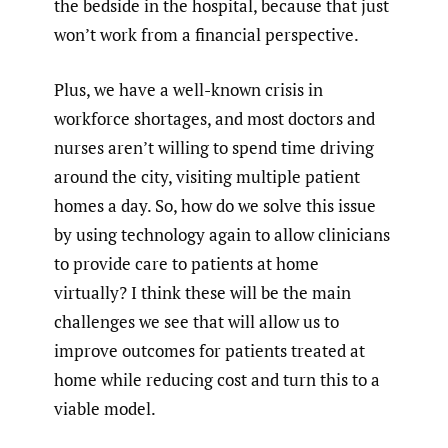
the bedside in the hospital, because that just
won’t work from a financial perspective.
Plus, we have a well-known crisis in
workforce shortages, and most doctors and
nurses aren’t willing to spend time driving
around the city, visiting multiple patient
homes a day. So, how do we solve this issue
by using technology again to allow clinicians
to provide care to patients at home
virtually? I think these will be the main
challenges we see that will allow us to
improve outcomes for patients treated at
home while reducing cost and turn this to a
viable model.