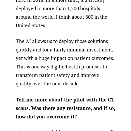
deployed in more than 1,200 hospitals
around the world. I think about 800 in the
United States.
The AI allows us to deploy those solutions
quickly and for a fairly minimal investment,
yet with a huge impact on patient outcomes.
This is one way digital health promises to
transform patient safety and improve
quality over the next decade.
Tell me more about the pilot with the CT
scans. Was there any resistance, and if so,
how did you overcome it?