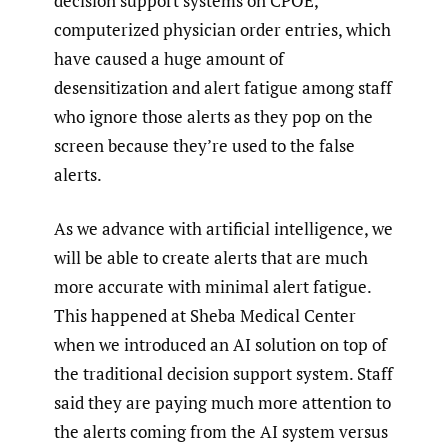
decision support systems on CPOE,
computerized physician order entries, which
have caused a huge amount of
desensitization and alert fatigue among staff
who ignore those alerts as they pop on the
screen because they’re used to the false
alerts.
As we advance with artificial intelligence, we
will be able to create alerts that are much
more accurate with minimal alert fatigue.
This happened at Sheba Medical Center
when we introduced an AI solution on top of
the traditional decision support system. Staff
said they are paying much more attention to
the alerts coming from the AI system versus