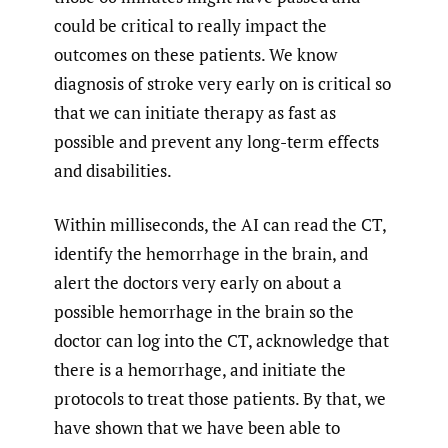
could be critical to really impact the
outcomes on these patients. We know
diagnosis of stroke very early on is critical so
that we can initiate therapy as fast as
possible and prevent any long-term effects
and disabilities.
Within milliseconds, the AI can read the CT,
identify the hemorrhage in the brain, and
alert the doctors very early on about a
possible hemorrhage in the brain so the
doctor can log into the CT, acknowledge that
there is a hemorrhage, and initiate the
protocols to treat those patients. By that, we
have shown that we have been able to