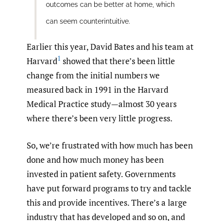
outcomes can be better at home, which
can seem counterintuitive.
Earlier this year, David Bates and his team at
1
Harvard
showed that there’s been little
change from the initial numbers we
measured back in 1991 in the Harvard
Medical Practice study—almost 30 years
where there’s been very little progress.
So, we’re frustrated with how much has been
done and how much money has been
invested in patient safety. Governments
have put forward programs to try and tackle
this and provide incentives. There’s a large
industry that has developed and so on, and