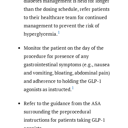
diabetes management is held for longer
than the dosing schedule, refer patients
to their healthcare team for continued
management to prevent the risk of
1
hyperglycemia.
Monitor the patient on the day of the
procedure for presence of any
gastrointestinal symptoms (e.g., nausea
and vomiting, bloating, abdominal pain)
and adherence to holding the GLP-1
1
agonists as instructed.
Refer to the guidance from the ASA
surrounding the preprocedural
instructions for patients taking GLP-1