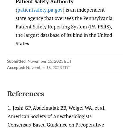
Patient Safety Authority
(
patientsafety.pa.gov
) is an independent
state agency that oversees the Pennsylvania
Patient Safety Reporting System (PA-PSRS),
the largest database of its kind in the United
States.
Submitted
:
November 15, 2023 EDT
Accepted
:
November 15, 2023 EDT
References
1.
Joshi GP, Abdelmalak BB, Weigel WA, et al.
American Society of Anesthesiologists
Consensus-Based Guidance on Preoperative