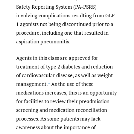
Safety Reporting System (PA-PSRS)
involving complications resulting from GLP-
1 agonists not being discontinued prior to a
procedure, including one that resulted in
aspiration pneumonitis.
Agents in this class are approved for
treatment of type 2 diabetes and reduction
of cardiovascular disease, as well as weight
1
management.
As the use of these
medications increases, this is an opportunity
for facilities to review their preadmission
screening and medication reconciliation
processes. As some patients may lack
awareness about the importance of