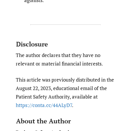
agonists.
Disclosure
The author declares that they have no
relevant or material financial interests.
This article was previously distributed in the
August 22, 2023, educational email of the
Patient Safety Authority, available at
https://conta.cc/44ALyD7
.
About the Author