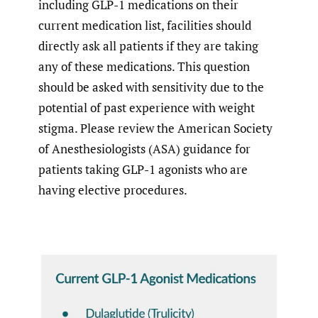
including GLP-1 medications on their
current medication list, facilities should
directly ask all patients if they are taking
any of these medications. This question
should be asked with sensitivity due to the
potential of past experience with weight
stigma. Please review the American Society
of Anesthesiologists (ASA) guidance for
patients taking GLP-1 agonists who are
having elective procedures.