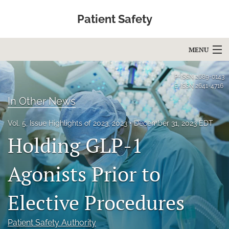
Patient Safety
MENU
Articles
P-ISSN
2689-0143
E-ISSN
2641-4716
For Authors
In Other News
Editorial Board
Vol. 5, Issue Highlights of 2023, 2023
December 31, 2023 EDT
Holding GLP-1
About
Issues
Agonists Prior to
Blog
Elective Procedures
Education
Patient Safety Authority