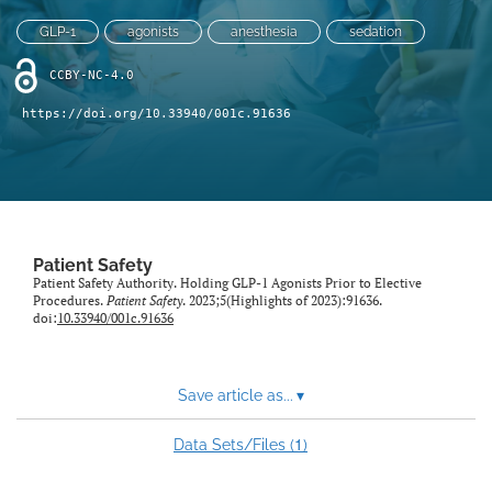
search
GLP-1
agonists
anesthesia
sedation
X
(formerly
CCBY-NC-4.0
Twitter)
Facebook
(opens
https://doi.org/10.33940/001c.91636
(opens
in
in
LinkedIn
a
a
(opens
new
new
in
RSS
tab)
tab)
a
feed
new
(opens
tab)
a
Patient Safety
modal
Patient Safety Authority. Holding GLP-1 Agonists Prior to Elective
Procedures.
Patient Safety
. 2023;5(Highlights of 2023):91636.
with
doi:
10.33940/001c.91636
a
link
to
feed)
Save article as...
▾
1
Data Sets/Files (
)