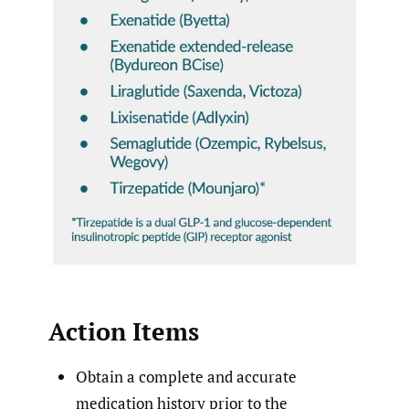
Action Items
Obtain a complete and accurate
medication history prior to the