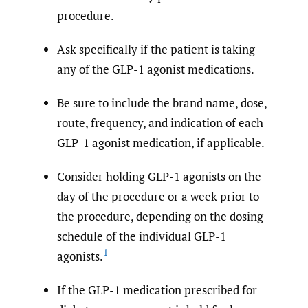
procedure.
Ask specifically if the patient is taking
any of the GLP-1 agonist medications.
Be sure to include the brand name, dose,
route, frequency, and indication of each
GLP-1 agonist medication, if applicable.
Consider holding GLP-1 agonists on the
day of the procedure or a week prior to
the procedure, depending on the dosing
schedule of the individual GLP-1
1
agonists.
If the GLP-1 medication prescribed for