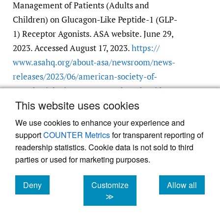
Management of Patients (Adults and
Children) on Glucagon-Like Peptide-1 (GLP-
1) Receptor Agonists. ASA website. June 29,
2023. Accessed August 17, 2023.
https:/​/​
www.asahq.org/​about-asa/​newsroom/​news-
releases/​2023/​06/​american-society-of-
anesthesiologists-consensus-based-guidance-
This website uses cookies
on-preoperative
We use cookies to enhance your experience and
support
COUNTER Metrics
for transparent reporting of
readership statistics. Cookie data is not sold to third
parties or used for marketing purposes.
Deny
Customize
Allow all
Powered by
Scholastica
, the modern academic journal
management system
cookies
cookies
cookies
≫