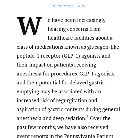
View more stats
W
e have been increasingly
hearing concerns from
healthcare facilities about a
class of medications known as glucagon-like
peptide-1 receptor (GLP-1) agonists and
their impact on patients receiving
anesthesia for procedures. GLP-1 agonists
and their potential for delayed gastric
emptying may be associated with an
increased risk of regurgitation and
aspiration of gastric contents during general
1
anesthesia and deep sedation.
Over the
past few months, we have also received
event reports in the Pennsylvania Patient