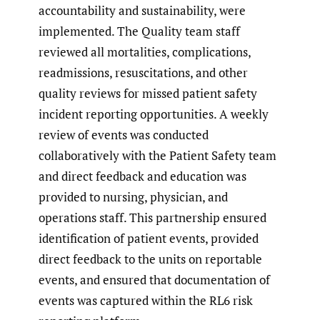
accountability and sustainability, were
implemented. The Quality team staff
reviewed all mortalities, complications,
readmissions, resuscitations, and other
quality reviews for missed patient safety
incident reporting opportunities. A weekly
review of events was conducted
collaboratively with the Patient Safety team
and direct feedback and education was
provided to nursing, physician, and
operations staff. This partnership ensured
identification of patient events, provided
direct feedback to the units on reportable
events, and ensured that documentation of
events was captured within the RL6 risk