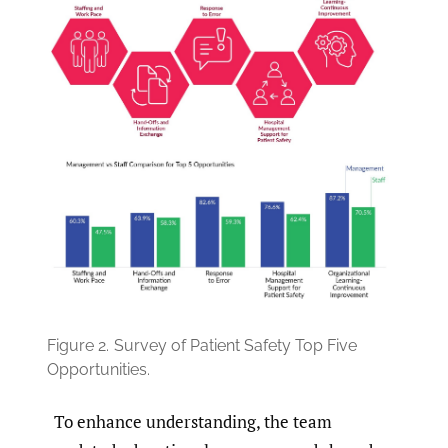
Figure 2.
Survey of Patient Safety Top Five
Opportunities.
To enhance understanding, the team