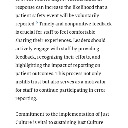
response can increase the likelihood that a
patient safety event will be voluntarily
6
reported.
Timely and nonpunitive feedback
is crucial for staff to feel comfortable
sharing their experiences. Leaders should
actively engage with staff by providing
feedback, recognizing their efforts, and
highlighting the impact of reporting on
patient outcomes. This process not only
instills trust but also serves as a motivator
for staff to continue participating in error
reporting.
Commitment to the implementation of Just
Culture is vital to sustaining Just Culture