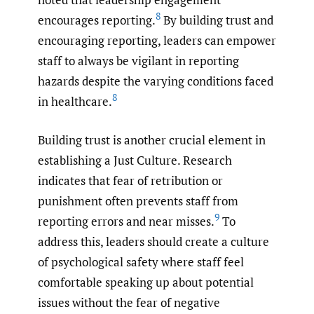
8
encourages reporting.
By building trust and
encouraging reporting, leaders can empower
staff to always be vigilant in reporting
hazards despite the varying conditions faced
8
in healthcare.
Building trust is another crucial element in
establishing a Just Culture. Research
indicates that fear of retribution or
punishment often prevents staff from
9
reporting errors and near misses.
To
address this, leaders should create a culture
of psychological safety where staff feel
comfortable speaking up about potential
issues without the fear of negative