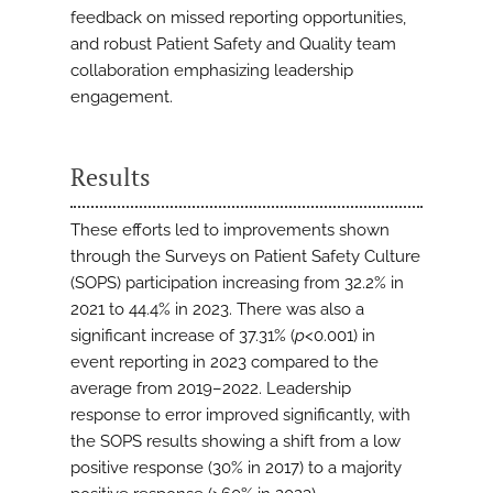
feedback on missed reporting opportunities,
and robust Patient Safety and Quality team
collaboration emphasizing leadership
engagement.
Results
These efforts led to improvements shown
through the Surveys on Patient Safety Culture
(SOPS) participation increasing from 32.2% in
2021 to 44.4% in 2023. There was also a
significant increase of 37.31% (
p
<0.001) in
event reporting in 2023 compared to the
average from 2019–2022. Leadership
response to error improved significantly, with
the SOPS results showing a shift from a low
positive response (30% in 2017) to a majority