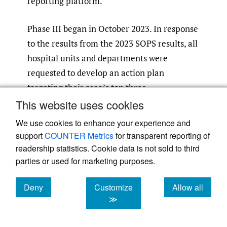
reporting platform.
Phase III began in October 2023. In response
to the results from the 2023 SOPS results, all
hospital units and departments were
requested to develop an action plan
targeting their area’s top three
opportunities identified in the survey. These
This website uses cookies
action plans were to be monitored and
We use cookies to enhance your experience and
updated at least quarterly for progress or
support
COUNTER Metrics
for transparent reporting of
barriers. Additionally, there was an overall
readership statistics. Cookie data is not sold to third
hospital action plan approved and endorsed
parties or used for marketing purposes.
by senior leadership. This action plan was
Deny
Customize
Allow all
aimed at the hospital’s top three
cookies
cookies
cookies
≫
opportunities: staffing, work pace, and
hospital management support for patient