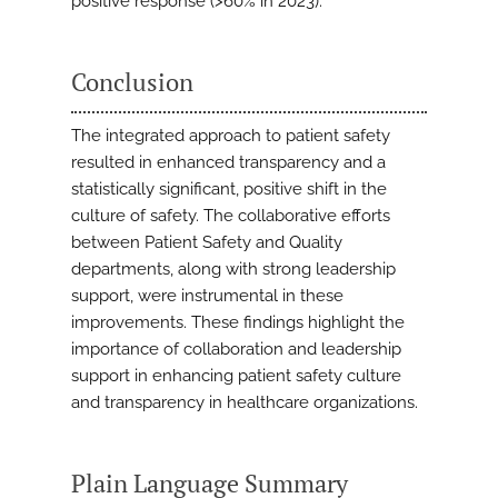
positive response (>60% in 2023).
Conclusion
The integrated approach to patient safety
resulted in enhanced transparency and a
statistically significant, positive shift in the
culture of safety. The collaborative efforts
between Patient Safety and Quality
departments, along with strong leadership
support, were instrumental in these
improvements. These findings highlight the
importance of collaboration and leadership
support in enhancing patient safety culture
and transparency in healthcare organizations.
Plain Language Summary