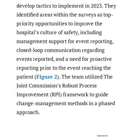
develop tactics to implement in 2023. They
identified areas within the surveys as top-
priority opportunities to improve the
hospital’s culture of safety, including
management support for event reporting,
closed-loop communication regarding
events reported, and a need for proactive
reporting prior to the event reaching the
patient (
Figure 2
). The team utilized The
Joint Commission’s Robust Process
Improvement (RPI) framework to guide
change-management methods in a phased
approach.