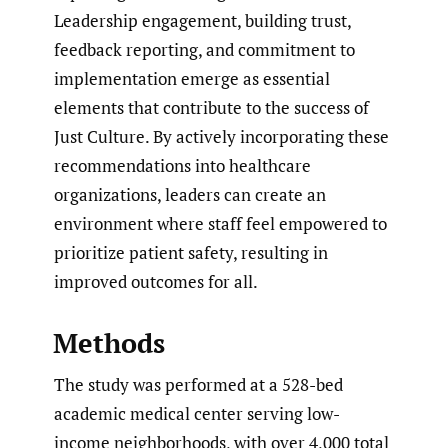
Leadership engagement, building trust,
feedback reporting, and commitment to
implementation emerge as essential
elements that contribute to the success of
Just Culture. By actively incorporating these
recommendations into healthcare
organizations, leaders can create an
environment where staff feel empowered to
prioritize patient safety, resulting in
improved outcomes for all.
Methods
The study was performed at a 528-bed
academic medical center serving low-
income neighborhoods, with over 4,000 total