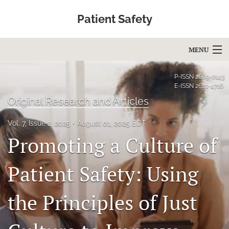
Patient Safety
MENU
Articles
P-ISSN
2689-0143
E-ISSN
2641-4716
For Authors
Original Research and Articles
Editorial Board
Vol. 7, Issue 2, 2025
August 01, 2025 EDT
Promoting a Culture of
About
Issues
Patient Safety: Using
Blog
the Principles of Just
Education