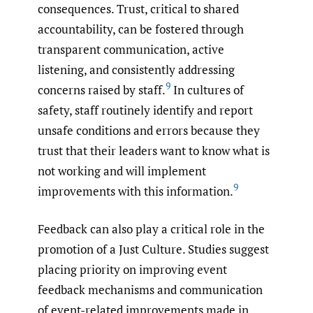
consequences. Trust, critical to shared
accountability, can be fostered through
transparent communication, active
listening, and consistently addressing
9
concerns raised by staff.
In cultures of
safety, staff routinely identify and report
unsafe conditions and errors because they
trust that their leaders want to know what is
not working and will implement
9
improvements with this information.
Feedback can also play a critical role in the
promotion of a Just Culture. Studies suggest
placing priority on improving event
feedback mechanisms and communication
of event-related improvements made in