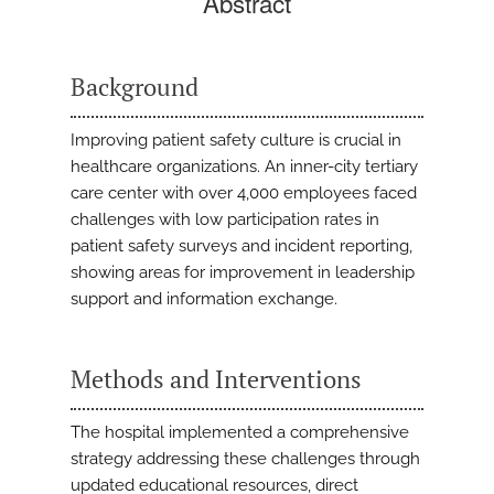
Abstract
Background
Improving patient safety culture is crucial in
healthcare organizations. An inner-city tertiary
care center with over 4,000 employees faced
challenges with low participation rates in
patient safety surveys and incident reporting,
showing areas for improvement in leadership
support and information exchange.
Methods and Interventions
The hospital implemented a comprehensive
strategy addressing these challenges through
updated educational resources, direct