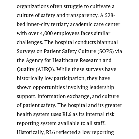
organizations often struggle to cultivate a
culture of safety and transparency. A 528-
bed inner-city tertiary academic care center
with over 4,000 employees faces similar
challenges. The hospital conducts biannual
Surveys on Patient Safety Culture (SOPS) via
the Agency for Healthcare Research and
Quality (AHRQ). While these surveys have
historically low participation, they have
shown opportunities involving leadership
support, information exchange, and culture
of patient safety. The hospital and its greater
health system uses RL6 as its internal risk
reporting system available to all staff.
Historically, RL6 reflected a low reporting