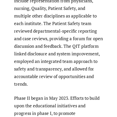
include representation from physicians,
nursing, Quality, Patient Safety, and
multiple other disciplines as applicable to
each institute. The Patient Safety team
reviewed departmental-specific reporting
and case reviews, providing a forum for open
discussion and feedback. The QIT platform
linked disclosure and system improvement,
employed an integrated team approach to
safety and transparency, and allowed for
accountable review of opportunities and
trends.
Phase II began in May 2023. Efforts to build
upon the educational initiatives and
progress in phase I, to promote