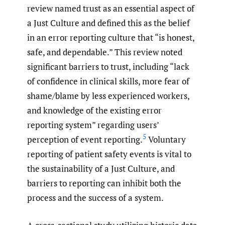
review named trust as an essential aspect of
a Just Culture and defined this as the belief
in an error reporting culture that “is honest,
safe, and dependable.” This review noted
significant barriers to trust, including “lack
of confidence in clinical skills, more fear of
shame/blame by less experienced workers,
and knowledge of the existing error
reporting system” regarding users’
5
perception of event reporting.
Voluntary
reporting of patient safety events is vital to
the sustainability of a Just Culture, and
barriers to reporting can inhibit both the
process and the success of a system.