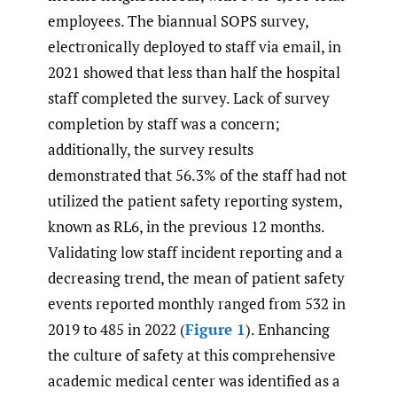
employees. The biannual SOPS survey,
electronically deployed to staff via email, in
2021 showed that less than half the hospital
staff completed the survey. Lack of survey
completion by staff was a concern;
additionally, the survey results
demonstrated that 56.3% of the staff had not
utilized the patient safety reporting system,
known as RL6, in the previous 12 months.
Validating low staff incident reporting and a
decreasing trend, the mean of patient safety
events reported monthly ranged from 532 in
2019 to 485 in 2022 (
Figure 1
). Enhancing
the culture of safety at this comprehensive
academic medical center was identified as a