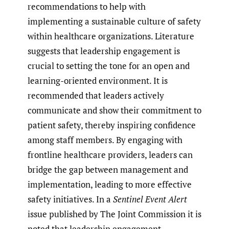
recommendations to help with
implementing a sustainable culture of safety
within healthcare organizations. Literature
suggests that leadership engagement is
crucial to setting the tone for an open and
learning-oriented environment. It is
recommended that leaders actively
communicate and show their commitment to
patient safety, thereby inspiring confidence
among staff members. By engaging with
frontline healthcare providers, leaders can
bridge the gap between management and
implementation, leading to more effective
safety initiatives. In a
Sentinel Event Alert
issue published by The Joint Commission it is
noted that leadership engagement