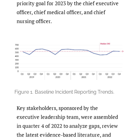
priority goal for 2023 by the chief executive
officer, chief medical officer, and chief
nursing officer.
Figure 1.
Baseline Incident Reporting Trends.
Key stakeholders, sponsored by the
executive leadership team, were assembled
in quarter 4 of 2022 to analyze gaps, review
the latest evidence-based literature, and