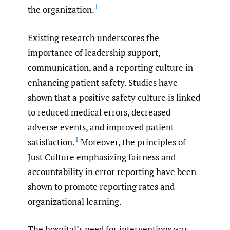
1
the organization.
Existing research underscores the
importance of leadership support,
communication, and a reporting culture in
enhancing patient safety. Studies have
shown that a positive safety culture is linked
to reduced medical errors, decreased
adverse events, and improved patient
1
satisfaction.
Moreover, the principles of
Just Culture emphasizing fairness and
accountability in error reporting have been
shown to promote reporting rates and
organizational learning.
The hospital’s need for interventions was