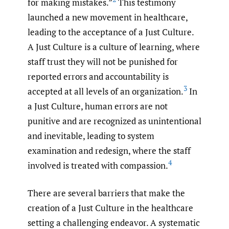
for making mistakes.”
This testimony
launched a new movement in healthcare,
leading to the acceptance of a Just Culture.
A Just Culture is a culture of learning, where
staff trust they will not be punished for
reported errors and accountability is
3
accepted at all levels of an organization.
In
a Just Culture, human errors are not
punitive and are recognized as unintentional
and inevitable, leading to system
examination and redesign, where the staff
4
involved is treated with compassion.
There are several barriers that make the
creation of a Just Culture in the healthcare
setting a challenging endeavor. A systematic