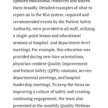
updated educational resources and shared
them broadly. Detailed examples of what to
report on in the RL6 system, required and
recommended events by the Patient Safety
Authority, were provided to all staff, utilizing
a single-point lesson and educational
sessions at hospital- and department-level
meetings. For example, this education was
provided during new-hire orientations,
physician resident Quality Improvement
and Patient Safety (QIPS) rotations, service
departmental meetings, and hospital
leadership meetings. To keep the focus on
improving a culture of safety and creating
continuing engagement, the team also
presented at the monthly Quality Webinar