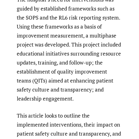
guided by established frameworks such as
the SOPS and the RL6 risk reporting system.
Using these frameworks as a basis of
improvement measurement, a multiphase
project was developed. This project included
educational initiatives surrounding resource
updates, training, and follow-up; the
establishment of quality improvement
teams (QITs) aimed at enhancing patient
safety culture and transparency; and
leadership engagement.
This article looks to outline the
implemented interventions, their impact on
patient safety culture and transparency, and