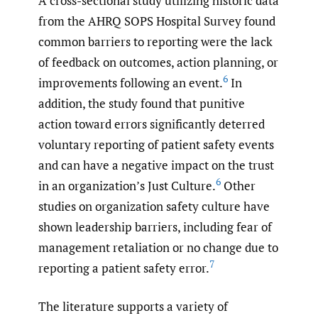
A cross-sectional study utilizing historic data
from the AHRQ SOPS Hospital Survey found
common barriers to reporting were the lack
of feedback on outcomes, action planning, or
6
improvements following an event.
In
addition, the study found that punitive
action toward errors significantly deterred
voluntary reporting of patient safety events
and can have a negative impact on the trust
6
in an organization’s Just Culture.
Other
studies on organization safety culture have
shown leadership barriers, including fear of
management retaliation or no change due to
7
reporting a patient safety error.
The literature supports a variety of