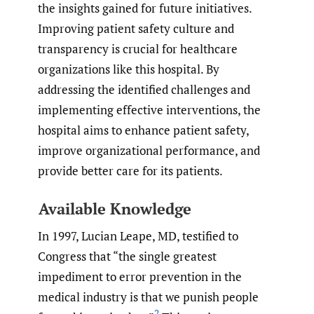
the insights gained for future initiatives.
Improving patient safety culture and
transparency is crucial for healthcare
organizations like this hospital. By
addressing the identified challenges and
implementing effective interventions, the
hospital aims to enhance patient safety,
improve organizational performance, and
provide better care for its patients.
Available Knowledge
In 1997, Lucian Leape, MD, testified to
Congress that “the single greatest
impediment to error prevention in the
medical industry is that we punish people
2