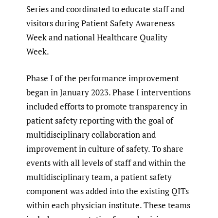
Series and coordinated to educate staff and
visitors during Patient Safety Awareness
Week and national Healthcare Quality
Week.
Phase I of the performance improvement
began in January 2023. Phase I interventions
included efforts to promote transparency in
patient safety reporting with the goal of
multidisciplinary collaboration and
improvement in culture of safety. To share
events with all levels of staff and within the
multidisciplinary team, a patient safety
component was added into the existing QITs
within each physician institute. These teams