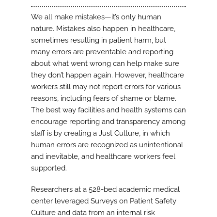
We all make mistakes—it’s only human
nature. Mistakes also happen in healthcare,
sometimes resulting in patient harm, but
many errors are preventable and reporting
about what went wrong can help make sure
they don’t happen again. However, healthcare
workers still may not report errors for various
reasons, including fears of shame or blame.
The best way facilities and health systems can
encourage reporting and transparency among
staff is by creating a Just Culture, in which
human errors are recognized as unintentional
and inevitable, and healthcare workers feel
supported.
Researchers at a 528-bed academic medical
center leveraged Surveys on Patient Safety
Culture and data from an internal risk