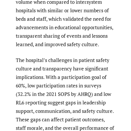
volume when compared to intersystem
hospitals with similar or lower numbers of
beds and staff, which validated the need for
advancements in educational opportunities,
transparent sharing of events and lessons
learned, and improved safety culture.
The hospital’s challenges in patient safety
culture and transparency have significant
implications. With a participation goal of
60%, low participation rates in surveys
(32.2% in the 2021 SOPS by AHRQ) and low
RL6 reporting suggest gaps in leadership
support, communication, and safety culture.
These gaps can affect patient outcomes,
staff morale, and the overall performance of