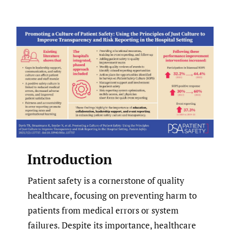
Introduction
Patient safety is a cornerstone of quality
healthcare, focusing on preventing harm to
patients from medical errors or system
failures. Despite its importance, healthcare