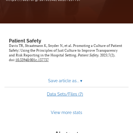
Patient Safety
Davis TR, Straatmann K, Snyder N, et al. Promoting a Culture of Patient
Safety: Using the Principles of Just Culture to Improve Transparency
and Risk Reporting in the Hospital Setting.
Patient Safety
. 2025;7(2).
doi:
10.33940/001c.137737
Save article as...
▾
7
Data Sets/Files (
)
View more stats