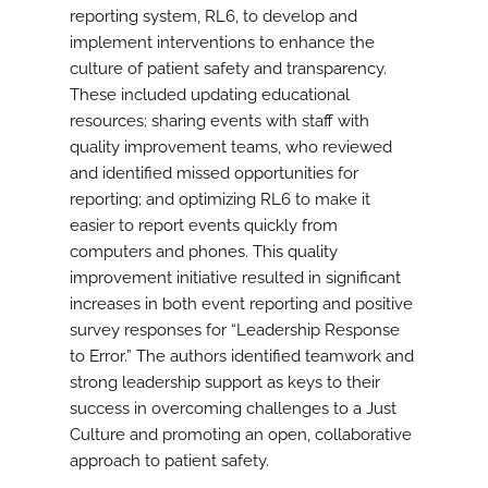
reporting system, RL6, to develop and
implement interventions to enhance the
culture of patient safety and transparency.
These included updating educational
resources; sharing events with staff with
quality improvement teams, who reviewed
and identified missed opportunities for
reporting; and optimizing RL6 to make it
easier to report events quickly from
computers and phones. This quality
improvement initiative resulted in significant
increases in both event reporting and positive
survey responses for “Leadership Response
to Error.” The authors identified teamwork and
strong leadership support as keys to their
success in overcoming challenges to a Just
Culture and promoting an open, collaborative
approach to patient safety.