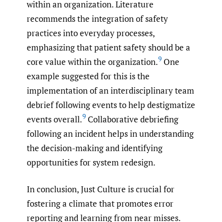
within an organization. Literature
recommends the integration of safety
practices into everyday processes,
emphasizing that patient safety should be a
9
core value within the organization.
One
example suggested for this is the
implementation of an interdisciplinary team
debrief following events to help destigmatize
9
events overall.
Collaborative debriefing
following an incident helps in understanding
the decision-making and identifying
opportunities for system redesign.
In conclusion, Just Culture is crucial for
fostering a climate that promotes error
reporting and learning from near misses.