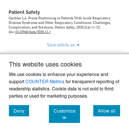
Patient Safety
Gardner LA. Prone Positioning in Patients With Acute Respiratory
Distress Syndrome and Other Respiratory Conditions: Challenges,
Complication, and Solutions.
Patient Safety
. 2020;2(4):11-23.
doi:
10.33940/data/2020.12.1
Save article as...
▾
This website uses cookies
View more stats
We use cookies to enhance your experience and
support
COUNTER Metrics
for transparent reporting of
readership statistics. Cookie data is not sold to third
parties or used for marketing purposes.
Deny
Customize
Allow all
Powered by
Scholastica
, the modern academic journal
management system
cookies
cookies
cookies
≫