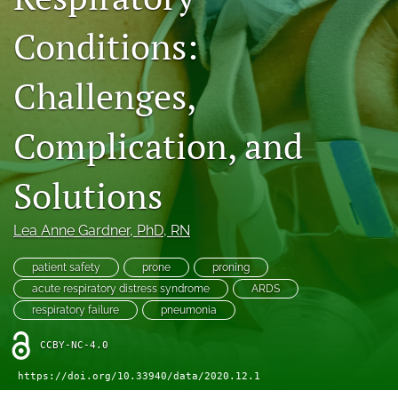
search
Conditions:
X
(formerly
Twitter)
Facebook
Challenges,
(opens
(opens
in
in
LinkedIn
a
Complication, and
a
(opens
new
new
in
RSS
tab)
tab)
a
feed
Solutions
new
(opens
tab)
a
modal
Lea Anne Gardner
, PhD, RN
with
a
patient safety
prone
proning
link
acute respiratory distress syndrome
ARDS
to
respiratory failure
pneumonia
feed)
CCBY-NC-4.0
https://doi.org/10.33940/data/2020.12.1