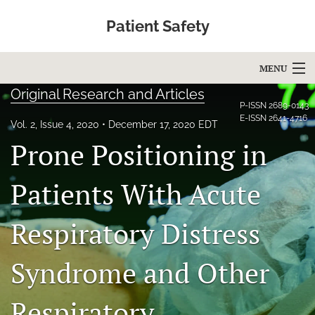
Patient Safety
MENU
Original Research and Articles
Articles
P-ISSN
2689-0143
E-ISSN
2641-4716
Vol. 2, Issue 4, 2020
December 17, 2020 EDT
For Authors
Prone Positioning in
Editorial Board
Patients With Acute
About
Respiratory Distress
Issues
Blog
Syndrome and Other
Education
Respiratory