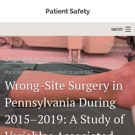
Patient Safety
MENU
Articles
P-ISSN
2689-0143
E-ISSN
2641-4716
For Authors
Original Research and Articles
Editorial Board
Vol. 2, Issue 4, 2020
December 17, 2020 EDT
Wrong-Site Surgery in
About
Issues
Pennsylvania During
Blog
2015–2019: A Study of
Education