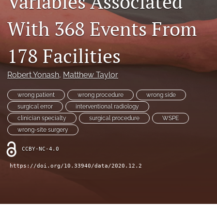
Variables Associated
search
With 368 Events From
X
(formerly
Twitter)
Facebook
178 Facilities
(opens
(opens
in
in
LinkedIn
a
a
(opens
Robert Yonash
, 
Matthew Taylor
new
new
in
RSS
tab)
tab)
a
feed
wrong patient
wrong procedure
wrong side
new
(opens
surgical error
interventional radiology
tab)
a
clinician specialty
surgical procedure
WSPE
modal
wrong-site surgery
with
a
CCBY-NC-4.0
link
to
https://doi.org/10.33940/data/2020.12.2
feed)