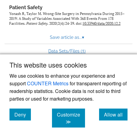
Patient Safety
Yonash R, Taylor M. Wrong-Site Surgery in Pennsylvania During 2015–
2019: A Study of Variables Associated With 368 Events From 178
Facilities.
Patient Safety
. 2020;2(4):24-39. doi:
10.33940/data/2020.12.2
Save article as...
▾
1
Data Sets/Files (
)
This website uses cookies
View more stats
We use cookies to enhance your experience and
support
COUNTER Metrics
for transparent reporting of
readership statistics. Cookie data is not sold to third
parties or used for marketing purposes.
Deny
Customize
Allow all
Powered by
Scholastica
, the modern academic journal
management system
cookies
cookies
cookies
≫