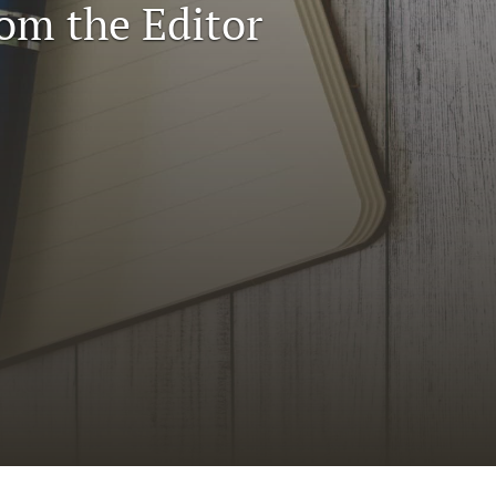
rom the Editor