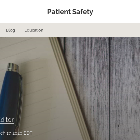
Patient Safety
Blog
Education
ditor
ch 17, 2020 EDT