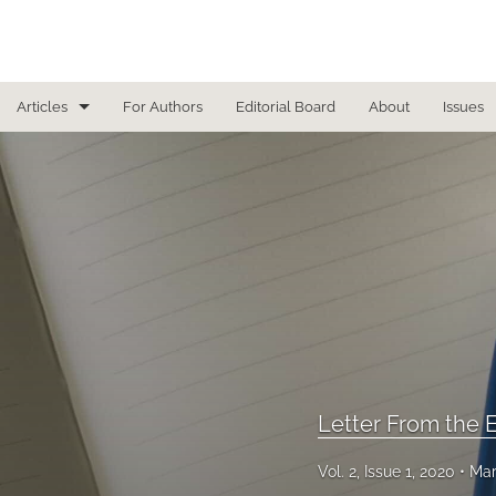
Articles
For Authors
Editorial Board
About
Issues
Focused Reviews
In Other News
Interview
Letter From the Editor
Letter To the Editor
Masthead
Letter From the E
Medical Humanities
Vol. 2, Issue 1, 2020
Mar