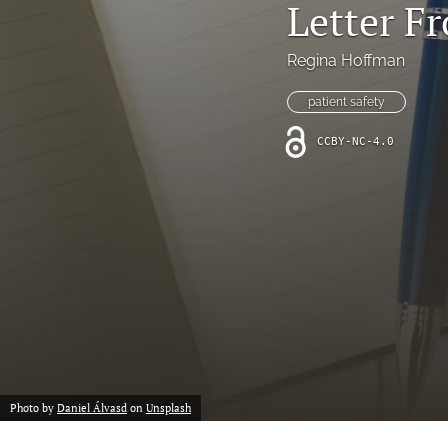
Letter F
Online Supplement
Original Research and Articles
Regina Hoffman
Patient Commentary
patient safety
CCBY-NC-4.0
Patient Safety Initiatives
Perspectives
Print Issue
Safety Alert
The Walking Gallery
All
Photo by
Daniel Álvasd
on
Unsplash