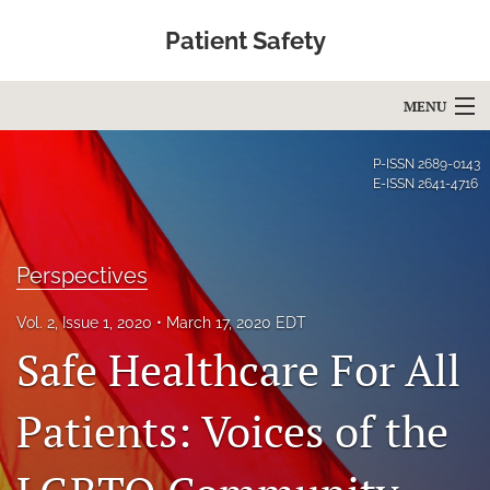
Patient Safety
MENU
Articles
P-ISSN
2689-0143
E-ISSN
2641-4716
For Authors
Editorial Board
Perspectives
About
Vol. 2, Issue 1, 2020
March 17, 2020 EDT
Issues
Safe Healthcare For All
Blog
Patients: Voices of the
Education