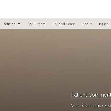
Articles
For Authors
Editorial Board
About
Issues
Focused Reviews
In Other News
Interview
Letter From the Editor
Letter To the Editor
Masthead
Patient Comment
Medical Humanities
Vol. 1, Issue 1, 2019
Sep