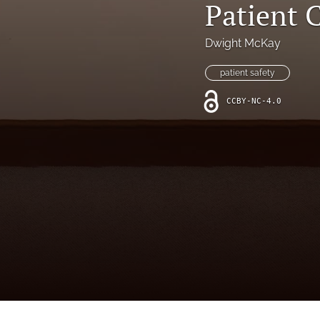
Patient
Online Supplement
Original Research and Articles
Dwight McKay
Patient Commentary
patient safety
CCBY-NC-4.0
Patient Safety Initiatives
Perspectives
Print Issue
Safety Alert
The Walking Gallery
All