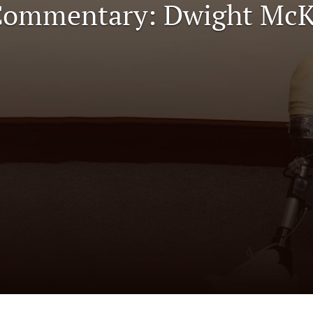
 Commentary: Dwight Mc