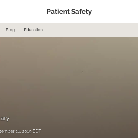
Patient Safety
Blog
Education
ary
tember 16, 2019 EDT