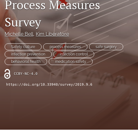
Process Measures
search
X
Survey
(formerly
Twitter)
Facebook
(opens
(opens
Michelle Bell
, 
Kim Liberatore
in
in
LinkedIn
a
a
(opens
Safety culture
process measures
safe surgery
new
new
in
RSS
infection prevention
infection control
tab)
tab)
a
feed
behavioral health
medication safety
new
(opens
tab)
a
CCBY-NC-4.0
modal
with
https://doi.org/10.33940/survey/2019.9.6
a
link
to
feed)