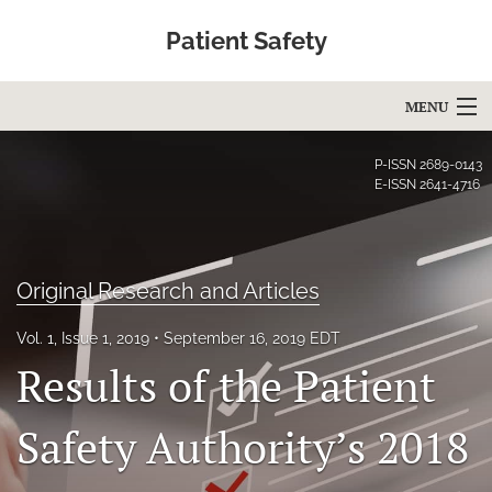
Patient Safety
MENU
Articles
P-ISSN
2689-0143
E-ISSN
2641-4716
For Authors
Editorial Board
Original Research and Articles
About
Vol. 1, Issue 1, 2019
September 16, 2019 EDT
Issues
Results of the Patient
Blog
Safety Authority’s 2018
Education