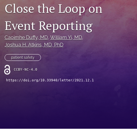
search
Close the Loop on
X
(formerly
Event Reporting
Twitter)
Facebook
(opens
(opens
Caoimhe Duffy
, MD
, 
William Yi
, MD
, 
in
in
LinkedIn
a
Joshua H. Atkins
, MD, PhD
a
(opens
new
new
in
RSS
tab)
tab)
patient safety
a
feed
new
(opens
CCBY-NC-4.0
tab)
a
modal
https://doi.org/10.33940/letter/2021.12.1
with
a
link
to
feed)