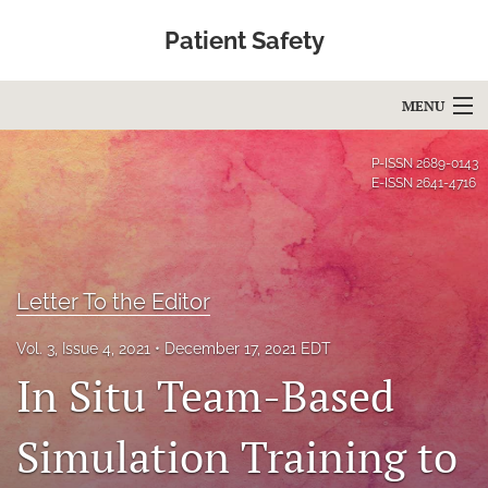
Patient Safety
MENU
Articles
P-ISSN
2689-0143
E-ISSN
2641-4716
For Authors
Editorial Board
Letter To the Editor
About
Issues
Vol. 3, Issue 4, 2021
December 17, 2021 EDT
In Situ Team-Based
Blog
Simulation Training to
Education