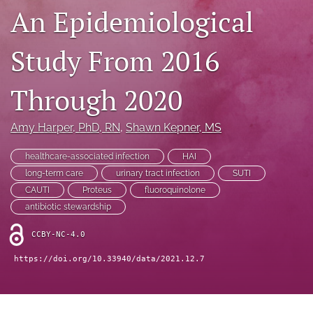
search
An Epidemiological
X
(formerly
Study From 2016
Twitter)
Facebook
(opens
(opens
in
Through 2020
in
LinkedIn
a
a
(opens
new
new
in
RSS
Amy Harper
, PhD, RN
, 
Shawn Kepner
, MS
tab)
tab)
a
feed
new
(opens
healthcare-associated infection
HAI
tab)
a
long-term care
urinary tract infection
SUTI
modal
CAUTI
Proteus
fluoroquinolone
with
a
antibiotic stewardship
link
to
CCBY-NC-4.0
feed)
https://doi.org/10.33940/data/2021.12.7