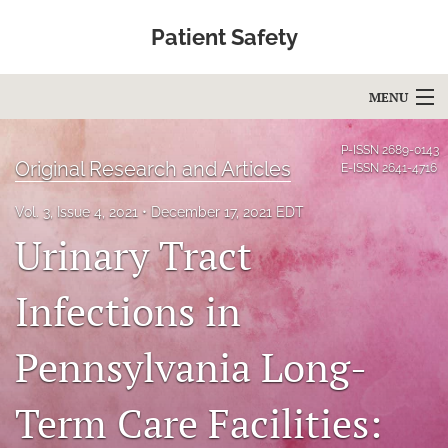
Patient Safety
MENU
Articles
P-ISSN
2689-0143
Original Research and Articles
E-ISSN
2641-4716
For Authors
Vol. 3, Issue 4, 2021
December 17, 2021 EDT
Editorial Board
Urinary Tract
About
Infections in
Issues
Pennsylvania Long-
Blog
Term Care Facilities:
Education