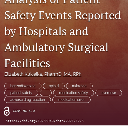
search
Safety Events Reported
X
(formerly
Twitter)
Facebook
by Hospitals and
(opens
(opens
in
in
LinkedIn
a
Ambulatory Surgical
a
(opens
new
new
in
RSS
tab)
tab)
a
feed
Facilities
new
(opens
tab)
a
modal
Elizabeth Kukielka
, PharmD, MA, RPh
with
a
benzodiazepine
opioid
naloxone
link
patient safety
medication safety
overdose
to
adverse drug reaction
medication error
feed)
CCBY-NC-4.0
https://doi.org/10.33940/data/2021.12.5