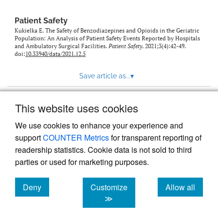
Patient Safety
Kukielka E. The Safety of Benzodiazepines and Opioids in the Geriatric
Population: An Analysis of Patient Safety Events Reported by Hospitals
and Ambulatory Surgical Facilities.
Patient Safety
. 2021;3(4):42-49.
doi:
10.33940/data/2021.12.5
Save article as...
▾
This website uses cookies
View more stats
We use cookies to enhance your experience and
support
COUNTER Metrics
for transparent reporting of
readership statistics. Cookie data is not sold to third
parties or used for marketing purposes.
Deny
Customize
Allow all
Powered by
Scholastica
, the modern academic journal
management system
cookies
cookies
cookies
≫