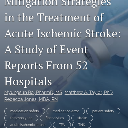
Mitigation Strategies
search
in the Treatment of
X
(formerly
Twitter)
Facebook
Acute Ischemic Stroke:
(opens
(opens
in
in
LinkedIn
a
a
(opens
A Study of Event
new
new
in
RSS
tab)
tab)
a
feed
Reports From 52
new
(opens
tab)
a
modal
Hospitals
with
a
link
Myungsun Ro
, PharmD, MS
, 
Matthew A. Taylor
, PhD
, 
to
Rebecca Jones
, MBA, RN
feed)
medication safety
medication error
patient safety
thrombolytics
fibrinolytics
stroke
acute ischemic stroke
TPA
TNK