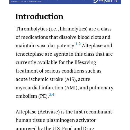
Introduction
Thrombolytics (i.e., fibrinolytics) are a class
of medications that dissolve blood clots and
1
,
2
maintain vascular patency.
Alteplase and
tenecteplase are agents in this class that are
currently available for the lifesaving
treatment of serious conditions such as
acute ischemic stroke (AIS), acute
myocardial infarction (AMI), and pulmonary
3
,
4
embolism (PE).
Alteplase (Activase) is the first recombinant
human tissue plasminogen activator
approved by the U.S. Food and Drug