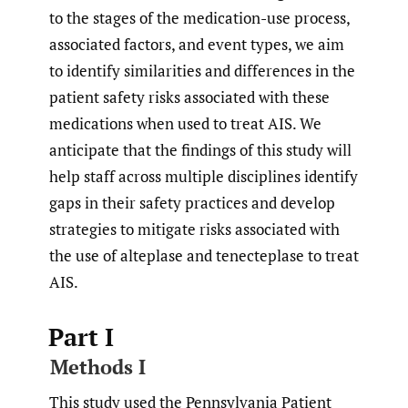
to the stages of the medication-use process,
associated factors, and event types, we aim
to identify similarities and differences in the
patient safety risks associated with these
medications when used to treat AIS. We
anticipate that the findings of this study will
help staff across multiple disciplines identify
gaps in their safety practices and develop
strategies to mitigate risks associated with
the use of alteplase and tenecteplase to treat
AIS.
Part I
Methods I
This study used the Pennsylvania Patient