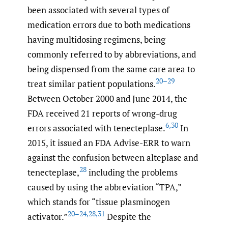
been associated with several types of
medication errors due to both medications
having multidosing regimens, being
commonly referred to by abbreviations, and
being dispensed from the same care area to
20–29
treat similar patient populations.
Between October 2000 and June 2014, the
FDA received 21 reports of wrong-drug
6
,
30
errors associated with tenecteplase.
In
2015, it issued an FDA Advise-ERR to warn
against the confusion between alteplase and
28
tenecteplase,
including the problems
caused by using the abbreviation “TPA,”
which stands for “tissue plasminogen
20–24
,
28
,
31
activator.”
Despite the