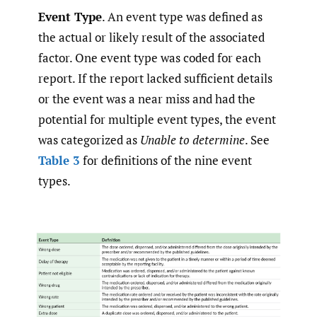
Event Type
. An event type was defined as
the actual or likely result of the associated
factor. One event type was coded for each
report. If the report lacked sufficient details
or the event was a near miss and had the
potential for multiple event types, the event
was categorized as
Unable to determine
. See
Table 3
for definitions of the nine event
types.