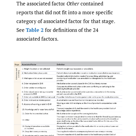
The associated factor
Other
contained
reports that did not fit into a more specific
category of associated factor for that stage.
See
Table 2
for definitions of the 24
associated factors.