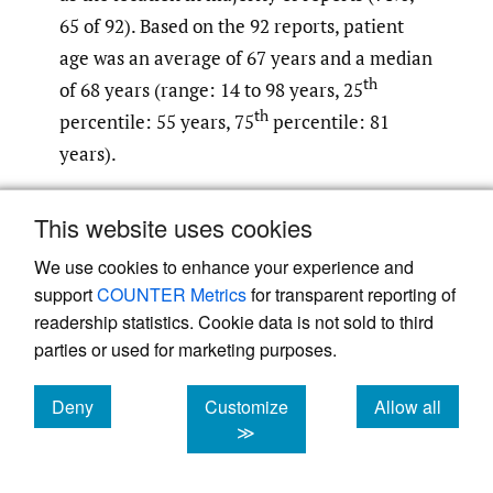
65 of 92). Based on the 92 reports, patient
age was an average of 67 years and a median
th
of 68 years (range: 14 to 98 years, 25
th
percentile: 55 years, 75
percentile: 81
years).
Medication
This website uses cookies
As shown in
Figure 3
, 52% of the reports
We use cookies to enhance your experience and
involved alteplase (48 of 92) and 48%
support
COUNTER Metrics
for transparent reporting of
involved tenecteplase (44 of 92) as the
readership statistics. Cookie data is not sold to third
parties or used for marketing purposes.
intended medication for AIS. Of the total
reports, near misses accounted for 42% (39
Deny
Customize
Allow all
of 92) and occurred with an almost equal
cookies
cookies
cookies
≫
distribution between the two medications
(alteplase 51%, 20 of 39; tenecteplase 49%,