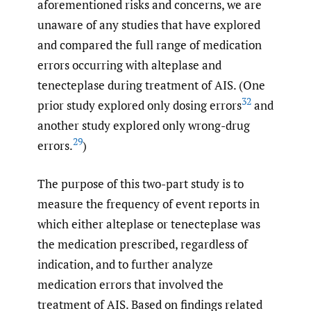
aforementioned risks and concerns, we are
unaware of any studies that have explored
and compared the full range of medication
errors occurring with alteplase and
tenecteplase during treatment of AIS. (One
32
prior study explored only dosing errors
and
another study explored only wrong-drug
29
errors.
)
The purpose of this two-part study is to
measure the frequency of event reports in
which either alteplase or tenecteplase was
the medication prescribed, regardless of
indication, and to further analyze
medication errors that involved the
treatment of AIS. Based on findings related