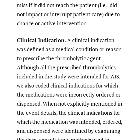
miss if it did not reach the patient (i.e., did
not impact or interrupt patient care) due to
chance or active intervention.
Clinical Indication.
A clinical indication
was defined as a medical condition or reason
to prescribe the thrombolytic agent.
Although all the prescribed thrombolytics
included in the study were intended for AIS,
we also coded clinical indications for which
the medications were incorrectly ordered or
dispensed. When not explicitly mentioned in
the event details, the clinical indications for
which the medication was intended, ordered,
and dispensed were identified by examining
the dose, consult type, methods used to