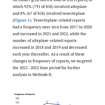
which 92% (791 of 858) involved alteplase
and 8% (67 of 858) involved tenecteplase
(
Figure 1
). Tenecteplase-related reports
had a frequency near zero from 2017 to 2020
and increased in 2021 and 2022, while the
number of alteplase-related reports
increased in 2018 and 2019 and decreased
each year thereafter. As a result of these
changes in frequency of reports, we targeted
the 2021–2022 time period for further
analysis in Methods II.