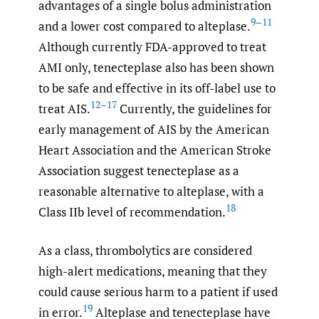
advantages of a single bolus administration
9–11
and a lower cost compared to alteplase.
Although currently FDA-approved to treat
AMI only, tenecteplase also has been shown
to be safe and effective in its off-label use to
12–17
treat AIS.
Currently, the guidelines for
early management of AIS by the American
Heart Association and the American Stroke
Association suggest tenecteplase as a
reasonable alternative to alteplase, with a
18
Class IIb level of recommendation.
As a class, thrombolytics are considered
high-alert medications, meaning that they
could cause serious harm to a patient if used
19
in error.
Alteplase and tenecteplase have