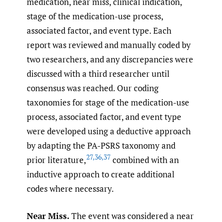
medication, near miss, clinical indication,
stage of the medication-use process,
associated factor, and event type. Each
report was reviewed and manually coded by
two researchers, and any discrepancies were
discussed with a third researcher until
consensus was reached. Our coding
taxonomies for stage of the medication-use
process, associated factor, and event type
were developed using a deductive approach
by adapting the PA-PSRS taxonomy and
27
,
36
,
37
prior literature,
combined with an
inductive approach to create additional
codes where necessary.
Near Miss.
The event was considered a near