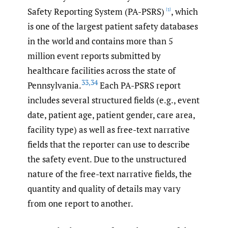
Safety Reporting System (PA-PSRS)
, which
[1]
is one of the largest patient safety databases
in the world and contains more than 5
million event reports submitted by
healthcare facilities across the state of
33
,
34
Pennsylvania.
Each PA-PSRS report
includes several structured fields (e.g., event
date, patient age, patient gender, care area,
facility type) as well as free-text narrative
fields that the reporter can use to describe
the safety event. Due to the unstructured
nature of the free-text narrative fields, the
quantity and quality of details may vary
from one report to another.