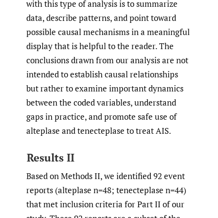
with this type of analysis is to summarize
data, describe patterns, and point toward
possible causal mechanisms in a meaningful
display that is helpful to the reader. The
conclusions drawn from our analysis are not
intended to establish causal relationships
but rather to examine important dynamics
between the coded variables, understand
gaps in practice, and promote safe use of
alteplase and tenecteplase to treat AIS.
Results II
Based on Methods II, we identified 92 event
reports (alteplase n=48; tenecteplase n=44)
that met inclusion criteria for Part II of our