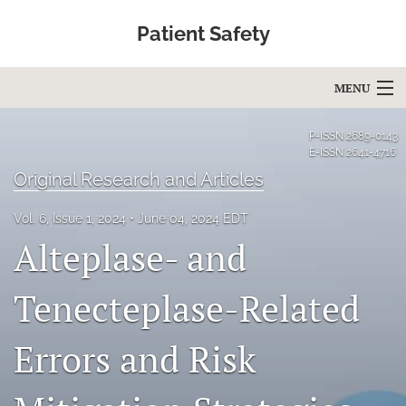
Patient Safety
MENU
Articles
P-ISSN
2689-0143
E-ISSN
2641-4716
For Authors
Original Research and Articles
Editorial Board
Vol. 6, Issue 1, 2024
June 04, 2024 EDT
Alteplase- and
About
Issues
Tenecteplase-Related
Blog
Errors and Risk
Education