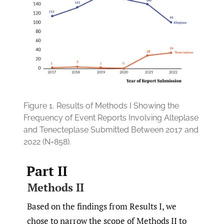
Figure 1.
Results of Methods I Showing the
Frequency of Event Reports Involving Alteplase
and Tenecteplase Submitted Between 2017 and
2022 (N=858).
Part II
Methods II
Based on the findings from Results I, we
chose to narrow the scope of Methods II to