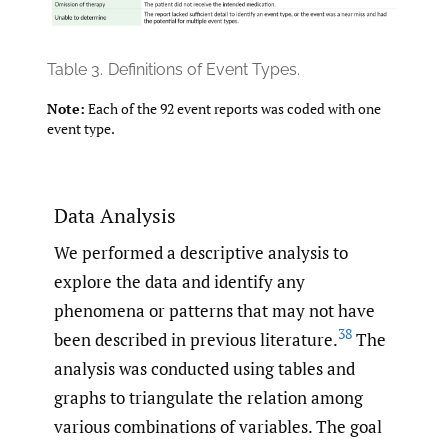
Table 3.
Definitions of Event Types.
Note:
Each of the 92 event reports was coded with one
event type.
Data Analysis
We performed a descriptive analysis to
explore the data and identify any
phenomena or patterns that may not have
38
been described in previous literature.
The
analysis was conducted using tables and
graphs to triangulate the relation among
various combinations of variables. The goal