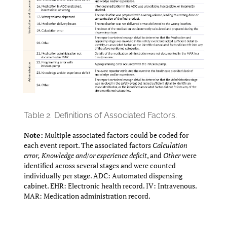
Table 2.
Definitions of Associated Factors.
Note:
Multiple associated factors could be coded for
each event report. The associated factors
Calculation
error,
Knowledge and/or experience deficit
, and
Other
were
identified across several stages and were counted
individually per stage. ADC: Automated dispensing
cabinet. EHR: Electronic health record. IV: Intravenous.
MAR: Medication administration record.