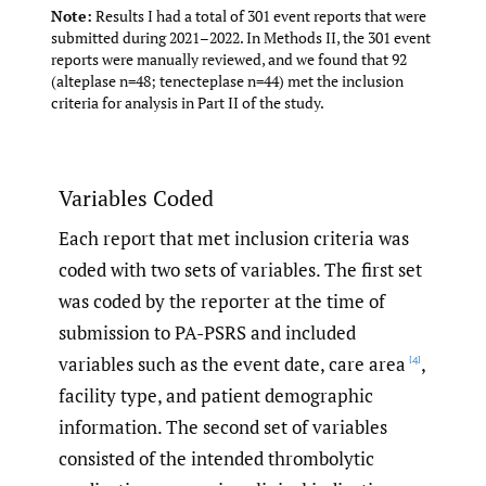
Note:
Results I had a total of 301 event reports that were
submitted during 2021–2022. In Methods II, the 301 event
reports were manually reviewed, and we found that 92
(alteplase n=48; tenecteplase n=44) met the inclusion
criteria for analysis in Part II of the study.
Variables Coded
Each report that met inclusion criteria was
coded with two sets of variables. The first set
was coded by the reporter at the time of
submission to PA-PSRS and included
variables such as the event date, care area
,
[4]
facility type, and patient demographic
information. The second set of variables
consisted of the intended thrombolytic