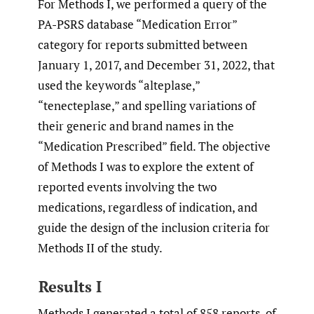
For Methods I, we performed a query of the
PA-PSRS database “Medication Error”
category for reports submitted between
January 1, 2017, and December 31, 2022, that
used the keywords “alteplase,”
“tenecteplase,” and spelling variations of
their generic and brand names in the
“Medication Prescribed” field. The objective
of Methods I was to explore the extent of
reported events involving the two
medications, regardless of indication, and
guide the design of the inclusion criteria for
Methods II of the study.
Results I
Methods I generated a total of 858 reports, of