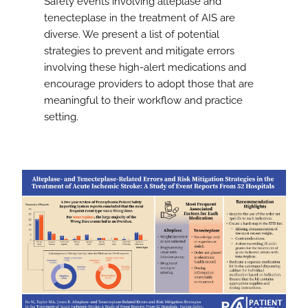
Safety events involving alteplase and
tenecteplase in the treatment of AIS are
diverse. We present a list of potential
strategies to prevent and mitigate errors
involving these high-alert medications and
encourage providers to adopt those that are
meaningful to their workflow and practice
setting.