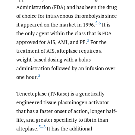
Administration (FDA) and has been the drug
of choice for intravenous thrombolysis since
5
,
6
it appeared on the market in 1996.
It is
the only agent within the class that is FDA-
3
approved for AIS, AMI, and PE.
For the
treatment of AIS, alteplase requires a
weight-based dosing with a bolus
administration followed by an infusion over
3
one hour.
Tenecteplase (TNKase) is a genetically
engineered tissue plasminogen activator
that has a faster onset of action, longer half-
life, and greater specificity to fibrin than
5–8
alteplase.
It has the additional