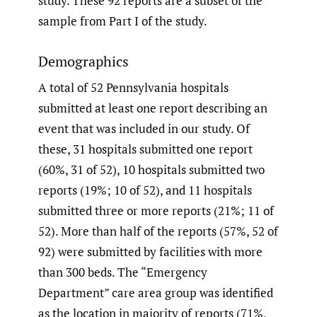
study. These 92 reports are a subset of the
sample from Part I of the study.
Demographics
A total of 52 Pennsylvania hospitals
submitted at least one report describing an
event that was included in our study. Of
these, 31 hospitals submitted one report
(60%, 31 of 52), 10 hospitals submitted two
reports (19%; 10 of 52), and 11 hospitals
submitted three or more reports (21%; 11 of
52). More than half of the reports (57%, 52 of
92) were submitted by facilities with more
than 300 beds. The “Emergency
Department” care area group was identified
as the location in majority of reports (71%,