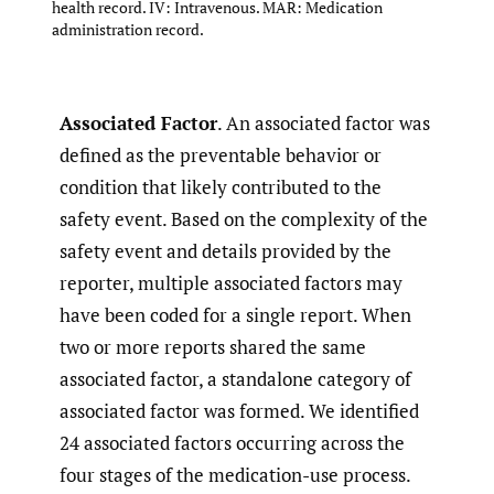
health record. IV: Intravenous. MAR: Medication
administration record.
Associated Factor
. An associated factor was
defined as the preventable behavior or
condition that likely contributed to the
safety event. Based on the complexity of the
safety event and details provided by the
reporter, multiple associated factors may
have been coded for a single report. When
two or more reports shared the same
associated factor, a standalone category of
associated factor was formed. We identified
24 associated factors occurring across the
four stages of the medication-use process.