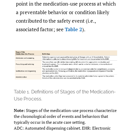
point in the medication-use process at which
a preventable behavior or condition likely
contributed to the safety event (i.e.,
associated factor; see
Table 2
).
Table 1.
Definitions of Stages of the Medication-
Use Process.
Note:
Stages of the medication-use process characterize
the chronological order of events and behaviors that
typically occur in the acute care setting.
ADC: Automated dispensing cabinet. EHR: Electronic