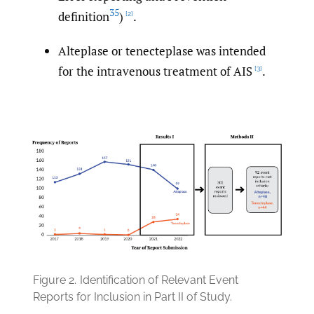
35
definition
)
.
[2]
Alteplase or tenecteplase was intended
for the intravenous treatment of AIS
.
[3]
Figure 2.
Identification of Relevant Event
Reports for Inclusion in Part II of Study.