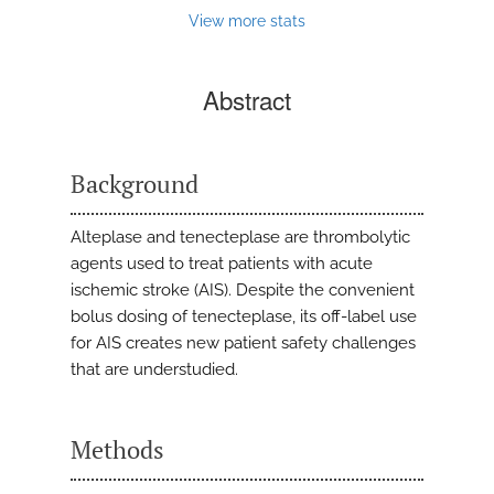
View more stats
Abstract
Background
Alteplase and tenecteplase are thrombolytic
agents used to treat patients with acute
ischemic stroke (AIS). Despite the convenient
bolus dosing of tenecteplase, its off-label use
for AIS creates new patient safety challenges
that are understudied.
Methods