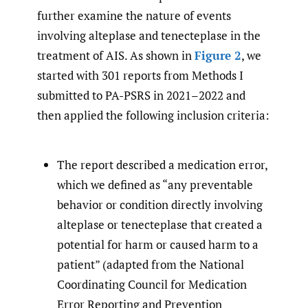
further examine the nature of events
involving alteplase and tenecteplase in the
treatment of AIS. As shown in
Figure 2
, we
started with 301 reports from Methods I
submitted to PA-PSRS in 2021–2022 and
then applied the following inclusion criteria:
The report described a medication error,
which we defined as “any preventable
behavior or condition directly involving
alteplase or tenecteplase that created a
potential for harm or caused harm to a
patient” (adapted from the National
Coordinating Council for Medication
Error Reporting and Prevention