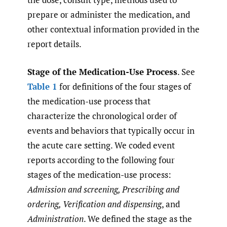
prepare or administer the medication, and
other contextual information provided in the
report details.
Stage of the Medication-Use Process
. See
Table 1
for definitions of the four stages of
the medication-use process that
characterize the chronological order of
events and behaviors that typically occur in
the acute care setting. We coded event
reports according to the following four
stages of the medication-use process:
Admission and screening, Prescribing and
ordering, Verification and dispensing
, and
Administration
. We defined the stage as the