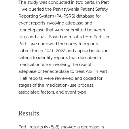
The study was conducted in two parts. In Part
I, we queried the Pennsylvania Patient Safety
Reporting System (PA-PSRS) database for
event reports involving alteplase and
tenecteplase that were submitted between
2017 and 2022. Based on results from Part I, in
Part II we narrowed the query to reports
submitted in 2021–2022 and applied inclusion
criteria to identify reports that described a
medication error involving the use of
alteplase or tenecteplase to treat AIS. In Part
II, all reports were reviewed and coded for
stages of the medication-use process,
associated factors, and event type.
Results
Part I results (N=858) showed a decrease in