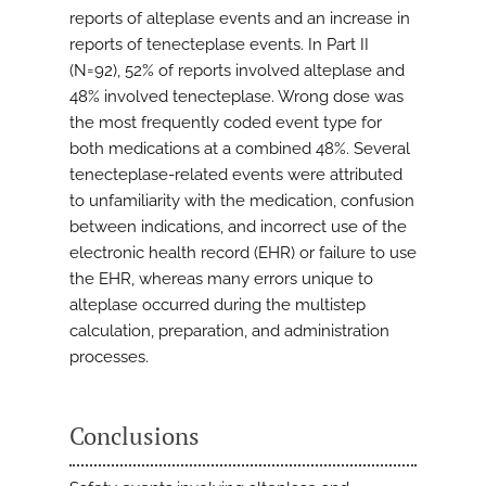
reports of alteplase events and an increase in
reports of tenecteplase events. In Part II
(N=92), 52% of reports involved alteplase and
48% involved tenecteplase. Wrong dose was
the most frequently coded event type for
both medications at a combined 48%. Several
tenecteplase-related events were attributed
to unfamiliarity with the medication, confusion
between indications, and incorrect use of the
electronic health record (EHR) or failure to use
the EHR, whereas many errors unique to
alteplase occurred during the multistep
calculation, preparation, and administration
processes.
Conclusions