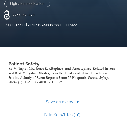
high-alert medication
CCBY-NC-4.0
https://doi.org/10.33940/001c.117322
Patient Safety
Ro M, Taylor MA, Jones R. Alteplase- and Tenecteplase-Related Errors
and Risk Mitigation Strategies in the Treatment of Acute Ischemic
Stroke: A Study of Event Reports From 52 Hospitals.
Patient Safety
.
2024;6(1). doi:
10.33940/001c.117322
Save article as...
▾
16
Data Sets/Files (
)