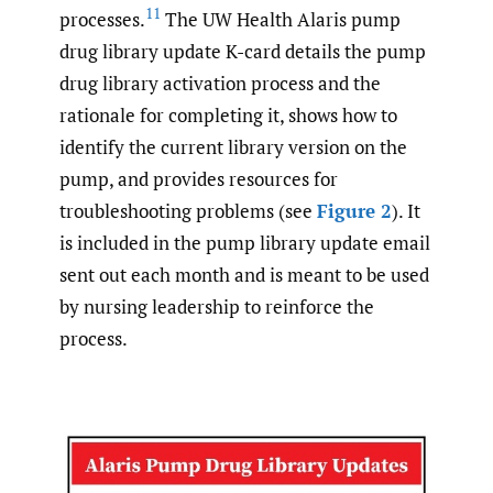
11
processes.
The UW Health Alaris pump
drug library update K-card details the pump
drug library activation process and the
rationale for completing it, shows how to
identify the current library version on the
pump, and provides resources for
troubleshooting problems (see
Figure 2
). It
is included in the pump library update email
sent out each month and is meant to be used
by nursing leadership to reinforce the
process.