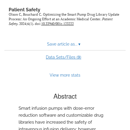
Patient Safety
Olson C, Bouchard C. Optimizing the Smart Pump Drug Library Update
Process: An Ongoing Effort at an Academic Medical Center.
Patient
Safety
. 2024;6(1). doi:
10.33940/001c.123222
Save article as...
▾
9
Data Sets/Files (
)
View more stats
Abstract
Smart infusion pumps with dose-error
reduction software and customizable drug
libraries have increased the safety of
intravenous infusion delivery; however,