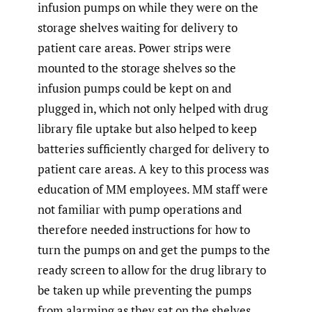
infusion pumps on while they were on the
storage shelves waiting for delivery to
patient care areas. Power strips were
mounted to the storage shelves so the
infusion pumps could be kept on and
plugged in, which not only helped with drug
library file uptake but also helped to keep
batteries sufficiently charged for delivery to
patient care areas. A key to this process was
education of MM employees. MM staff were
not familiar with pump operations and
therefore needed instructions for how to
turn the pumps on and get the pumps to the
ready screen to allow for the drug library to
be taken up while preventing the pumps
from alarming as they sat on the shelves.