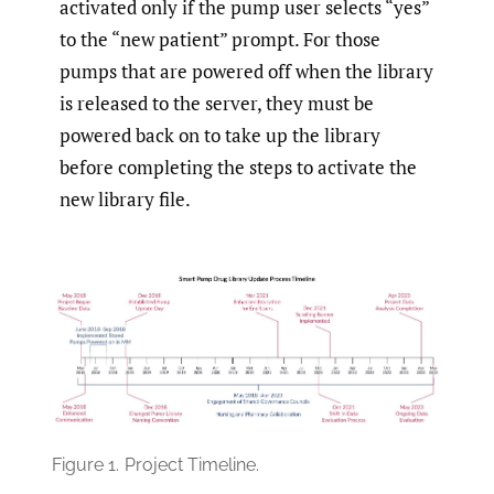
activated only if the pump user selects “yes”
to the “new patient” prompt. For those
pumps that are powered off when the library
is released to the server, they must be
powered back on to take up the library
before completing the steps to activate the
new library file.
Figure 1.
Project Timeline.