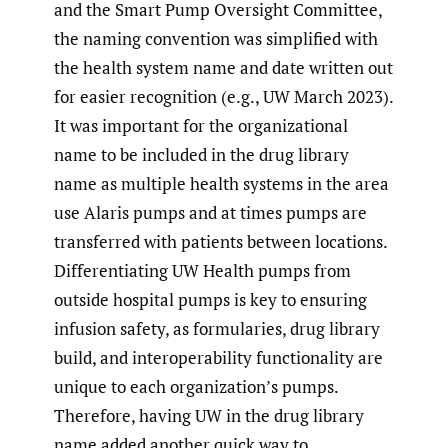
and the Smart Pump Oversight Committee,
the naming convention was simplified with
the health system name and date written out
for easier recognition (e.g., UW March 2023).
It was important for the organizational
name to be included in the drug library
name as multiple health systems in the area
use Alaris pumps and at times pumps are
transferred with patients between locations.
Differentiating UW Health pumps from
outside hospital pumps is key to ensuring
infusion safety, as formularies, drug library
build, and interoperability functionality are
unique to each organization’s pumps.
Therefore, having UW in the drug library
name added another quick way to