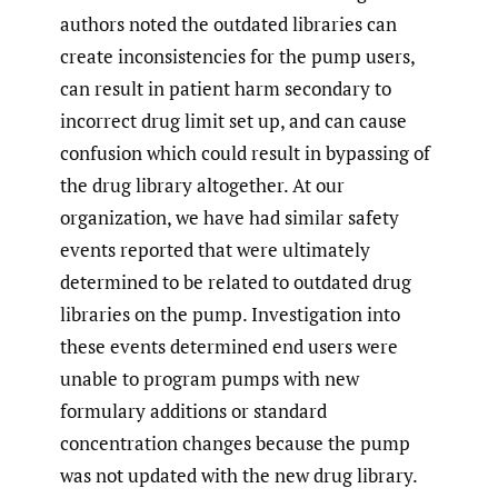
authors noted the outdated libraries can
create inconsistencies for the pump users,
can result in patient harm secondary to
incorrect drug limit set up, and can cause
confusion which could result in bypassing of
the drug library altogether. At our
organization, we have had similar safety
events reported that were ultimately
determined to be related to outdated drug
libraries on the pump. Investigation into
these events determined end users were
unable to program pumps with new
formulary additions or standard
concentration changes because the pump
was not updated with the new drug library.