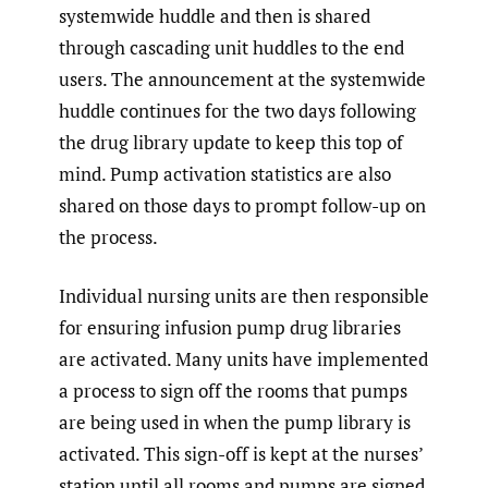
systemwide huddle and then is shared
through cascading unit huddles to the end
users. The announcement at the systemwide
huddle continues for the two days following
the drug library update to keep this top of
mind. Pump activation statistics are also
shared on those days to prompt follow-up on
the process.
Individual nursing units are then responsible
for ensuring infusion pump drug libraries
are activated. Many units have implemented
a process to sign off the rooms that pumps
are being used in when the pump library is
activated. This sign-off is kept at the nurses’
station until all rooms and pumps are signed