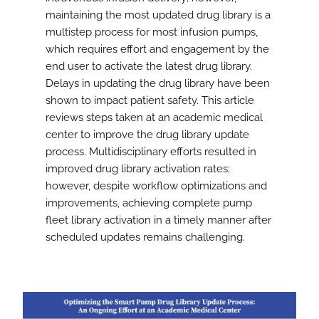
maintaining the most updated drug library is a
multistep process for most infusion pumps,
which requires effort and engagement by the
end user to activate the latest drug library.
Delays in updating the drug library have been
shown to impact patient safety. This article
reviews steps taken at an academic medical
center to improve the drug library update
process. Multidisciplinary efforts resulted in
improved drug library activation rates;
however, despite workflow optimizations and
improvements, achieving complete pump
fleet library activation in a timely manner after
scheduled updates remains challenging.