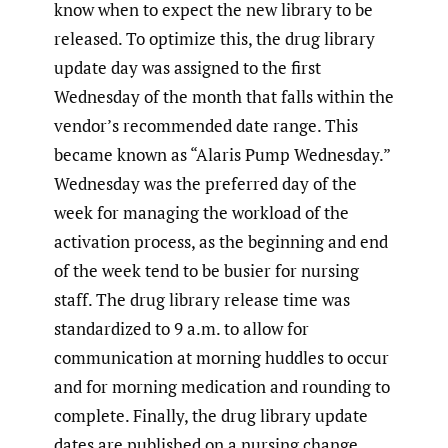
know when to expect the new library to be
released. To optimize this, the drug library
update day was assigned to the first
Wednesday of the month that falls within the
vendor’s recommended date range. This
became known as “Alaris Pump Wednesday.”
Wednesday was the preferred day of the
week for managing the workload of the
activation process, as the beginning and end
of the week tend to be busier for nursing
staff. The drug library release time was
standardized to 9 a.m. to allow for
communication at morning huddles to occur
and for morning medication and rounding to
complete. Finally, the drug library update
dates are published on a nursing change