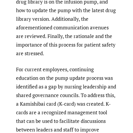
drug library is on the infusion pump, and
how to update the pump with the latest drug
library version. Additionally, the
aforementioned communication avenues
are reviewed. Finally, the rationale and the
importance of this process for patient safety
are stressed.
For current employees, continuing
education on the pump update process was
identified as a gap by nursing leadership and
shared governance councils. To address this,
a Kamishibai card (K-card) was created. K-
cards are a recognized management tool
that can be used to facilitate discussions
between leaders and staff to improve