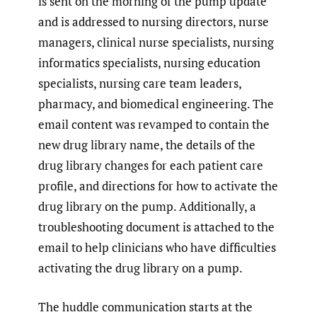
is sent on the morning of the pump update
and is addressed to nursing directors, nurse
managers, clinical nurse specialists, nursing
informatics specialists, nursing education
specialists, nursing care team leaders,
pharmacy, and biomedical engineering. The
email content was revamped to contain the
new drug library name, the details of the
drug library changes for each patient care
profile, and directions for how to activate the
drug library on the pump. Additionally, a
troubleshooting document is attached to the
email to help clinicians who have difficulties
activating the drug library on a pump.
The huddle communication starts at the