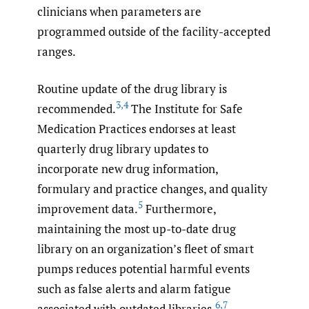
clinicians when parameters are
programmed outside of the facility-accepted
ranges.
Routine update of the drug library is
3
,
4
recommended.
The Institute for Safe
Medication Practices endorses at least
quarterly drug library updates to
incorporate new drug information,
formulary and practice changes, and quality
5
improvement data.
Furthermore,
maintaining the most up-to-date drug
library on an organization’s fleet of smart
pumps reduces potential harmful events
such as false alerts and alarm fatigue
6
,
7
associated with outdated libraries.