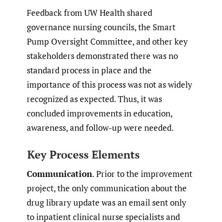
Feedback from UW Health shared
governance nursing councils, the Smart
Pump Oversight Committee, and other key
stakeholders demonstrated there was no
standard process in place and the
importance of this process was not as widely
recognized as expected. Thus, it was
concluded improvements in education,
awareness, and follow-up were needed.
Key Process Elements
Communication
. Prior to the improvement
project, the only communication about the
drug library update was an email sent only
to inpatient clinical nurse specialists and