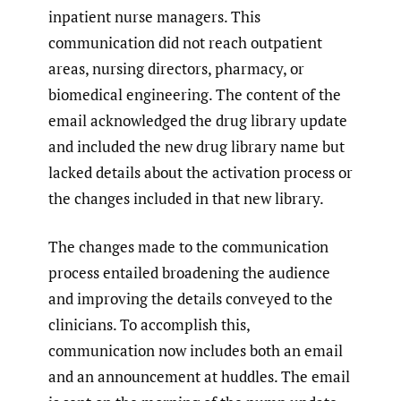
inpatient nurse managers. This
communication did not reach outpatient
areas, nursing directors, pharmacy, or
biomedical engineering. The content of the
email acknowledged the drug library update
and included the new drug library name but
lacked details about the activation process or
the changes included in that new library.
The changes made to the communication
process entailed broadening the audience
and improving the details conveyed to the
clinicians. To accomplish this,
communication now includes both an email
and an announcement at huddles. The email