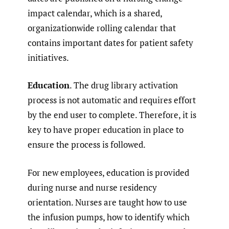
impact calendar, which is a shared,
organizationwide rolling calendar that
contains important dates for patient safety
initiatives.
Education
. The drug library activation
process is not automatic and requires effort
by the end user to complete. Therefore, it is
key to have proper education in place to
ensure the process is followed.
For new employees, education is provided
during nurse and nurse residency
orientation. Nurses are taught how to use
the infusion pumps, how to identify which