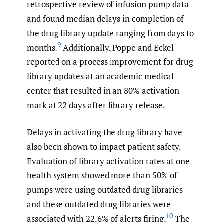
retrospective review of infusion pump data
and found median delays in completion of
the drug library update ranging from days to
9
months.
Additionally, Poppe and Eckel
reported on a process improvement for drug
library updates at an academic medical
center that resulted in an 80% activation
mark at 22 days after library release.
Delays in activating the drug library have
also been shown to impact patient safety.
Evaluation of library activation rates at one
health system showed more than 50% of
pumps were using outdated drug libraries
and these outdated drug libraries were
10
associated with 22.6% of alerts firing.
The