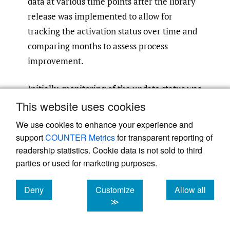
data at various time points after the library
release was implemented to allow for
tracking the activation status over time and
comparing months to assess process
improvement.
Initially, monitoring of the update status was
based solely on the pumps that had the
This website uses cookies
latest drug library activated, as compared to
We use cookies to enhance your experience and
the pumps that were still working with an
support
COUNTER Metrics
for transparent reporting of
outdated drug library. However, after
readership statistics. Cookie data is not sold to third
parties or used for marketing purposes.
analyzing the information in this report
more closely, it was determined we could
Deny
Customize
Allow all
drill down into the data even further to
cookies
cookies
cookies
≫
assess the drug library activation status on
pumps that were powered on after the drug