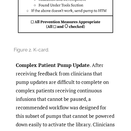
Figure 2.
K-card.
Complex Patient Pump Update
. After
receiving feedback from clinicians that
pump updates are difficult to complete on
complex patients receiving continuous
infusions that cannot be paused, a
recommended workflow was designed for
this subset of pumps that cannot be powered
down easily to activate the library. Clinicians