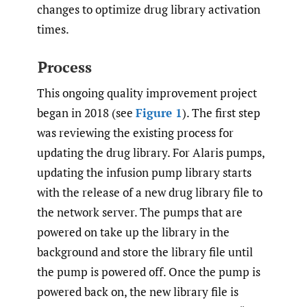
changes to optimize drug library activation
times.
Process
This ongoing quality improvement project
began in 2018 (see
Figure 1
). The first step
was reviewing the existing process for
updating the drug library. For Alaris pumps,
updating the infusion pump library starts
with the release of a new drug library file to
the network server. The pumps that are
powered on take up the library in the
background and store the library file until
the pump is powered off. Once the pump is
powered back on, the new library file is