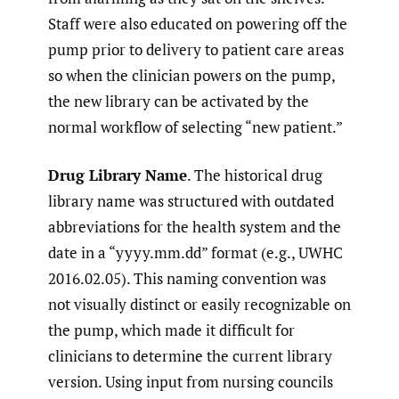
Staff were also educated on powering off the
pump prior to delivery to patient care areas
so when the clinician powers on the pump,
the new library can be activated by the
normal workflow of selecting “new patient.”
Drug Library Name
. The historical drug
library name was structured with outdated
abbreviations for the health system and the
date in a “yyyy.mm.dd” format (e.g., UWHC
2016.02.05). This naming convention was
not visually distinct or easily recognizable on
the pump, which made it difficult for
clinicians to determine the current library
version. Using input from nursing councils