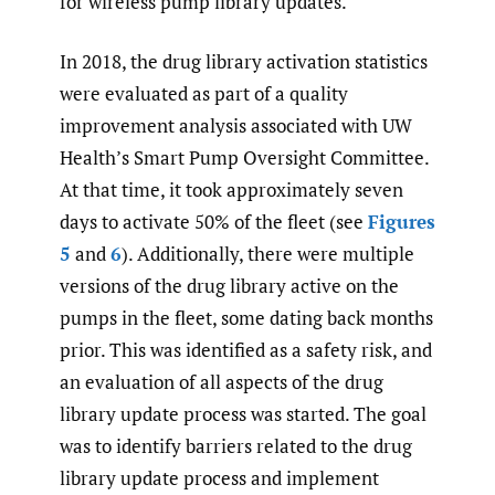
for wireless pump library updates.
In 2018, the drug library activation statistics
were evaluated as part of a quality
improvement analysis associated with UW
Health’s Smart Pump Oversight Committee.
At that time, it took approximately seven
days to activate 50% of the fleet (see
Figures
5
and
6
). Additionally, there were multiple
versions of the drug library active on the
pumps in the fleet, some dating back months
prior. This was identified as a safety risk, and
an evaluation of all aspects of the drug
library update process was started. The goal
was to identify barriers related to the drug
library update process and implement