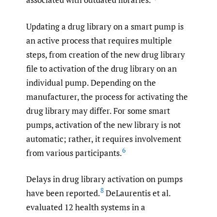
Updating a drug library on a smart pump is
an active process that requires multiple
steps, from creation of the new drug library
file to activation of the drug library on an
individual pump. Depending on the
manufacturer, the process for activating the
drug library may differ. For some smart
pumps, activation of the new library is not
automatic; rather, it requires involvement
6
from various participants.
Delays in drug library activation on pumps
8
have been reported.
DeLaurentis et al.
evaluated 12 health systems in a