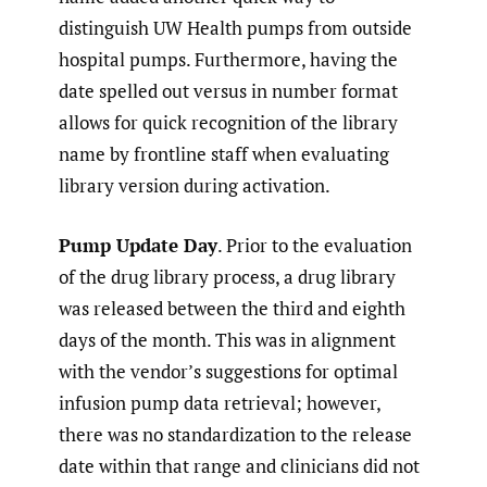
distinguish UW Health pumps from outside
hospital pumps. Furthermore, having the
date spelled out versus in number format
allows for quick recognition of the library
name by frontline staff when evaluating
library version during activation.
Pump Update Day
. Prior to the evaluation
of the drug library process, a drug library
was released between the third and eighth
days of the month. This was in alignment
with the vendor’s suggestions for optimal
infusion pump data retrieval; however,
there was no standardization to the release
date within that range and clinicians did not