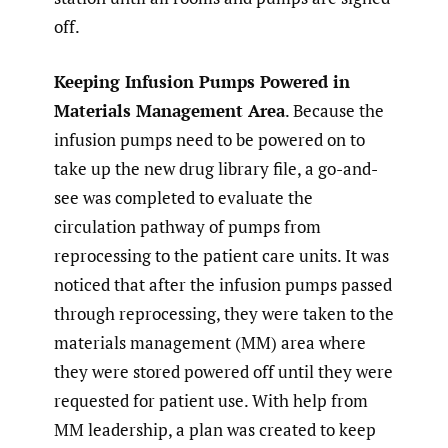
off.
Keeping Infusion Pumps Powered in
Materials Management Area
. Because the
infusion pumps need to be powered on to
take up the new drug library file, a go-and-
see was completed to evaluate the
circulation pathway of pumps from
reprocessing to the patient care units. It was
noticed that after the infusion pumps passed
through reprocessing, they were taken to the
materials management (MM) area where
they were stored powered off until they were
requested for patient use. With help from
MM leadership, a plan was created to keep