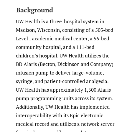
Background
UW Health is a three-hospital system in
Madison, Wisconsin, consisting of a 505-bed
Level I academic medical center, a 56-bed
community hospital, and a 111-bed
children’s hospital. UW Health utilizes the
BD Alaris (Becton, Dickinson and Company)
infusion pump to deliver large-volume,
syringe, and patient-controlled analgesia.
UW Health has approximately 1,500 Alaris
pump programming units across its system.
Additionally, UW Health has implemented
interoperability with its Epic electronic
medical record and utilizes a network server