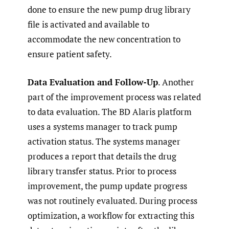
done to ensure the new pump drug library
file is activated and available to
accommodate the new concentration to
ensure patient safety.
Data Evaluation and Follow-Up
. Another
part of the improvement process was related
to data evaluation. The BD Alaris platform
uses a systems manager to track pump
activation status. The systems manager
produces a report that details the drug
library transfer status. Prior to process
improvement, the pump update progress
was not routinely evaluated. During process
optimization, a workflow for extracting this