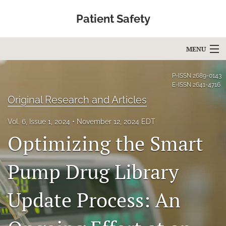
Patient Safety
MENU
Articles
P-ISSN
2689-0143
E-ISSN
2641-4716
For Authors
Original Research and Articles
Editorial Board
Vol. 6, Issue 1, 2024
November 12, 2024 EDT
Optimizing the Smart
About
Issues
Pump Drug Library
Blog
Update Process: An
Education