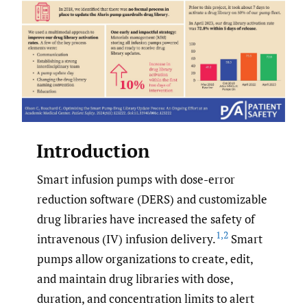
Introduction
Smart infusion pumps with dose-error
reduction software (DERS) and customizable
drug libraries have increased the safety of
1
,
2
intravenous (IV) infusion delivery.
Smart
pumps allow organizations to create, edit,
and maintain drug libraries with dose,
duration, and concentration limits to alert