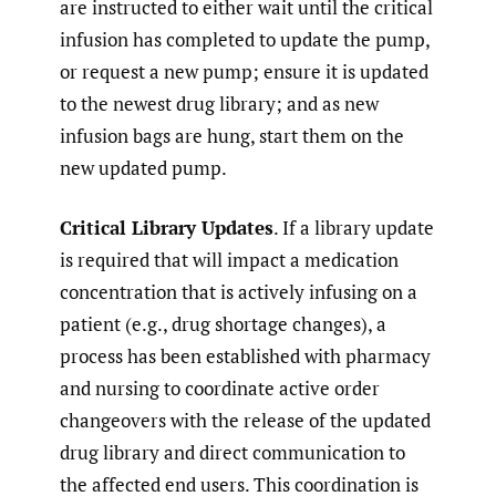
are instructed to either wait until the critical
infusion has completed to update the pump,
or request a new pump; ensure it is updated
to the newest drug library; and as new
infusion bags are hung, start them on the
new updated pump.
Critical Library Updates
. If a library update
is required that will impact a medication
concentration that is actively infusing on a
patient (e.g., drug shortage changes), a
process has been established with pharmacy
and nursing to coordinate active order
changeovers with the release of the updated
drug library and direct communication to
the affected end users. This coordination is