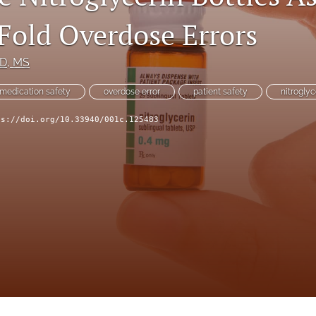
Fold Overdose Errors
mD, MS
medication safety
overdose error
patient safety
nitroglyc
ps://doi.org/10.33940/001c.125483