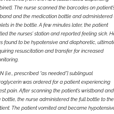
binet]. The nurse scanned the barcodes on patient’
 band and the medication bottle and administered 
lets in the bottle. A few minutes later, the patient
lled the nurses’ station and reported feeling sick. H
s found to be hypotensive and diaphoretic, ultimat
quiring resuscitation and transfer for increased
nitoring.
N [i.e., prescribed “as needed”] sublingual
troglycerin was ordered for a patient experiencing
est pain. After scanning the patient’s wristband and
 bottle, the nurse administered the full bottle to the
tient. The patient vomited and became hypotensive