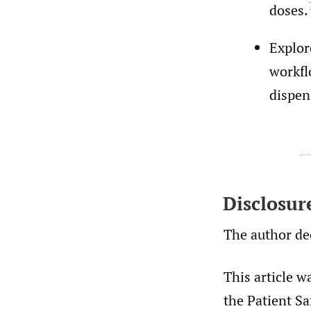
doses.
Explor
workfl
dispen
Disclosur
The author dec
This article w
the Patient Sa