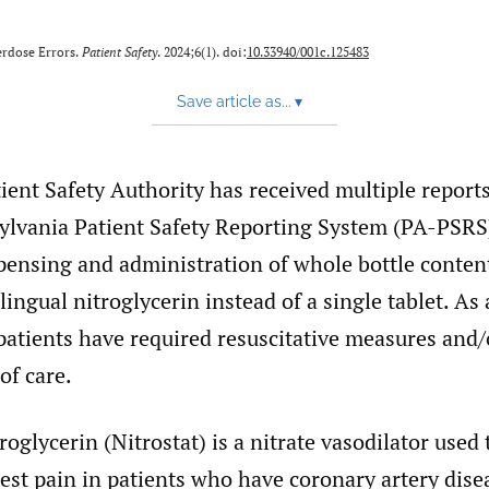
erdose Errors.
Patient Safety
. 2024;6(1). doi:
10.33940/001c.125483
Save article as...
▾
ient Safety Authority has received multiple reports
ylvania Patient Safety Reporting System (PA-PSRS
pensing and administration of whole bottle content
lingual nitroglycerin instead of a single tablet. As 
patients have required resuscitative measures and/
of care.
roglycerin (Nitrostat) is a nitrate vasodilator used 
est pain in patients who have coronary artery dise