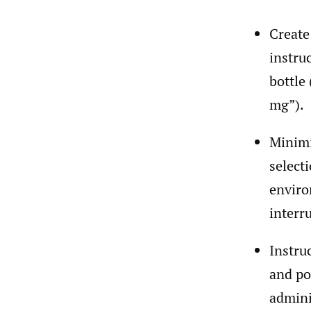
Create
instru
bottle 
mg”).
Minimi
select
enviro
interr
Instru
and po
admini