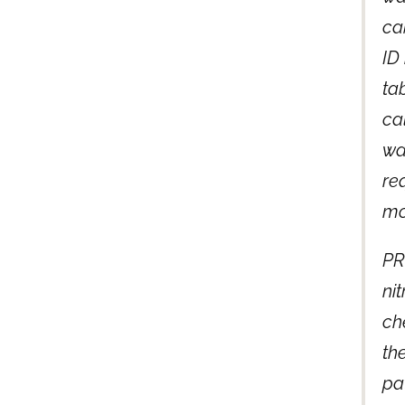
ca
ID
tab
ca
wa
re
mo
PR
ni
ch
the
pa