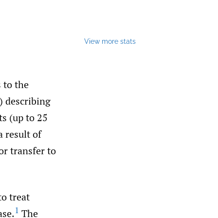
View more stats
 to the
) describing
s (up to 25
a result of
or transfer to
to treat
1
ase.
The