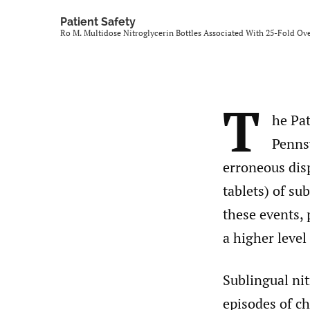
Patient Safety
Ro M. Multidose Nitroglycerin Bottles Associated With 25-Fold Ov
T
he Pat
Penns
erroneous dis
tablets) of sub
these events, 
a higher level 
Sublingual nit
episodes of ch