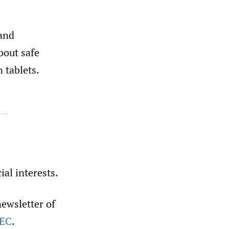
 and
bout safe
 tablets.
ial interests.
newsletter of
sEC
.