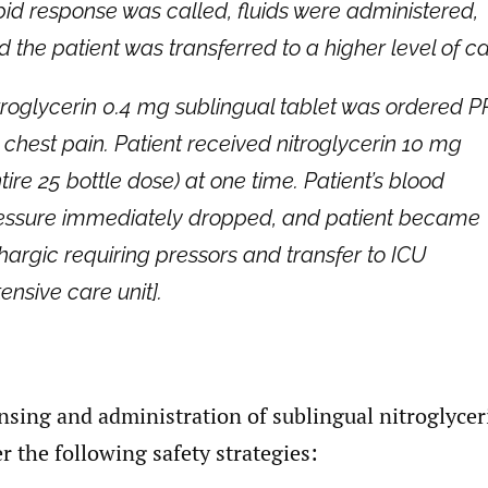
pid response was called, fluids were administered,
d the patient was transferred to a higher level of ca
troglycerin 0.4 mg sublingual tablet was ordered 
r chest pain. Patient received nitroglycerin 10 mg
tire 25 bottle dose) at one time. Patient’s blood
essure immediately dropped, and patient became
thargic requiring pressors and transfer to ICU
tensive care unit].
nsing and administration of sublingual nitroglyceri
r the following safety strategies: