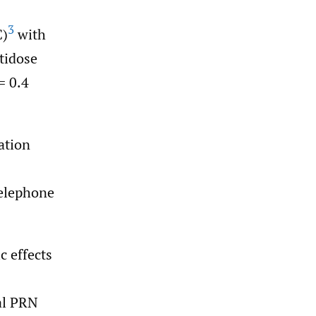
3
C)
with
ltidose
= 0.4
ation
telephone
c effects
al PRN