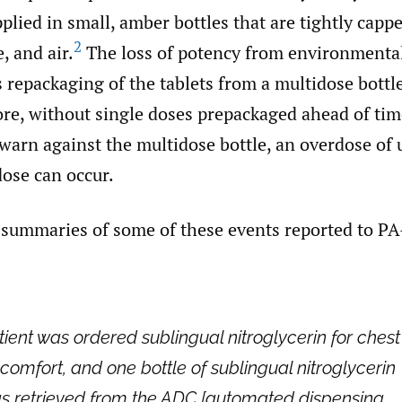
pplied in small, amber bottles that are tightly capp
2
, and air.
The loss of potency from environmenta
 repackaging of the tablets from a multidose bottle
ore, without single doses prepackaged ahead of ti
warn against the multidose bottle, an overdose of 
dose can occur.
 summaries of some of these events reported to P
tient was ordered sublingual nitroglycerin for chest
scomfort, and one bottle of sublingual nitroglycerin
s retrieved from the ADC [automated dispensing