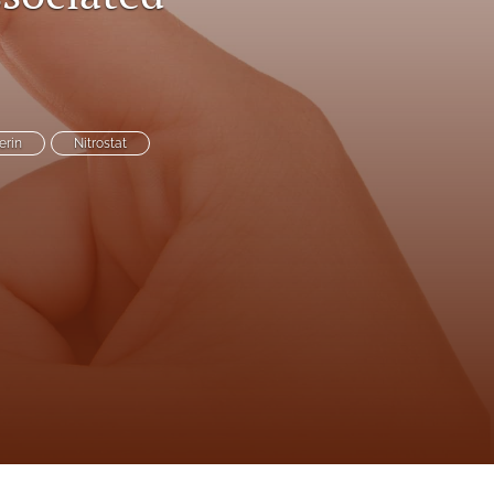
to
fe
erin
Nitrostat