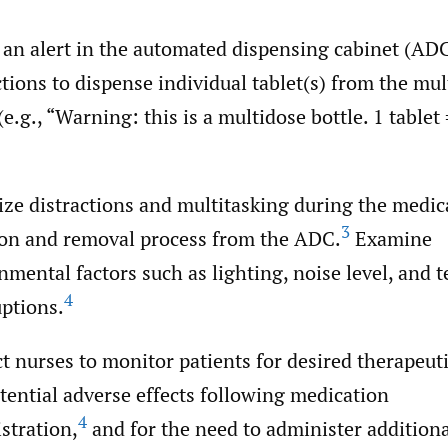
 an alert in the automated dispensing cabinet (AD
ctions to dispense individual tablet(s) from the mu
(e.g., “Warning: this is a multidose bottle. 1 tablet 
ze distractions and multitasking during the medic
3
ion and removal process from the ADC.
Examine
nmental factors such as lighting, noise level, and 
4
uptions.
ct nurses to monitor patients for desired therapeuti
tential adverse effects following medication
4
stration,
and for the need to administer addition