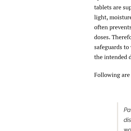
tablets are su
light, moisture
often prevents
doses. Theref
safeguards to 
the intended 
Following are
Pa
di
wa