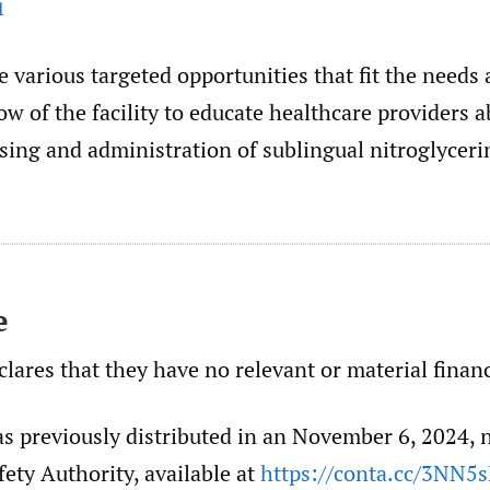
1
e various targeted opportunities that fit the needs
ow of the facility to educate healthcare providers a
sing and administration of sublingual nitroglycerin
e
lares that they have no relevant or material financ
as previously distributed in an November 6, 2024, 
fety Authority, available at
https://conta.cc/3NN5