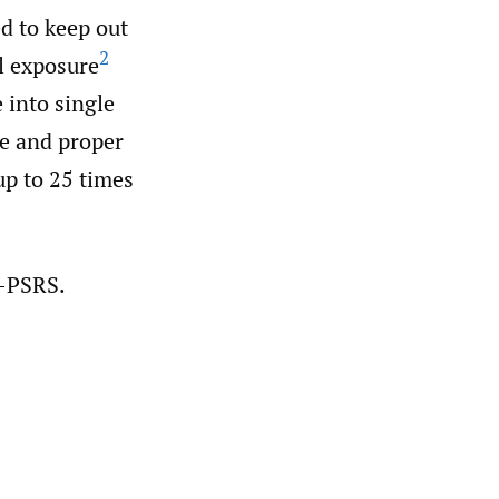
ed to keep out
2
l exposure
 into single
me and proper
up to 25 times
A-PSRS.