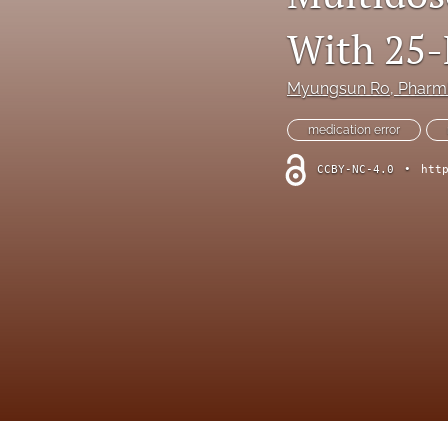
Online Supplement
With 25-
Original Research and Articles
Myungsun Ro
, Phar
Patient Commentary
medication error
Patient Safety Initiatives
CCBY-NC-4.0
•
htt
Perspectives
Print Issue
Safety Alert
The Walking Gallery
All