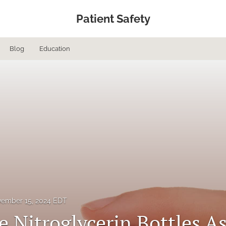
Patient Safety
Blog
Education
ember 15, 2024 EDT
e Nitroglycerin Bottles A