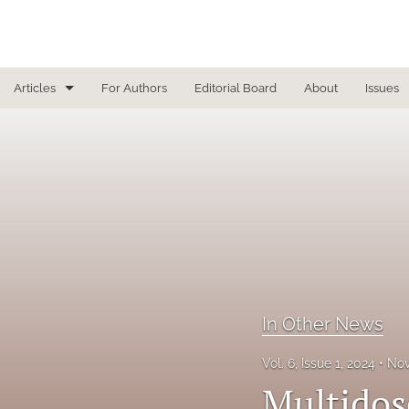
Articles
For Authors
Editorial Board
About
Issues
Focused Reviews
In Other News
Interview
Letter From the Editor
Letter To the Editor
In Other News
Masthead
Vol. 6, Issue 1, 2024
Nov
Medical Humanities
Multidos