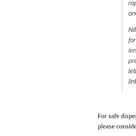
ra
an
Ni
fo
(en
pr
le
[in
For safe dispe
please conside