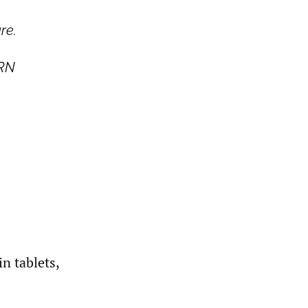
re.
PRN
n tablets,