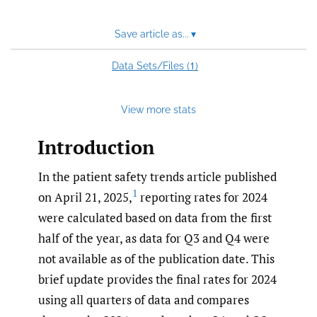
Save article as...
▾
1
Data Sets/Files (
)
View more stats
Introduction
In the patient safety trends article published
1
on April 21, 2025,
reporting rates for 2024
were calculated based on data from the first
half of the year, as data for Q3 and Q4 were
not available as of the publication date. This
brief update provides the final rates for 2024
using all quarters of data and compares