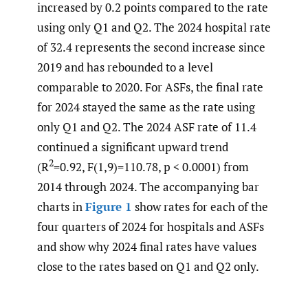
increased by 0.2 points compared to the rate
using only Q1 and Q2. The 2024 hospital rate
of 32.4 represents the second increase since
2019 and has rebounded to a level
comparable to 2020. For ASFs, the final rate
for 2024 stayed the same as the rate using
only Q1 and Q2. The 2024 ASF rate of 11.4
continued a significant upward trend
2
(R
=0.92, F(1,9)=110.78, p < 0.0001) from
2014 through 2024. The accompanying bar
charts in
Figure 1
show rates for each of the
four quarters of 2024 for hospitals and ASFs
and show why 2024 final rates have values
close to the rates based on Q1 and Q2 only.