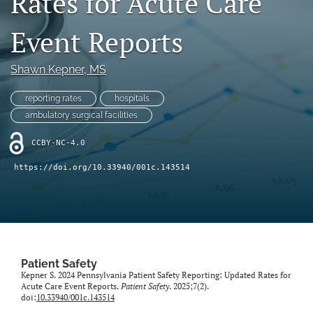
Rates for Acute Care
search
Event Reports
X
(formerly
Twitter)
Facebook
Shawn Kepner
, MS
(opens
(opens
in
in
LinkedIn
reporting rates
hospitals
a
a
(opens
new
ambulatory surgical facilities
new
in
RSS
tab)
tab)
a
feed
CCBY-NC-4.0
new
(opens
tab)
a
https://doi.org/10.33940/001c.143514
modal
with
a
link
to
feed)
Patient Safety
Kepner S. 2024 Pennsylvania Patient Safety Reporting: Updated Rates for
Acute Care Event Reports.
Patient Safety
. 2025;7(2).
doi:
10.33940/001c.143514