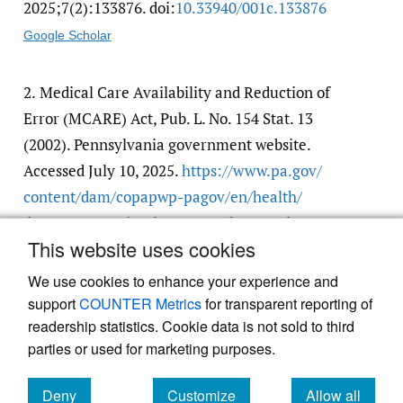
2025;7(2):133876. doi:
10.33940/​001c.133876
Google Scholar
2.
Medical Care Availability and Reduction of
Error (MCARE) Act, Pub. L. No. 154 Stat. 13
(2002). Pennsylvania government website.
Accessed July 10, 2025.
https:/​/​www.pa.gov/​
content/​dam/​copapwp-pagov/​en/​health/​
documents/​topics/​documents/​laws-and-
This website uses cookies
regulations/​Act%2013%20of%202002.pdf
We use cookies to enhance your experience and
support
COUNTER Metrics
for transparent reporting of
readership statistics. Cookie data is not sold to third
parties or used for marketing purposes.
Powered by
Scholastica
, the modern academic journal
Deny
Customize
Allow all