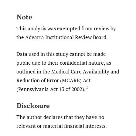
Note
This analysis was exempted from review by
the Advarra Institutional Review Board.
Data used in this study cannot be made
public due to their confidential nature, as
outlined in the Medical Care Availability and
Reduction of Error (MCARE) Act
2
(Pennsylvania Act 13 of 2002).
Disclosure
The author declares that they have no
relevant or material financial interests.