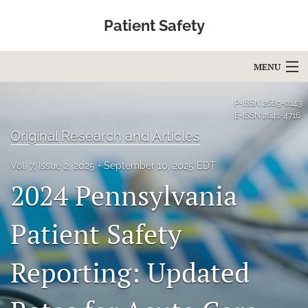
Patient Safety
MENU
Articles
P-ISSN
2689-0143
E-ISSN
2641-4716
For Authors
Original Research and Articles
Editorial Board
Vol. 7, Issue 2, 2025
September 10, 2025 EDT
2024 Pennsylvania
About
Issues
Patient Safety
Blog
Reporting: Updated
Education