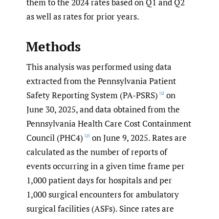
them to the 2024 rates based on Q1 and Q2
as well as rates for prior years.
Methods
This analysis was performed using data
extracted from the Pennsylvania Patient
Safety Reporting System (PA-PSRS)
on
[1]
June 30, 2025, and data obtained from the
Pennsylvania Health Care Cost Containment
Council (PHC4)
on June 9, 2025. Rates are
[2]
calculated as the number of reports of
events occurring in a given time frame per
1,000 patient days for hospitals and per
1,000 surgical encounters for ambulatory
surgical facilities (ASFs). Since rates are