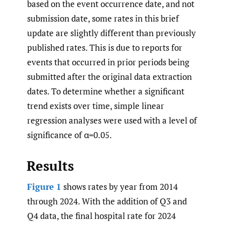
based on the event occurrence date, and not
submission date, some rates in this brief
update are slightly different than previously
published rates. This is due to reports for
events that occurred in prior periods being
submitted after the original data extraction
dates. To determine whether a significant
trend exists over time, simple linear
regression analyses were used with a level of
significance of α=0.05.
Results
Figure 1
shows rates by year from 2014
through 2024. With the addition of Q3 and
Q4 data, the final hospital rate for 2024