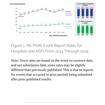
Figure 1.
PA-PSRS Event Report Rates for
Hospitals and ASFs From 2014 Through 2024.
Note: Since rates are based on the event occurrence date,
and not submission date, some rates may be slightly
different than previously published. This is due to reports
for events that occurred in prior periods being submitted
after prior published results.