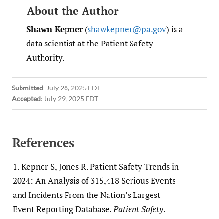
About the Author
Shawn Kepner
(
shawkepner@pa.gov
) is a
data scientist at the Patient Safety
Authority.
Submitted
:
July 28, 2025 EDT
Accepted
:
July 29, 2025 EDT
References
1.
Kepner S, Jones R. Patient Safety Trends in
2024: An Analysis of 315,418 Serious Events
and Incidents From the Nation’s Largest
Event Reporting Database.
Patient Safety
.