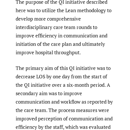
The purpose of the QI initiative described
here was to utilize the Lean methodology to
develop more comprehensive
interdisciplinary care team rounds to
improve efficiency in communication and
initiation of the care plan and ultimately
improve hospital throughput.
The primary aim of this QI initiative was to
decrease LOS by one day from the start of
the QI initiative over a six-month period. A
secondary aim was to improve
communication and workflow as reported by
the care team. The process measures were
improved perception of communication and
efficiency by the staff, which was evaluated