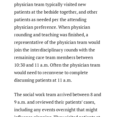
physician team typically visited new
patients at the bedside together, and other
patients as needed per the attending
physician preference. When physician
rounding and teaching was finished, a
representative of the physician team would
join the interdisciplinary rounds with the
remaining care team members between
10:30 and 11 a.m. Often the physician team
would need to reconvene to complete
discussing patients at 11 a.m.
The social work team arrived between 8 and
9 a.m. and reviewed their patients’ cases,
including any events overnight that might