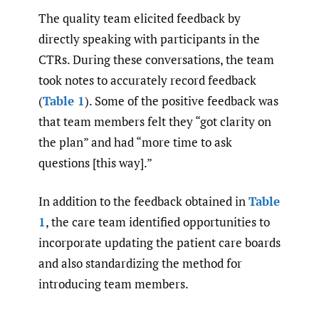
The quality team elicited feedback by
directly speaking with participants in the
CTRs. During these conversations, the team
took notes to accurately record feedback
(
Table 1
). Some of the positive feedback was
that team members felt they “got clarity on
the plan” and had “more time to ask
questions [this way].”
In addition to the feedback obtained in
Table
1
, the care team identified opportunities to
incorporate updating the patient care boards
and also standardizing the method for
introducing team members.