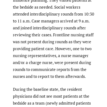
influence planning. They visited patients at
the bedside as needed. Social workers
attended interdisciplinary rounds from 10:30
to 11 a.m. Case managers arrived at 9 a.m.
and joined interdisciplinary rounds after
reviewing their cases. Frontline nursing staff
was not present during rounds as they were
providing patient care. However, one to two
nursing representatives, a nurse manager
and/or a charge nurse, were present during
rounds to communicate reports from the
nurses and to report to them afterwards.
During the baseline state, the resident
physicians did not see most patients at the
bedside as a team (newly admitted patients