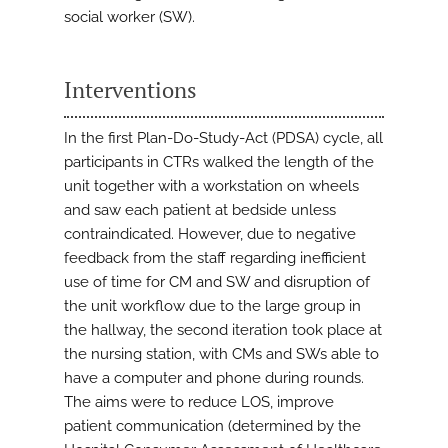
social worker (SW).
Interventions
In the first Plan-Do-Study-Act (PDSA) cycle, all
participants in CTRs walked the length of the
unit together with a workstation on wheels
and saw each patient at bedside unless
contraindicated. However, due to negative
feedback from the staff regarding inefficient
use of time for CM and SW and disruption of
the unit workflow due to the large group in
the hallway, the second iteration took place at
the nursing station, with CMs and SWs able to
have a computer and phone during rounds.
The aims were to reduce LOS, improve
patient communication (determined by the