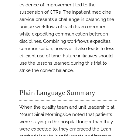
evidence of improvement led to the
suspension of CTRs. The inpatient medicine
service presents a challenge in balancing the
unique workflows of each team member
while expediting communication between
disciplines. Combining workflows expedites
communication; however, it also leads to less
efficient use of time. Future initiatives should
use the lessons learned during this trial to
strike the correct balance.
Plain Language Summary
When the quality team and unit leadership at
Mount Sinai Morningside noted that patients
were staying in the hospital longer than they
were expected to, they embraced the Lean