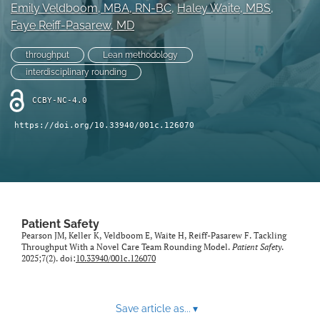
search
Emily Veldboom
, MBA, RN-BC
, 
Haley Waite
, MBS
, 
Faye Reiff-Pasarew
, MD
X
(formerly
throughput
Lean methodology
Twitter)
Facebook
interdisciplinary rounding
(opens
(opens
in
in
LinkedIn
CCBY-NC-4.0
a
a
(opens
new
new
in
RSS
https://doi.org/10.33940/001c.126070
tab)
tab)
a
feed
new
(opens
tab)
a
modal
with
a
Patient Safety
link
Pearson JM, Keller K, Veldboom E, Waite H, Reiff-Pasarew F. Tackling
to
Throughput With a Novel Care Team Rounding Model.
Patient Safety
.
feed)
2025;7(2). doi:
10.33940/001c.126070
Save article as...
▾