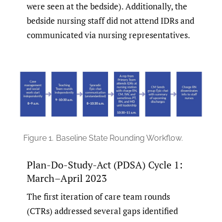
were seen at the bedside). Additionally, the
bedside nursing staff did not attend IDRs and
communicated via nursing representatives.
Figure 1.
Baseline State Rounding Workflow.
Plan-Do-Study-Act (PDSA) Cycle 1:
March–April 2023
The first iteration of care team rounds
(CTRs) addressed several gaps identified