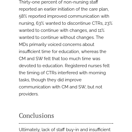
Thirty-one percent of non-nursing staff
reported an earlier initiation of the care plan,
58% reported improved communication with
nursing, 63% wanted to discontinue CTRs, 23%
wanted to continue with changes, and 11%
wanted to continue without changes. The
MDs primarily voiced concerns about
insufficient time for education, whereas the
CM and SW felt that too much time was
devoted to education. Registered nurses felt
the timing of CTRs interfered with morning
tasks, though they did improve
communication with CM and SW, but not
providers.
Conclusions
Ultimately, lack of staff buy-in and insufficient