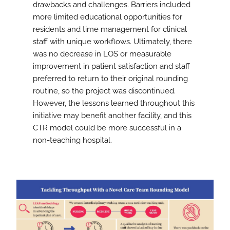
drawbacks and challenges. Barriers included
more limited educational opportunities for
residents and time management for clinical
staff with unique workflows. Ultimately, there
was no decrease in LOS or measurable
improvement in patient satisfaction and staff
preferred to return to their original rounding
routine, so the project was discontinued.
However, the lessons learned throughout this
initiative may benefit another facility, and this
CTR model could be more successful in a
non-teaching hospital.