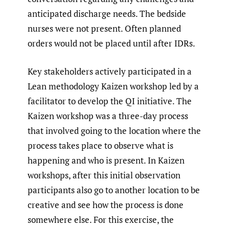
anticipated discharge needs. The bedside
nurses were not present. Often planned
orders would not be placed until after IDRs.
Key stakeholders actively participated in a
Lean methodology Kaizen workshop led by a
facilitator to develop the QI initiative. The
Kaizen workshop was a three-day process
that involved going to the location where the
process takes place to observe what is
happening and who is present. In Kaizen
workshops, after this initial observation
participants also go to another location to be
creative and see how the process is done
somewhere else. For this exercise, the