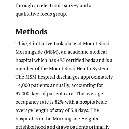
through an electronic survey and a
qualitative focus group.
Methods
This QI initiative took place at Mount Sinai
Morningside (MSM), an academic medical
hospital which has 495 certified beds and is a
member of the Mount Sinai Health System.
The MSM hospital discharges approximately
14,000 patients annually, accounting for
97,000 days of patient care. The average
occupancy rate is 82% with a hospitalwide
average length of stay of 5.8 days. The
hospital is in the Morningside Heights
neighborhood and draws patients primarily