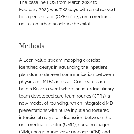
The baseline LOS from March 2022 to
February 2023 was 7.82 days with an observed
to expected ratio (O/E) of 1.75 on a medicine
unit at an urban academic hospital.
Methods
A Lean value-stream mapping exercise
identified delays in advancing the inpatient
plan due to delayed communication between
physicians (MDs) and staff. Our Lean team
held a Kaizen event where an interdisciplinary
team developed care team rounds (CTRs), a
new model of rounding, which integrated MD
presentations with nurse input and fostered
interdisciplinary staff discussion between the
unit medical director (UMD), nurse manager
(NM), charge nurse, case manager (CM), and