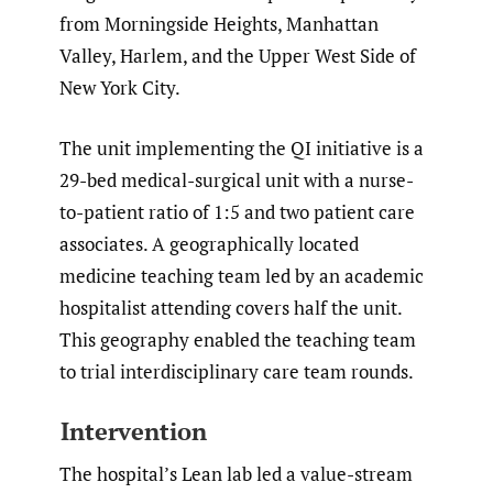
from Morningside Heights, Manhattan
Valley, Harlem, and the Upper West Side of
New York City.
The unit implementing the QI initiative is a
29-bed medical-surgical unit with a nurse-
to-patient ratio of 1:5 and two patient care
associates. A geographically located
medicine teaching team led by an academic
hospitalist attending covers half the unit.
This geography enabled the teaching team
to trial interdisciplinary care team rounds.
Intervention
The hospital’s Lean lab led a value-stream