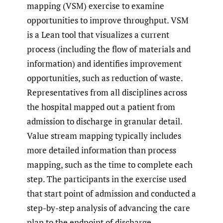
mapping (VSM) exercise to examine
opportunities to improve throughput. VSM
is a Lean tool that visualizes a current
process (including the flow of materials and
information) and identifies improvement
opportunities, such as reduction of waste.
Representatives from all disciplines across
the hospital mapped out a patient from
admission to discharge in granular detail.
Value stream mapping typically includes
more detailed information than process
mapping, such as the time to complete each
step. The participants in the exercise used
that start point of admission and conducted a
step-by-step analysis of advancing the care
plan to the endpoint of discharge.