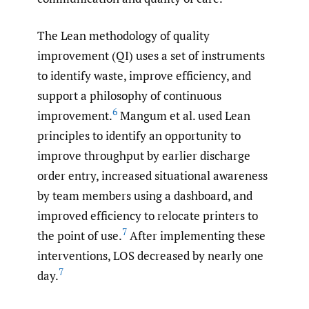
The Lean methodology of quality
improvement (QI) uses a set of instruments
to identify waste, improve efficiency, and
support a philosophy of continuous
6
improvement.
Mangum et al. used Lean
principles to identify an opportunity to
improve throughput by earlier discharge
order entry, increased situational awareness
by team members using a dashboard, and
improved efficiency to relocate printers to
7
the point of use.
After implementing these
interventions, LOS decreased by nearly one
7
day.