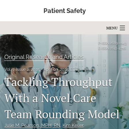
Patient Safety
MENU
Articles
P-ISSN
2689-0143
E-ISSN
2641-4716
For Authors
Original Research and Articles
Editorial Board
Vol. 7, Issue 2, 2025
April 03, 2025 EDT
Tackling Throughput
About
Issues
With a Novel Care
Blog
Team Rounding Model
Education
Julie M. Pearson
, MPH, RN
, 
Kim Keller
, 