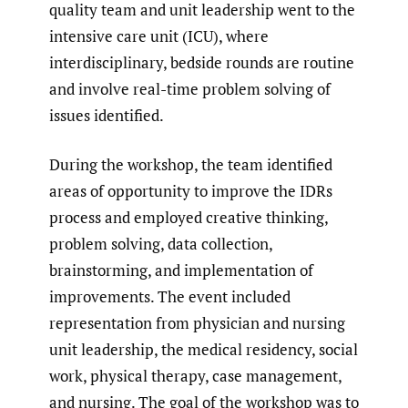
quality team and unit leadership went to the
intensive care unit (ICU), where
interdisciplinary, bedside rounds are routine
and involve real-time problem solving of
issues identified.
During the workshop, the team identified
areas of opportunity to improve the IDRs
process and employed creative thinking,
problem solving, data collection,
brainstorming, and implementation of
improvements. The event included
representation from physician and nursing
unit leadership, the medical residency, social
work, physical therapy, case management,
and nursing. The goal of the workshop was to