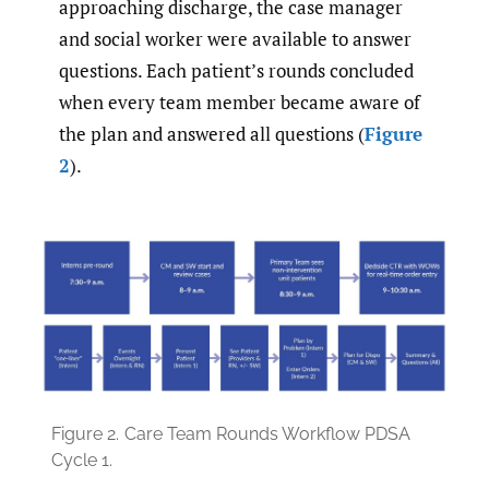
approaching discharge, the case manager
and social worker were available to answer
questions. Each patient’s rounds concluded
when every team member became aware of
the plan and answered all questions (
Figure
2
).
Figure 2.
Care Team Rounds Workflow PDSA
Cycle 1.