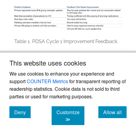
Table 1.
PDSA Cycle 1 Improvement Feedback.
PDSA Cycle 2: May–October 2023
This website uses cookies
Findings from the first PDSA cycle showed
We use cookies to enhance your experience and
that bedside CTRs were compromised by
support
COUNTER Metrics
for transparent reporting of
distractions, which contributed to missed
readership statistics. Cookie data is not sold to third
information. The quality team modified the
parties or used for marketing purposes.
second iteration of CTRs and moved the
Deny
Customize
Allow all
rounds to a nursing station located in the
cookies
cookies
cookies
≫
middle of the unit to reduce distractions and
improve communication. Conducting CTRs