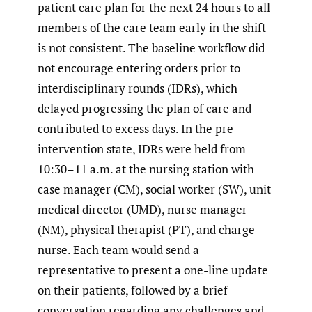
patient care plan for the next 24 hours to all
members of the care team early in the shift
is not consistent. The baseline workflow did
not encourage entering orders prior to
interdisciplinary rounds (IDRs), which
delayed progressing the plan of care and
contributed to excess days. In the pre-
intervention state, IDRs were held from
10:30–11 a.m. at the nursing station with
case manager (CM), social worker (SW), unit
medical director (UMD), nurse manager
(NM), physical therapist (PT), and charge
nurse. Each team would send a
representative to present a one-line update
on their patients, followed by a brief
conversation regarding any challenges and