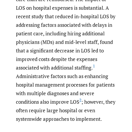
LOS on hospital expenses is substantial. A
recent study that reduced in-hospital LOS by
addressing factors associated with delays in
patient care, including hiring additional
physicians (MDs) and mid-level staff, found
that a significant decrease in LOS led to
improved costs despite the expenses
1
associated with additional staffing.
Administrative factors such as enhancing
hospital management processes for patients
with multiple diagnoses and severe
2
conditions also improve LOS
; however, they
often require large hospital or even
systemwide approaches to implement.