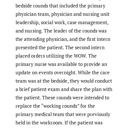
bedside rounds that included the primary
physician team, physician and nursing unit
leadership, social work, case management,
and nursing. The leader of the rounds was
the attending physician, and the first intern
presented the patient. The second intern
placed orders utilizing the WOW. The
primary nurse was available to provide an
update on events overnight. While the care
team was at the bedside, they would conduct
a brief patient exam and share the plan with
the patient. These rounds were intended to
replace the “working rounds” for the
primary medical team that were previously
held in the workroom. If the patient was