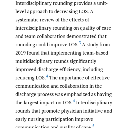
Interdisciplinary rounding provides a unit-
level approach to decreasing LOS. A
systematic review of the effects of
interdisciplinary rounding on quality of care
and team collaboration demonstrated that
3
rounding could improve LOS.
A study from
2019 found that implementing team-based
multidisciplinary rounds significantly
improved discharge efficiency, including
4
reducing LOS.
The importance of effective
communication and collaboration in the
discharge process was emphasized as having
4
the largest impact on LOS.
Interdisciplinary
rounds that promote physician initiative and
early nursing participation improve
5
communication and quality of care.