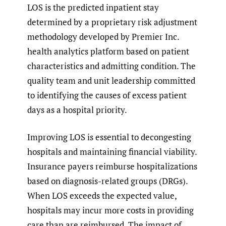
LOS is the predicted inpatient stay
determined by a proprietary risk adjustment
methodology developed by Premier Inc.
health analytics platform based on patient
characteristics and admitting condition. The
quality team and unit leadership committed
to identifying the causes of excess patient
days as a hospital priority.
Improving LOS is essential to decongesting
hospitals and maintaining financial viability.
Insurance payers reimburse hospitalizations
based on diagnosis-related groups (DRGs).
When LOS exceeds the expected value,
hospitals may incur more costs in providing
care than are reimbursed. The impact of