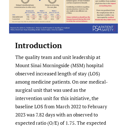
Introduction
The quality team and unit leadership at
Mount Sinai Morningside (MSM) hospital
observed increased length of stay (LOS)
among medicine patients. On one medical-
surgical unit that was used as the
intervention unit for this initiative, the
baseline LOS from March 2022 to February
2023 was 7.82 days with an observed to
expected ratio (O/E) of 1.75. The expected