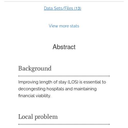
13
Data Sets/Files (
)
View more stats
Abstract
Background
Improving length of stay (LOS) is essential to
decongesting hospitals and maintaining
financial viability.
Local problem