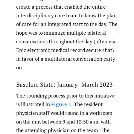
create a process that enabled the entire
interdisciplinary care team to know the plan
of care for an integrated start to the day. The
hope was to minimize multiple bilateral
conversations throughout the day (often via
Epic electronic medical record secure chat)
in favor of a multilateral conversation early
on.
Baseline State: January–March 2023
The rounding process prior to this initiative
is illustrated in
Figure 1
. The resident
physician staff would round in a workroom
on the unit between 9 and 10:30 a.m. with
the attending physician on the team. The