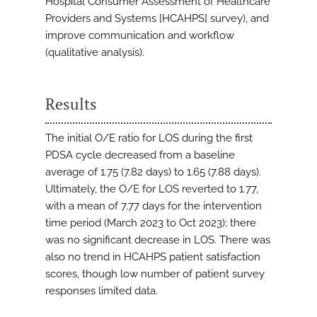
Hospital Consumer Assessment of Healthcare
Providers and Systems [HCAHPS] survey), and
improve communication and workflow
(qualitative analysis).
Results
The initial O/E ratio for LOS during the first
PDSA cycle decreased from a baseline
average of 1.75 (7.82 days) to 1.65 (7.88 days).
Ultimately, the O/E for LOS reverted to 1.77,
with a mean of 7.77 days for the intervention
time period (March 2023 to Oct 2023); there
was no significant decrease in LOS. There was
also no trend in HCAHPS patient satisfaction
scores, though low number of patient survey
responses limited data.