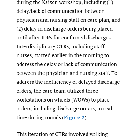
during the Kaizen workshop, including (1)
delay/lack of communication between
physician and nursing staff on care plan, and
(2) delay in discharge orders being placed
until after IDRs for confirmed discharges.
Interdisciplinary CTRs, including staff
nurses, started earlier in the morning to
address the delay or lack of communication
between the physician and nursing staff. To
address the inefficiency of delayed discharge
orders, the care team utilized three
workstations on wheels (WOWs) to place
orders, including discharge orders, in real
time during rounds (
Figure 2
).
This iteration of CTRs involved walking