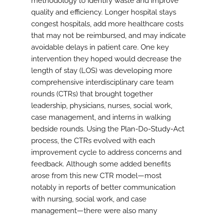
methodology to identify waste and improve
quality and efficiency. Longer hospital stays
congest hospitals, add more healthcare costs
that may not be reimbursed, and may indicate
avoidable delays in patient care. One key
intervention they hoped would decrease the
length of stay (LOS) was developing more
comprehensive interdisciplinary care team
rounds (CTRs) that brought together
leadership, physicians, nurses, social work,
case management, and interns in walking
bedside rounds. Using the Plan-Do-Study-Act
process, the CTRs evolved with each
improvement cycle to address concerns and
feedback. Although some added benefits
arose from this new CTR model—most
notably in reports of better communication
with nursing, social work, and case
management—there were also many