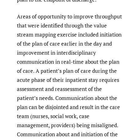
Areas of opportunity to improve throughput
that were identified through the value
stream mapping exercise included initiation
of the plan of care earlier in the day and
improvement in interdisciplinary
communication in real-time about the plan
of care. A patient’s plan of care during the
acute phase of their inpatient stay requires
assessment and reassessment of the
patient’s needs. Communication about the
plan can be disjointed and result in the care
team (nurses, social work, case
management, providers) being misaligned.
Communication about and initiation of the